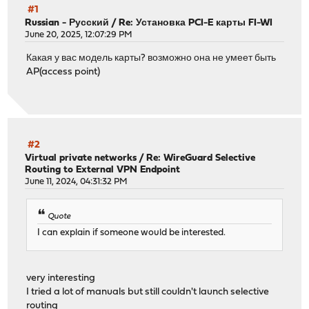
#1
Russian - Русский
/
Re: Установка PCI-E карты FI-WI
June 20, 2025, 12:07:29 PM
Какая у вас модель карты? возможно она не умеет быть
AP(access point)
#2
Virtual private networks
/
Re: WireGuard Selective
Routing to External VPN Endpoint
June 11, 2024, 04:31:32 PM
Quote
I can explain if someone would be interested.
very interesting
I tried a lot of manuals but still couldn't launch selective
routing