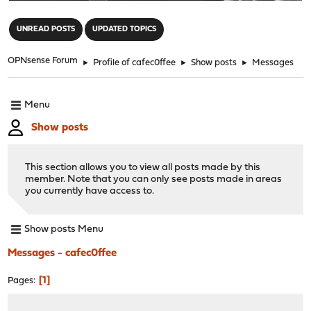
"
UNREAD POSTS
UPDATED TOPICS
OPNsense Forum
►
Profile of cafec0ffee
►
Show posts
►
Messages
Menu
Show posts
This section allows you to view all posts made by this
member. Note that you can only see posts made in areas
you currently have access to.
Show posts Menu
Messages - cafec0ffee
1
Pages