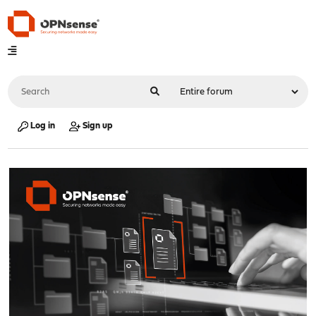
Log in
Sign up