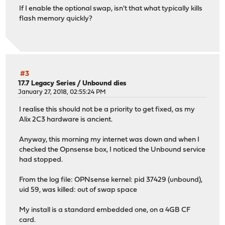
If I enable the optional swap, isn't that what typically kills
flash memory quickly?
#3
17.7 Legacy Series
/
Unbound dies
January 27, 2018, 02:55:24 PM
I realise this should not be a priority to get fixed, as my
Alix 2C3 hardware is ancient.
Anyway, this morning my internet was down and when I
checked the Opnsense box, I noticed the Unbound service
had stopped.
From the log file: OPNsense kernel: pid 37429 (unbound),
uid 59, was killed: out of swap space
My install is a standard embedded one, on a 4GB CF
card.