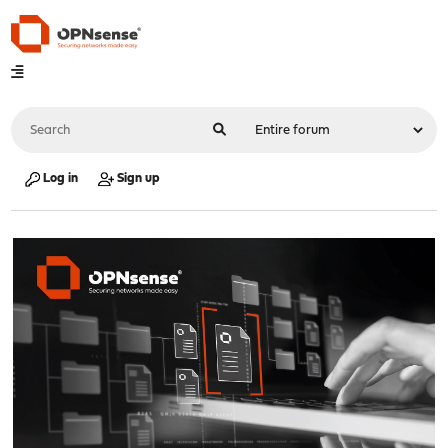
Log in
Sign up