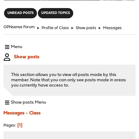
"
UNREAD POSTS
UPDATED TOPICS
OPNsense Forum
►
Profile of Class
►
Show posts
►
Messages
Menu
Show posts
This section allows you to view all posts made by this
member. Note that you can only see posts made in areas
you currently have access to.
Show posts Menu
Messages - Class
1
Pages