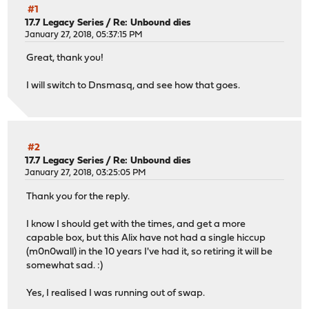
#1
17.7 Legacy Series
/
Re: Unbound dies
January 27, 2018, 05:37:15 PM
Great, thank you!
I will switch to Dnsmasq, and see how that goes.
#2
17.7 Legacy Series
/
Re: Unbound dies
January 27, 2018, 03:25:05 PM
Thank you for the reply.
I know I should get with the times, and get a more
capable box, but this Alix have not had a single hiccup
(m0n0wall) in the 10 years I've had it, so retiring it will be
somewhat sad. :)
Yes, I realised I was running out of swap.