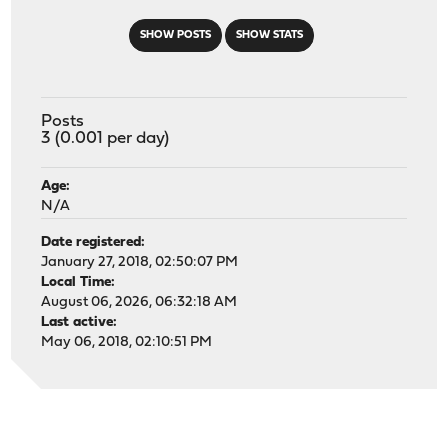
SHOW POSTS
SHOW STATS
Posts
3 (0.001 per day)
Age:
N/A
Date registered:
January 27, 2018, 02:50:07 PM
Local Time:
August 06, 2026, 06:32:18 AM
Last active:
May 06, 2018, 02:10:51 PM