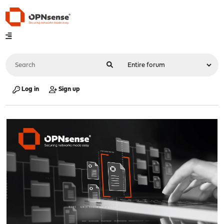
Log in
Sign up