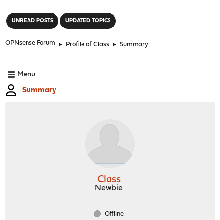
"
UNREAD POSTS
UPDATED TOPICS
OPNsense Forum
►
Profile of Class
►
Summary
Menu
Summary
Class
Newbie
Offline