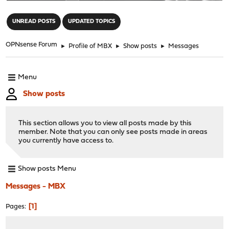
"
UNREAD POSTS
UPDATED TOPICS
OPNsense Forum
►
Profile of MBX
►
Show posts
►
Messages
Menu
Show posts
This section allows you to view all posts made by this
member. Note that you can only see posts made in areas
you currently have access to.
Show posts Menu
Messages - MBX
1
Pages