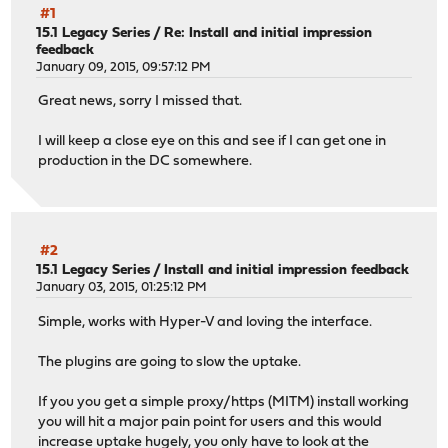
#1
15.1 Legacy Series
/
Re: Install and initial impression
feedback
January 09, 2015, 09:57:12 PM
Great news, sorry I missed that.
I will keep a close eye on this and see if I can get one in
production in the DC somewhere.
#2
15.1 Legacy Series
/
Install and initial impression feedback
January 03, 2015, 01:25:12 PM
Simple, works with Hyper-V and loving the interface.
The plugins are going to slow the uptake.
If you you get a simple proxy/https (MITM) install working
you will hit a major pain point for users and this would
increase uptake hugely, you only have to look at the