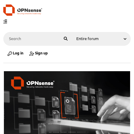
Log in
Sign up