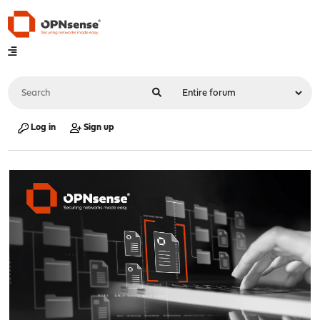
Log in
Sign up