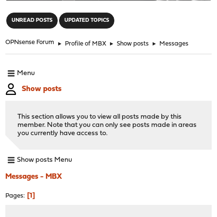
"
UNREAD POSTS
UPDATED TOPICS
OPNsense Forum
►
Profile of MBX
►
Show posts
►
Messages
Menu
Show posts
This section allows you to view all posts made by this
member. Note that you can only see posts made in areas
you currently have access to.
Show posts Menu
Messages - MBX
1
Pages