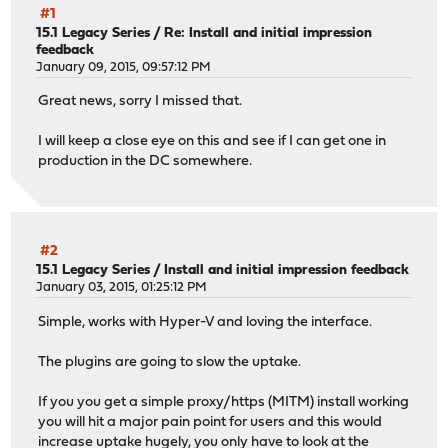
#1
15.1 Legacy Series
/
Re: Install and initial impression
feedback
January 09, 2015, 09:57:12 PM
Great news, sorry I missed that.
I will keep a close eye on this and see if I can get one in
production in the DC somewhere.
#2
15.1 Legacy Series
/
Install and initial impression feedback
January 03, 2015, 01:25:12 PM
Simple, works with Hyper-V and loving the interface.
The plugins are going to slow the uptake.
If you you get a simple proxy/https (MITM) install working
you will hit a major pain point for users and this would
increase uptake hugely, you only have to look at the