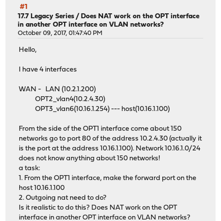
#1
17.7 Legacy Series
/
Does NAT work on the OPT interface
in another OPT interface on VLAN networks?
October 09, 2017, 01:47:40 PM
Hello,
I have 4 interfaces
WAN - LAN (10.2.1.200)
OPT2_vlan4(10.2.4.30)
OPT3_vlan6(10.16.1.254) --- host(10.16.1.100)
From the side of the OPT1 interface come about 150
networks go to port 80 of the address 10.2.4.30 (actually it
is the port at the address 10.16.1.100). Network 10.16.1.0/24
does not know anything about 150 networks!
a task:
1. From the OPT1 interface, make the forward port on the
host 10.16.1.100
2. Outgoing nat need to do?
Is it realistic to do this? Does NAT work on the OPT
interface in another OPT interface on VLAN networks?