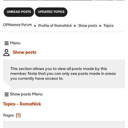
"
UNREAD POSTS
UPDATED TOPICS
OPNsense Forum
►
Profile of RomaNick
►
Show posts
►
Topics
Menu
Show posts
This section allows you to view all posts made by this
member. Note that you can only see posts made in areas
you currently have access to.
Show posts Menu
Topics - RomaNick
1
Pages