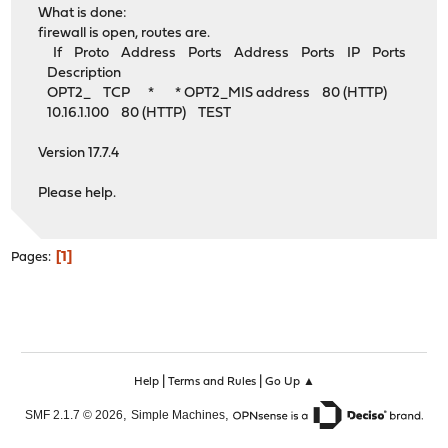
What is done:
firewall is open, routes are.
If Proto Address Ports Address Ports IP Ports
Description
OPT2_ TCP * * OPT2_MIS address 80 (HTTP)
10.16.1.100 80 (HTTP) TEST
Version 17.7.4
Please help.
1
Pages
|
|
Help
Terms and Rules
Go Up ▲
,
,
SMF 2.1.7 © 2026
Simple Machines