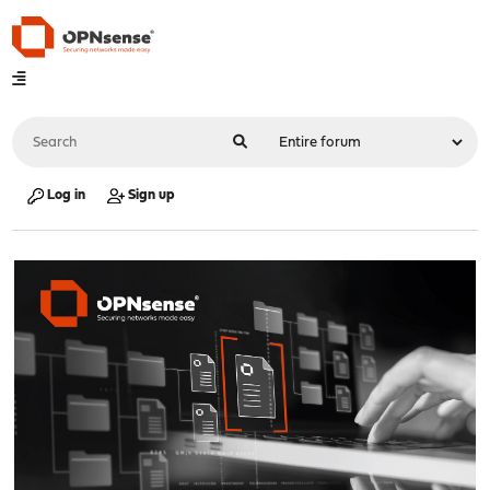
Log in
Sign up