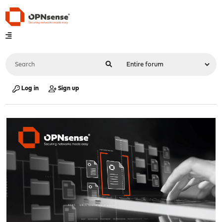
Log in
Sign up