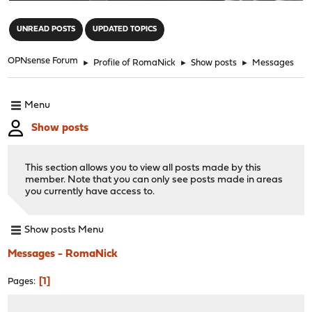
"
UNREAD POSTS
UPDATED TOPICS
OPNsense Forum
►
Profile of RomaNick
►
Show posts
►
Messages
Menu
Show posts
This section allows you to view all posts made by this
member. Note that you can only see posts made in areas
you currently have access to.
Show posts Menu
Messages - RomaNick
1
Pages