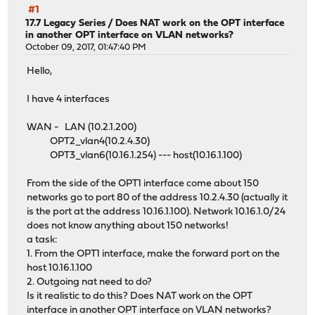
#1
17.7 Legacy Series
/
Does NAT work on the OPT interface
in another OPT interface on VLAN networks?
October 09, 2017, 01:47:40 PM
Hello,
I have 4 interfaces
WAN - LAN (10.2.1.200)
OPT2_vlan4(10.2.4.30)
OPT3_vlan6(10.16.1.254) --- host(10.16.1.100)
From the side of the OPT1 interface come about 150
networks go to port 80 of the address 10.2.4.30 (actually it
is the port at the address 10.16.1.100). Network 10.16.1.0/24
does not know anything about 150 networks!
a task:
1. From the OPT1 interface, make the forward port on the
host 10.16.1.100
2. Outgoing nat need to do?
Is it realistic to do this? Does NAT work on the OPT
interface in another OPT interface on VLAN networks?