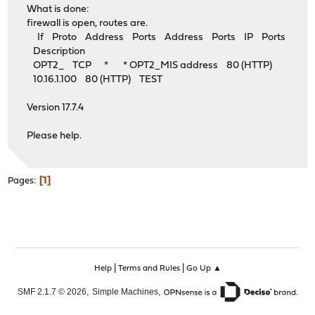
What is done:
firewall is open, routes are.
If Proto Address Ports Address Ports IP Ports
Description
OPT2_ TCP * * OPT2_MIS address 80 (HTTP)
10.16.1.100 80 (HTTP) TEST
Version 17.7.4
Please help.
1
Pages
|
|
Help
Terms and Rules
Go Up ▲
,
,
SMF 2.1.7 © 2026
Simple Machines