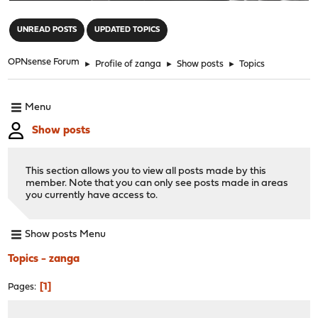
"
UNREAD POSTS
UPDATED TOPICS
OPNsense Forum
►
Profile of zanga
►
Show posts
►
Topics
Menu
Show posts
This section allows you to view all posts made by this
member. Note that you can only see posts made in areas
you currently have access to.
Show posts Menu
Topics - zanga
1
Pages