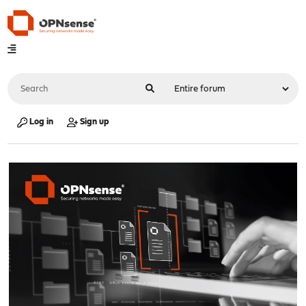
Log in
Sign up