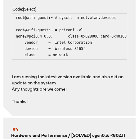
Code
Select
root@wifi-guest:~ # sysctl -n net.wlan.devices
root@wifi-guest:~ # pciconf -vl
none2@pci0:4:0:0: class=0x028000 card=0x40108086 chi
vendor = 'Intel Corporation'
device = 'Wireless 3165'
class = network
I am running the latest version available and also did an
update on the system.
Any thoughts are welcome!
Thanks !
#4
Hardware and Performance
/
[SOLVED] ugen0.3: <802.11