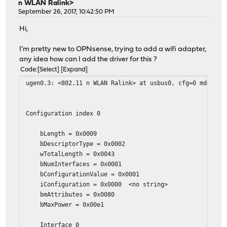
n WLAN Ralink>
September 26, 2017, 10:42:50 PM
Hi,
I'm pretty new to OPNsense, trying to add a wifi adapter,
any idea how can I add the driver for this ?
Code
Select
Expand
ugen0.3: <802.11 n WLAN Ralink> at usbus0, cfg=0 md=HOST
Configuration index 0
bLength = 0x0009
bDescriptorType = 0x0002
wTotalLength = 0x0043
bNumInterfaces = 0x0001
bConfigurationValue = 0x0001
iConfiguration = 0x0000 <no string>
bmAttributes = 0x0080
bMaxPower = 0x00e1
Interface 0