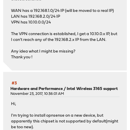
WAN has a 192.168.1.0/24 IP (will be moved to a real IP)
LAN has 192.168.2.0/24 IP
VPN has 10.10.0.0/24
The VPN connection is established, I get a 10.10.0.x IP, but
I can't reach any of the 192.168.2.x IP from the LAN.
Any idea what I might be missing?
Thank you !
#3
Hardware and Performance
/
Intel Wireless 3165 support
November 23, 2017, 10:36:01 AM
Hi,
I'm trying to install opnsense on a new device, but
apparently this chipset is not supported by default(might
be too new).