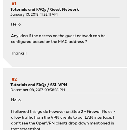
#1
Tutorials and FAQs
/
Guest Network
January 10, 2018, 11:32:11 AM
Hello,
Any idea if the access on the guest network can be
configured based on the MAC address ?
Thanks !
#2
Tutorials and FAQs
/
SSL VPN
December 08, 2017, 09:38:18 PM
Hello,
I followed this guide however on Step 2 - Firewall Rules -
allow traffic from the VPN clients to our LAN interface, I
don't see the OpenVPN clients drop down mentioned in
that screenshot.