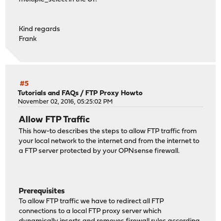
Kind regards
Frank
#5
Tutorials and FAQs
/
FTP Proxy Howto
November 02, 2016, 05:25:02 PM
Allow FTP Traffic
This how-to describes the steps to allow FTP traffic from
your local network to the internet and from the internet to
a FTP server protected by your OPNsense firewall.
Prerequisites
To allow FTP traffic we have to redirect all FTP
connections to a local FTP proxy server which