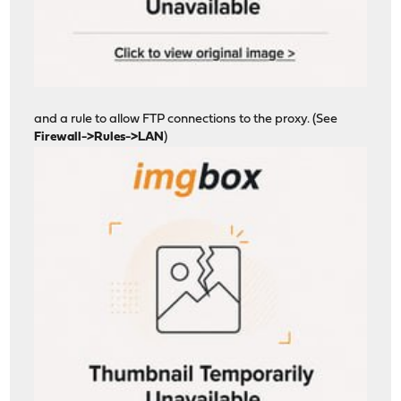
and a rule to allow FTP connections to the proxy. (See
Firewall->Rules->LAN
)