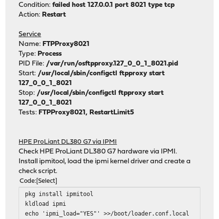
Condition:
failed host 127.0.0.1 port 8021 type tcp
Action:
Restart
Service
Name:
FTPProxy8021
Type:
Process
PID File:
/var/run/osftpproxy.127_0_0_1_8021.pid
Start:
/usr/local/sbin/configctl ftpproxy start
127_0_0_1_8021
Stop:
/usr/local/sbin/configctl ftpproxy start
127_0_0_1_8021
Tests:
FTPProxy8021, RestartLimit5
HPE ProLiant DL380 G7 via IPMI
Check HPE ProLiant DL380 G7 hardware via IPMI.
Install ipmitool, load the ipmi kernel driver and create a
check script.
Code
Select
pkg install ipmitool
kldload ipmi
echo 'ipmi_load="YES"' >>/boot/loader.conf.local