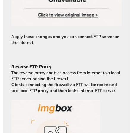
Apply these changes and you can connect FTP server on
the internet.
Reverse FTP Proxy
The reverse proxy enables access from internet to a local
FTP server behind the firewall.
Clients connecting the firewall via FTP will be redirected
to a local FTP proxy and then to the internal FTP server.