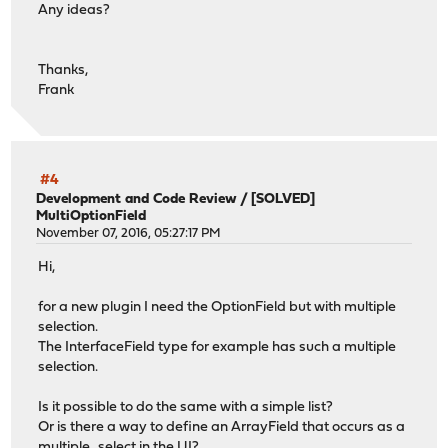
Any ideas?
Thanks,
Frank
#4
Development and Code Review
/
[SOLVED]
MultiOptionField
November 07, 2016, 05:27:17 PM
Hi,
for a new plugin I need the OptionField but with multiple
selection.
The InterfaceField type for example has such a multiple
selection.
Is it possible to do the same with a simple list?
Or is there a way to define an ArrayField that occurs as a
multiple_select in the UI?