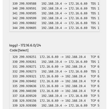
339 299.939588 192.168.19.4 -> 172.16.6.69 TDS 1514 Un
340 299.939591 192.168.19.4 -> 172.16.6.69 TDS 1514 Un
341 299.939595 192.168.19.4 -> 172.16.6.69 TDS 1514 Un
342 299.939599 192.168.19.4 -> 172.16.6.69 TDS 1514 Un
343 299.939602 192.168.19.4 -> 172.16.6.69 TDS 1514 Un
344 299.939605 192.168.19.4 -> 172.16.6.69 TDS 1514 Un
345 299.939608 192.168.19.4 -> 172.16.6.69 TCP 1514 ms-
346 299.939610 192.168.19.4 -> 172.16.6.69 TDS 1514 Un
347 300.239719 192.168.19.4 -> 172.16.6.69 TCP 1514 [TC
lagg1 - 172.16.6.0/24
348 300.239743 192.168.19.31 -> 192.168.19.4 ICMP 82 
Code
Select
349 300.838833 192.168.19.4 -> 172.16.6.69 TCP 1514 [TC
329 299.939251 172.16.6.69 -> 192.168.19.4 TCP 60 55353
350 300.838859 192.168.19.31 -> 192.168.19.4 ICMP 82 
330 299.939261 192.168.19.4 -> 172.16.6.69 TDS 1514 Un
351 302.041479 192.168.19.4 -> 172.16.6.69 TCP 1514 [TC
331 299.939271 172.16.6.69 -> 192.168.19.4 TCP 60 55353
352 302.041502 192.168.19.31 -> 192.168.19.4 ICMP 82 
332 299.939273 192.168.19.4 -> 172.16.6.69 TDS 1514 Un
353 304.438934 192.168.19.4 -> 172.16.6.69 TCP 1514 [TC
333 299.939321 172.16.6.69 -> 192.168.19.4 TCP 60 55353
354 304.438957 192.168.19.31 -> 192.168.19.4 ICMP 82 
334 299.939492 172.16.6.69 -> 192.168.19.4 TCP 60 55353
355 309.239126 192.168.19.4 -> 172.16.6.69 TCP 1514 [TC
335 299.939636 172.16.6.69 -> 192.168.19.4 TCP 60 [TCP 
356 309.239148 192.168.19.31 -> 192.168.19.4 ICMP 82 
336 299.940190 172.16.6.69 -> 192.168.19.4 TCP 60 [TCP 
357 318.839481 192.168.19.4 -> 172.16.6.69 TCP 60 ms-sq
337 318.839520 192.168.19.4 -> 172.16.6.69 TCP 54 ms-sq
358 329.939143 172.16.6.69 -> 192.168.19.4 TCP 55 [TCP 
338 329.939156 172.16.6.69 -> 192.168.19.4 TCP 60 [TCP 
359 329.939261 192.168.19.4 -> 172.16.6.69 TCP 60 ms-s
339 329.939300 192.168.19.4 -> 172.16.6.69 TCP 54 ms-s