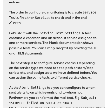
entries.
Service
The order to configure a monitoring is to create
Tests
Services
first, then
to check and in the end
Alerts
.
Service Test Settings
Let's start with the
. A test
contains a condition and an action. It can be assigned to
one or more services. The
Monit documentation
shows
IF
possible tests. You can simply adopt it by omitting the
THEN
and
statements.
The next step is to configure
service checks
. Depending
on the service type we need to set a path or start/stop
scripts etc. and assign tests we have defined before. You
can assign the same tests to different service checks.
Alert Settings
At the
tab you can configure to whom
sent alerts to on which events and to whom not.
Subject:
Furthermore you can format the
mail text
. E.g.
$SERVICE failed on $HOST at $DATE