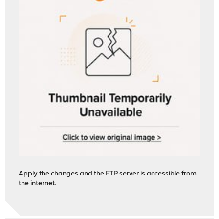
Apply the changes and the FTP server is accessible from
the internet.