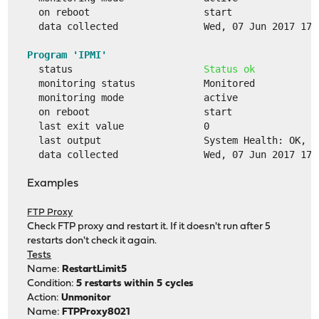
  on reboot                    start
  data collected               Wed, 07 Jun 2017 17:
Program 'IPMI'
  status                       
Status ok
  monitoring status            Monitored
  monitoring mode              active
  on reboot                    start
  last exit value              0
  last output                  System Health: OK, P
  data collected               Wed, 07 Jun 2017 17:
Examples
FTP Proxy
Check FTP proxy and restart it. If it doesn't run after 5
restarts don't check it again.
Tests
Name:
RestartLimit5
Condition:
5 restarts within 5 cycles
Action:
Unmonitor
Name:
FTPProxy8021