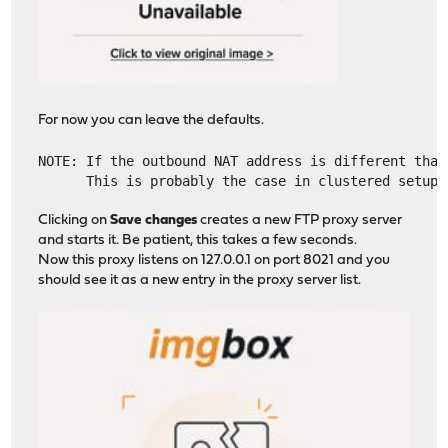
For now you can leave the defaults.
NOTE: If the outbound NAT address is different than
      This is probably the case in clustered setups
Clicking on
Save changes
creates a new FTP proxy server
and starts it. Be patient, this takes a few seconds.
Now this proxy listens on 127.0.0.1 on port 8021 and you
should see it as a new entry in the proxy server list.