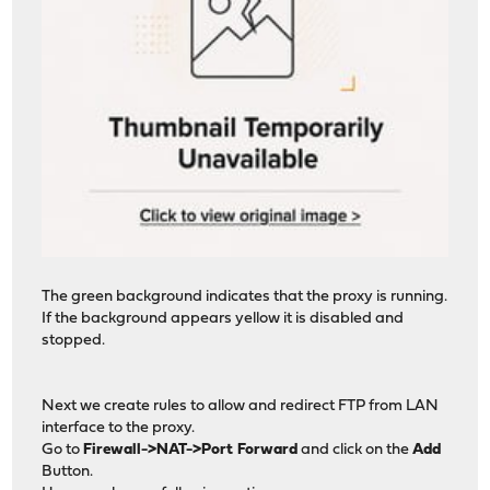
The green background indicates that the proxy is running.
If the background appears yellow it is disabled and
stopped.
Next we create rules to allow and redirect FTP from LAN
interface to the proxy.
Go to
Firewall->NAT->Port Forward
and click on the
Add
Button.