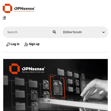
Log in
Sign up