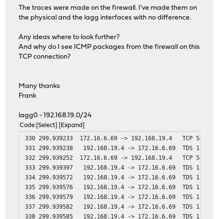
The traces were made on the firewall. I've made them on
the physical and the lagg interfaces with no difference.
Any ideas where to look further?
And why do I see ICMP packages from the firewall on this
TCP connection?
Many thanks
Frank
lagg0 - 192.168.19.0/24
Code
Select
Expand
330 299.939233 172.16.6.69 -> 192.168.19.4 TCP 54 55353
331 299.939238 192.168.19.4 -> 172.16.6.69 TDS 1514 Un
332 299.939252 172.16.6.69 -> 192.168.19.4 TCP 54 55353
333 299.939397 192.168.19.4 -> 172.16.6.69 TDS 1514 Un
334 299.939572 192.168.19.4 -> 172.16.6.69 TDS 1514 Un
335 299.939576 192.168.19.4 -> 172.16.6.69 TDS 1514 Un
336 299.939579 192.168.19.4 -> 172.16.6.69 TDS 1514 Un
337 299.939582 192.168.19.4 -> 172.16.6.69 TDS 1514 Un
338 299.939585 192.168.19.4 -> 172.16.6.69 TDS 1514 Un