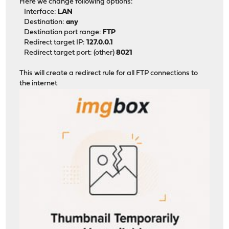
Here we change following options:
Interface:
LAN
Destination:
any
Destination port range:
FTP
Redirect target IP:
127.0.0.1
Redirect target port: (other)
8021
This will create a redirect rule for all FTP connections to
the internet