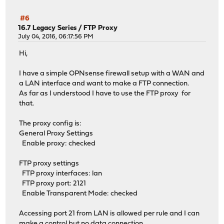
#6
16.7 Legacy Series
/
FTP Proxy
July 04, 2016, 06:17:56 PM
Hi,
I have a simple OPNsense firewall setup with a WAN and
a LAN interface and want to make a FTP connection.
As far as I understood I have to use the FTP proxy for
that.
The proxy config is:
General Proxy Settings
Enable proxy: checked
FTP proxy settings
FTP proxy interfaces: lan
FTP proxy port: 2121
Enable Transparent Mode: checked
Accessing port 21 from LAN is allowed per rule and I can
make a control but no data connection.