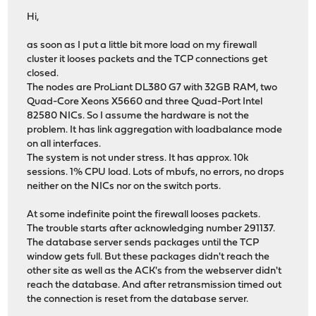
Hi,
as soon as I put a little bit more load on my firewall
cluster it looses packets and the TCP connections get
closed.
The nodes are ProLiant DL380 G7 with 32GB RAM, two
Quad-Core Xeons X5660 and three Quad-Port Intel
82580 NICs. So I assume the hardware is not the
problem. It has link aggregation with loadbalance mode
on all interfaces.
The system is not under stress. It has approx. 10k
sessions. 1% CPU load. Lots of mbufs, no errors, no drops
neither on the NICs nor on the switch ports.
At some indefinite point the firewall looses packets.
The trouble starts after acknowledging number 291137.
The database server sends packages until the TCP
window gets full. But these packages didn't reach the
other site as well as the ACK's from the webserver didn't
reach the database. And after retransmission timed out
the connection is reset from the database server.