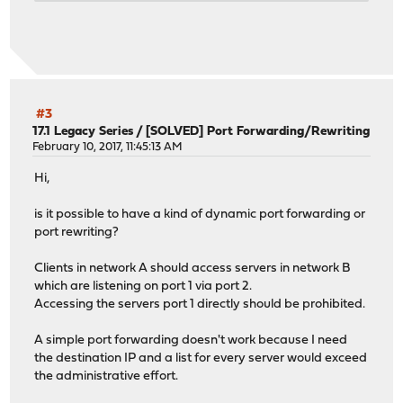
#3
17.1 Legacy Series
/
[SOLVED] Port Forwarding/Rewriting
February 10, 2017, 11:45:13 AM
Hi,
is it possible to have a kind of dynamic port forwarding or
port rewriting?
Clients in network A should access servers in network B
which are listening on port 1 via port 2.
Accessing the servers port 1 directly should be prohibited.
A simple port forwarding doesn't work because I need
the destination IP and a list for every server would exceed
the administrative effort.