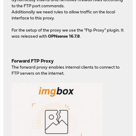
dynamically inserts and removes firewall rules according
to the FTP port commands.
Additionally we need rules to allow traffic on the local
interface to this proxy.
For the setup of the proxy we use the "Ftp Proxy" plugin. It
was released with
OPNsense 16.7.8
.
Forward FTP Proxy
The forward proxy enables internal clients to connect to
FTP servers on the internet.