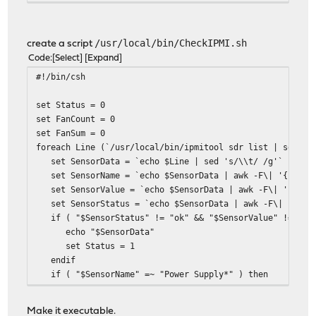
/usr/local/bin/CheckIPMI.sh
create a script
Code
Select
Expand
#!/bin/csh
set Status = 0
set FanCount = 0
set FanSum = 0
foreach Line (`/usr/local/bin/ipmitool sdr list | sed 's
set SensorData = `echo $Line | sed 's/\\t/ /g'`
set SensorName = `echo $SensorData | awk -F\| '{print
set SensorValue = `echo $SensorData | awk -F\| '{prin
set SensorStatus = `echo $SensorData | awk -F\| '{prin
if ( "$SensorStatus" != "ok" && "$SensorValue" != "dis
echo "$SensorData"
set Status = 1
endif
if ( "$SensorName" =~ "Power Supply*" ) then
if ( "$SensorValue" == "0 Watts" ) then
echo "$SensorData"
Make it executable.