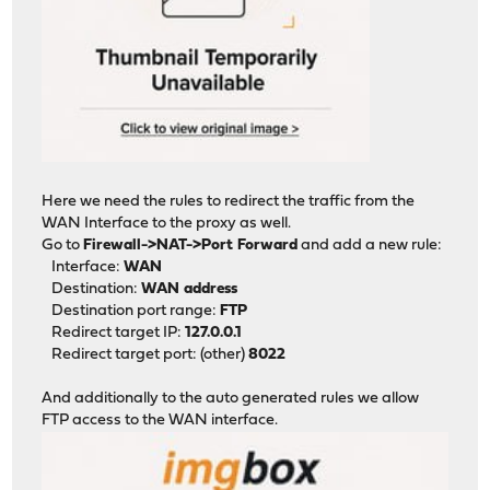
Here we need the rules to redirect the traffic from the
WAN Interface to the proxy as well.
Go to
Firewall->NAT->Port Forward
and add a new rule:
Interface:
WAN
Destination:
WAN address
Destination port range:
FTP
Redirect target IP:
127.0.0.1
Redirect target port: (other)
8022
And additionally to the auto generated rules we allow
FTP access to the WAN interface.