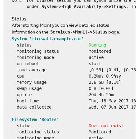
NOTE: For cluster setups you can synchronize the co
      under 
System->High Availabilty->Settings
. The
Status
After starting Moint you can view detailed status
Services->Monit->Status
information on the
page.
System 'firewall.example.com'
  status                       
Running
  monitoring status            Monitored
  monitoring mode              active
  on reboot                    start
  load average                 [0.59] [0.41] [0.35]
  cpu                          0.2%us 0.9%sy
  memory usage                 2.6 GB [8.1%]
  swap usage                   0 B [0.0%]
  uptime                       20d 4h 25m
  boot time                    Thu, 18 May 2017 13:
  data collected               Wed, 07 Jun 2017 17:
Filesystem 'RootFs'
  status                       
Does not exist
  monitoring status            Monitored
  monitoring mode              active