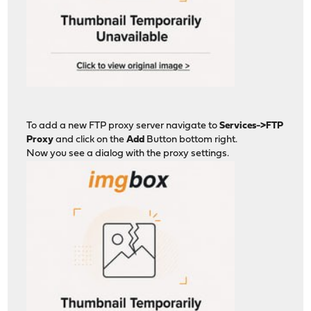
To add a new FTP proxy server navigate to
Services->FTP
Proxy
and click on the
Add
Button bottom right.
Now you see a dialog with the proxy settings.