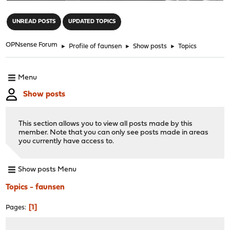
"
UNREAD POSTS
UPDATED TOPICS
OPNsense Forum
►
Profile of faunsen
►
Show posts
►
Topics
Menu
Show posts
This section allows you to view all posts made by this
member. Note that you can only see posts made in areas
you currently have access to.
Show posts Menu
Topics - faunsen
1
Pages