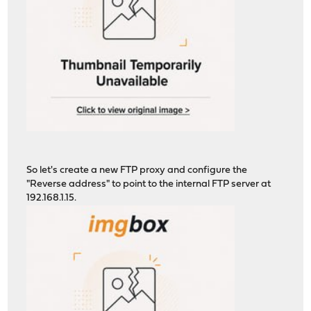
So let's create a new FTP proxy and configure the
"Reverse address" to point to the internal FTP server at
192.168.1.15.