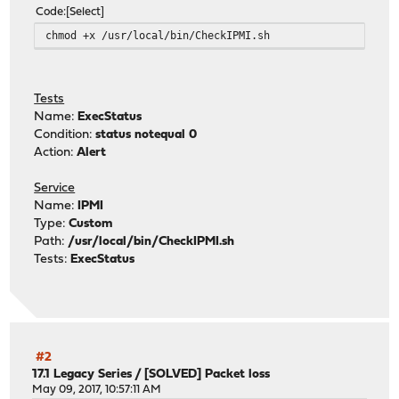
set Status = 1
Code
Select
endif
chmod +x /usr/local/bin/CheckIPMI.sh
endif
if ( "$SensorName" == "Power Meter" ) set PowerMeter =
if ( "$SensorName" == "Temp 1" ) set AmbientTemp = "$S
if ( "$SensorName" =~ "Fan *" ) then
Tests
@ FanCount = ( $FanCount + 1 )
Name:
ExecStatus
set FanValue = `echo $SensorValue | awk '{print $1}' 
Condition:
status notequal 0
@ FanSum = ( $FanSum + $FanValue )
Action:
Alert
endif
end
Service
if ( $Status == 0 ) then
Name:
IPMI
@ FanSpeed = ( $FanSum / $FanCount )
Type:
Custom
echo "System Health: OK, Power Meter: $PowerMeter, Ambi
Path:
/usr/local/bin/CheckIPMI.sh
endif
Tests:
ExecStatus
exit $Status
#2
17.1 Legacy Series
/
[SOLVED] Packet loss
May 09, 2017, 10:57:11 AM