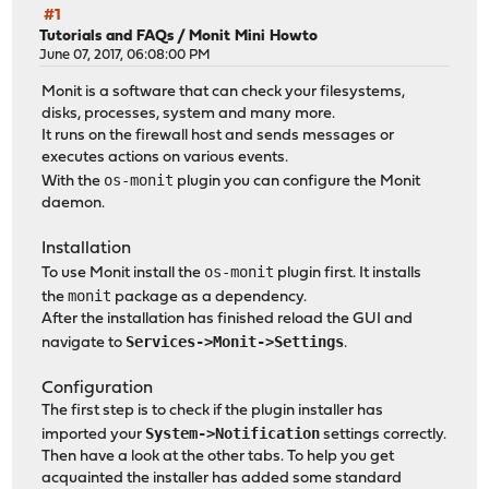
#1
Tutorials and FAQs
/
Monit Mini Howto
June 07, 2017, 06:08:00 PM
Monit is a software that can check your filesystems,
disks, processes, system and many more.
It runs on the firewall host and sends messages or
executes actions on various events.
os-monit
With the
plugin you can configure the Monit
daemon.
Installation
os-monit
To use Monit install the
plugin first. It installs
monit
the
package as a dependency.
After the installation has finished reload the GUI and
Services->Monit->Settings
navigate to
.
Configuration
The first step is to check if the plugin installer has
System->Notification
imported your
settings correctly.
Then have a look at the other tabs. To help you get
acquainted the installer has added some standard