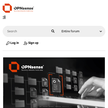
Log in
Sign up