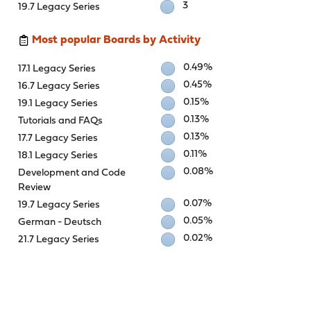
3
19.7 Legacy Series
Most popular Boards by Activity
0.49%
17.1 Legacy Series
0.45%
16.7 Legacy Series
0.15%
19.1 Legacy Series
0.13%
Tutorials and FAQs
0.13%
17.7 Legacy Series
0.11%
18.1 Legacy Series
0.08%
Development and Code
Review
0.07%
19.7 Legacy Series
0.05%
German - Deutsch
0.02%
21.7 Legacy Series