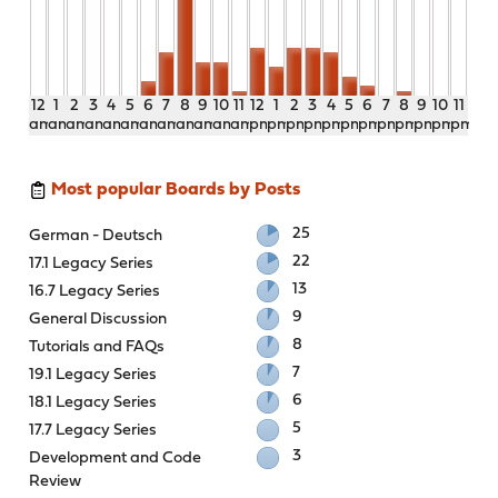
12
1
2
3
4
5
6
7
8
9
10
11
12
1
2
3
4
5
6
7
8
9
10
11
am
am
am
am
am
am
am
am
am
am
am
am
pm
pm
pm
pm
pm
pm
pm
pm
pm
pm
pm
pm
Most popular Boards by Posts
25
German - Deutsch
22
17.1 Legacy Series
13
16.7 Legacy Series
9
General Discussion
8
Tutorials and FAQs
7
19.1 Legacy Series
6
18.1 Legacy Series
5
17.7 Legacy Series
3
Development and Code
Review