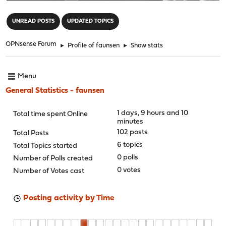
"
UNREAD POSTS
UPDATED TOPICS
OPNsense Forum
►
Profile of faunsen
►
Show stats
Menu
General Statistics - faunsen
1 days, 9 hours and 10
Total time spent Online
minutes
102 posts
Total Posts
6 topics
Total Topics started
0 polls
Number of Polls created
0 votes
Number of Votes cast
Posting activity by Time