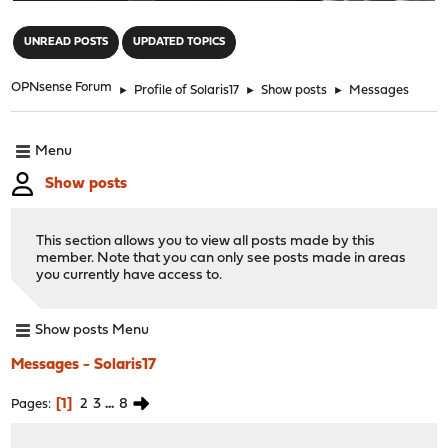
"
UNREAD POSTS
UPDATED TOPICS
OPNsense Forum
►
Profile of Solaris17
►
Show posts
►
Messages
Menu
Show posts
This section allows you to view all posts made by this
member. Note that you can only see posts made in areas
you currently have access to.
Show posts Menu
Messages - Solaris17
1
2
3
...
8
Pages