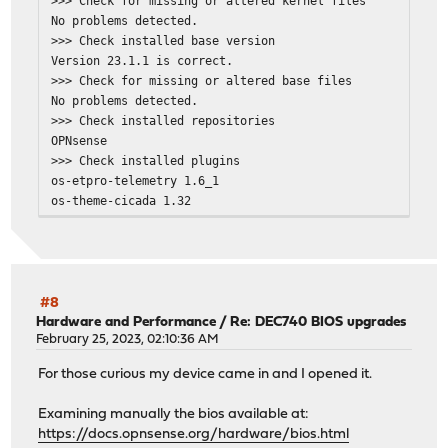
>>> Check for missing or altered kernel files
No problems detected.
>>> Check installed base version
Version 23.1.1 is correct.
>>> Check for missing or altered base files
No problems detected.
>>> Check installed repositories
OPNsense
>>> Check installed plugins
os-etpro-telemetry 1.6_1
os-theme-cicada 1.32
>>> Check locked packages
No locks found.
>>> Check for missing package dependencies
Checking all packages: .......... done
>>> Check for missing or altered package files
#8
Checking all packages: .......... done
Hardware and Performance
/
Re: DEC740 BIOS upgrades
>>> Check for core packages consistency
February 25, 2023, 02:10:36 AM
Core package "opnsense" has 66 dependencies to check.
For those curious my device came in and I opened it.
Checking packages: .
beep-1.0_1 has no upstream equivalent
Examining manually the bios available at:
Checking packages: .
https://docs.opnsense.org/hardware/bios.html
ca_root_nss-3.88.1 has no upstream equivalent