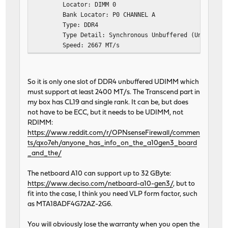
Locator: DIMM 0
Bank Locator: P0 CHANNEL A
Type: DDR4
Type Detail: Synchronous Unbuffered (Unregiste
Speed: 2667 MT/s
Manufacturer: Unknown
Serial Number: XXXXXXXXX
Asset Tag: Not Specified
So it is only one slot of DDR4 unbuffered UDIMM which
Part Number: TS1GLH64V6BL
must support at least 2400 MT/s. The Transcend part in
Rank: 1
my box has CL19 and single rank. It can be, but does
Configured Memory Speed: 2400 MT/s
not have to be ECC, but it needs to be UDIMM, not
Minimum Voltage: 1.2 V
RDIMM:
Maximum Voltage: 1.2 V
https://www.reddit.com/r/OPNsenseFirewall/commen
Configured Voltage: 1.2 V
ts/qxo7eh/anyone_has_info_on_the_a10gen3_board
_and_the/
The netboard A10 can support up to 32 GByte:
https://www.deciso.com/netboard-a10-gen3/
, but to
fit into the case, I think you need VLP form factor, such
as MTA18ADF4G72AZ-2G6.
You will obviously lose the warranty when you open the