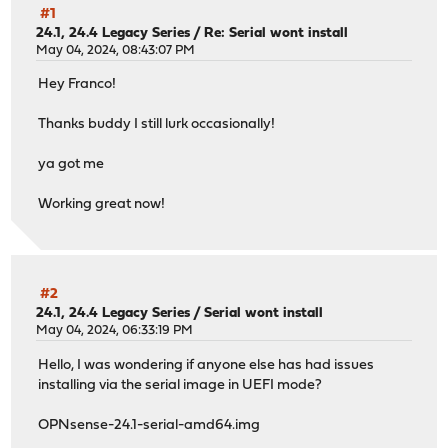
#1
24.1, 24.4 Legacy Series
/
Re: Serial wont install
May 04, 2024, 08:43:07 PM
Hey Franco!
Thanks buddy I still lurk occasionally!
ya got me
Working great now!
#2
24.1, 24.4 Legacy Series
/
Serial wont install
May 04, 2024, 06:33:19 PM
Hello, I was wondering if anyone else has had issues
installing via the serial image in UEFI mode?
OPNsense-24.1-serial-amd64.img