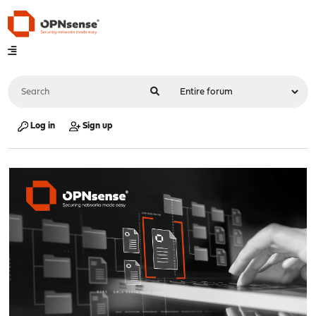
Log in
Sign up