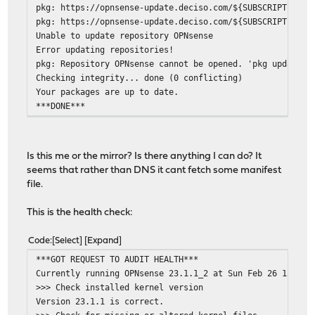
pkg: https://opnsense-update.deciso.com/${SUBSCRIPTION}/
pkg: https://opnsense-update.deciso.com/${SUBSCRIPTION}/
Unable to update repository OPNsense
Error updating repositories!
pkg: Repository OPNsense cannot be opened. 'pkg update' 
Checking integrity... done (0 conflicting)
Your packages are up to date.
***DONE***
Is this me or the mirror? Is there anything I can do? It
seems that rather than DNS it cant fetch some manifest
file.
This is the health check:
Code
Select
Expand
***GOT REQUEST TO AUDIT HEALTH***
Currently running OPNsense 23.1.1_2 at Sun Feb 26 13:20:
>>> Check installed kernel version
Version 23.1.1 is correct.