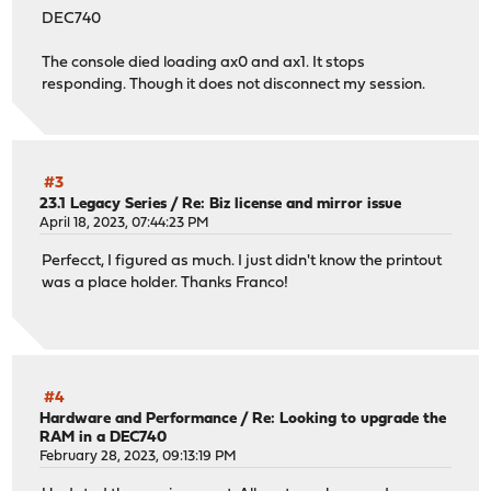
DEC740
The console died loading ax0 and ax1. It stops
responding. Though it does not disconnect my session.
#3
23.1 Legacy Series
/
Re: Biz license and mirror issue
April 18, 2023, 07:44:23 PM
Perfecct, I figured as much. I just didn't know the printout
was a place holder. Thanks Franco!
#4
Hardware and Performance
/
Re: Looking to upgrade the
RAM in a DEC740
February 28, 2023, 09:13:19 PM