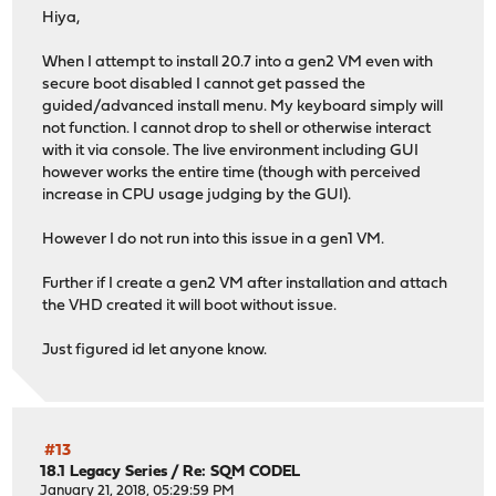
pkg-1.18.4 has no upstream equivalent
Hiya,
Checking packages: .
py39-Jinja2-3.1.2 has no upstream equivalent
When I attempt to install 20.7 into a gen2 VM even with
Checking packages: .
secure boot disabled I cannot get passed the
py39-dnspython-2.2.1_1,1 has no upstream equivalent
guided/advanced install menu. My keyboard simply will
Checking packages: .
not function. I cannot drop to shell or otherwise interact
py39-duckdb-0.6.1 has no upstream equivalent
with it via console. The live environment including GUI
Checking packages: .
however works the entire time (though with perceived
py39-netaddr-0.8.0 has no upstream equivalent
increase in CPU usage judging by the GUI).
Checking packages: .
py39-numpy-1.23.5_2,1 has no upstream equivalent
However I do not run into this issue in a gen1 VM.
Checking packages: .
py39-pandas-1.5.3,1 has no upstream equivalent
Further if I create a gen2 VM after installation and attach
Checking packages: .
the VHD created it will boot without issue.
py39-requests-2.28.2 has no upstream equivalent
Checking packages: .
Just figured id let anyone know.
py39-sqlite3-3.9.16_7 has no upstream equivalent
Checking packages: .
py39-ujson-5.0.0 has no upstream equivalent
Checking packages: .
py39-vici-5.9.9 has no upstream equivalent
#13
Checking packages: .
18.1 Legacy Series
/
Re: SQM CODEL
radvd-2.19_1 has no upstream equivalent
January 21, 2018, 05:29:59 PM