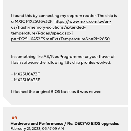
Checking packages: .
iftop-1.0.p4 has no upstream equivalent
Checking packages: .
I found this by connecting my eeprom reader. The chip is
isc-dhcp44-relay-4.4.3P1 has no upstream equivalent
a MXIC MX25U6432F:
https://www.mxic.com.tw/en-
Checking packages: .
us/flash-memory-solutions/extended-
isc-dhcp44-server-4.4.3P1 has no upstream equivalent
temperature/Pages/spec.aspx?
Checking packages: .
p=MX25U6432F&m=Ext+Temperature&n=PM2850
lighttpd-1.4.68 has no upstream equivalent
Checking packages: .
monit-5.32.0 has no upstream equivalent
In something like AS/NeoProgrammer or your flavor of
Checking packages: .
flash software the following 1.8v chip profiles worked.
mpd5-5.9_13 has no upstream equivalent
Checking packages: .
- MX25U6473F
ntp-4.2.8p15_5 has no upstream equivalent
- MX25U6435F
Checking packages: .
openssh-portable-9.1.p1,1 has no upstream equivalent
I flashed the original BIOS back as it was newer.
Checking packages: .
openssl-1.1.1t,1 has no upstream equivalent
Checking packages: .
openvpn-2.5.8 has no upstream equivalent
Checking packages: .
#9
Hardware and Performance
/
Re: DEC740 BIOS upgrades
opnsense-23.1.1_2 has no upstream equivalent
February 21, 2023, 06:47:09 AM
Checking packages: .