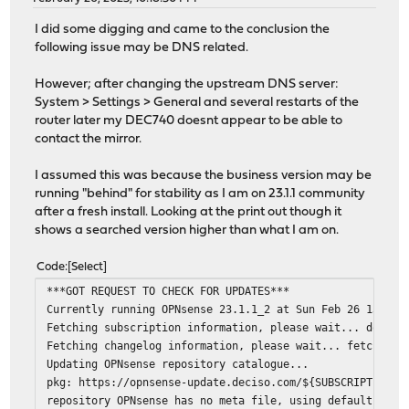
I did some digging and came to the conclusion the
following issue may be DNS related.
However; after changing the upstream DNS server:
System > Settings > General and several restarts of the
router later my DEC740 doesnt appear to be able to
contact the mirror.
I assumed this was because the business version may be
running "behind" for stability as I am on 23.1.1 community
after a fresh install. Looking at the print out though it
shows a searched version higher than what I am on.
Code
Select
***GOT REQUEST TO CHECK FOR UPDATES***
Currently running OPNsense 23.1.1_2 at Sun Feb 26 13:13:
Fetching subscription information, please wait... done
Fetching changelog information, please wait... fetch: ht
Updating OPNsense repository catalogue...
pkg: https://opnsense-update.deciso.com/${SUBSCRIPTION}/
repository OPNsense has no meta file, using default sett