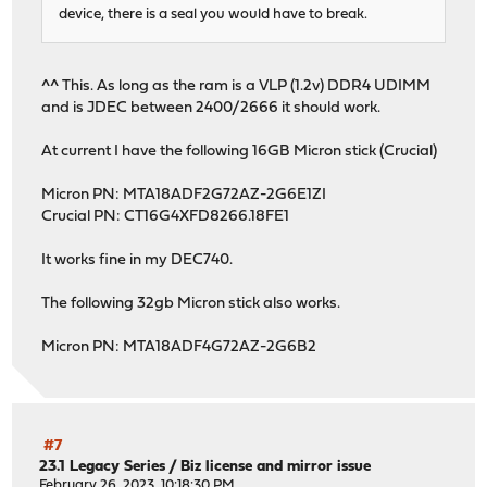
device, there is a seal you would have to break.
^^ This. As long as the ram is a VLP (1.2v) DDR4 UDIMM
and is JDEC between 2400/2666 it should work.
At current I have the following 16GB Micron stick (Crucial)
Micron PN: MTA18ADF2G72AZ-2G6E1ZI
Crucial PN: CT16G4XFD8266.18FE1
It works fine in my DEC740.
The following 32gb Micron stick also works.
Micron PN: MTA18ADF4G72AZ-2G6B2
#7
23.1 Legacy Series
/
Biz license and mirror issue
February 26, 2023, 10:18:30 PM