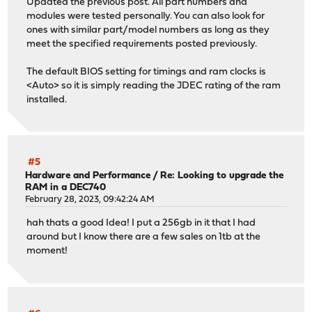
Updated the previous post. All part numbers and
modules were tested personally. You can also look for
ones with similar part/model numbers as long as they
meet the specified requirements posted previously.
The default BIOS setting for timings and ram clocks is
<Auto> so it is simply reading the JDEC rating of the ram
installed.
#5
Hardware and Performance
/
Re: Looking to upgrade the
RAM in a DEC740
February 28, 2023, 09:42:24 AM
hah thats a good Idea! I put a 256gb in it that I had
around but I know there are a few sales on 1tb at the
moment!