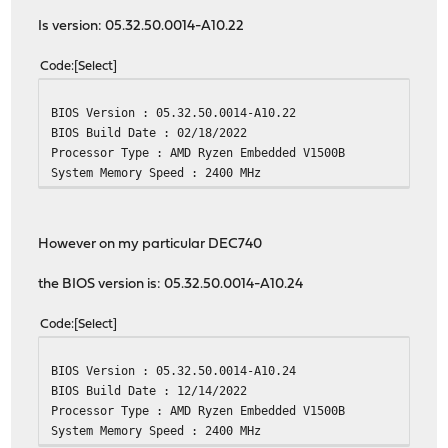
Checking packages: .
Is version: 05.32.50.0014-A10.22
choparp-20150613 has no upstream equivalent
Checking packages: .
Code
Select
cpustats-0.1 has no upstream equivalent
Checking packages: .
BIOS Version : 05.32.50.0014-A10.22
dhcp6c-20200512_1 has no upstream equivalent
BIOS Build Date : 02/18/2022
Checking packages: .
Processor Type : AMD Ryzen Embedded V1500B
dnsmasq-2.89,1 has no upstream equivalent
System Memory Speed : 2400 MHz
Checking packages: .
dpinger-3.3 has no upstream equivalent
Checking packages: .
expiretable-0.6_2 has no upstream equivalent
However on my particular DEC740
Checking packages: .
filterlog-0.6 has no upstream equivalent
the BIOS version is: 05.32.50.0014-A10.24
Checking packages: .
flock-2.37.2 has no upstream equivalent
Code
Select
Checking packages: .
flowd-0.9.1_3 has no upstream equivalent
BIOS Version : 05.32.50.0014-A10.24
Checking packages: .
BIOS Build Date : 12/14/2022
hostapd-2.10_5 has no upstream equivalent
Processor Type : AMD Ryzen Embedded V1500B
Checking packages: .
System Memory Speed : 2400 MHz
ifinfo-13.0 has no upstream equivalent