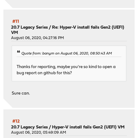
php81-ldap-8.1.15 has no upstream equivalent
Checking packages: .
php81-pdo-8.1.15 has no upstream equivalent
Checking packages: .
#11
php81-pecl-radius-1.4.0b1_2 has no upstream equivalent
20.7 Legacy Series
/
Re: Hyper-V install fails Gen2 (UEFI)
VM
Checking packages: .
August 06, 2020, 04:27:16 PM
php81-phalcon-5.1.4 has no upstream equivalent
Checking packages: .
php81-phpseclib-3.0.18 has no upstream equivalent
Quote from: banym on August 06, 2020, 08:50:43 AM
Checking packages: .
php81-session-8.1.15 has no upstream equivalent
Thanks for reporting, maybe you're so kind to open a
Checking packages: .
bug report on github for this?
php81-simplexml-8.1.15 has no upstream equivalent
Checking packages: .
php81-sockets-8.1.15 has no upstream equivalent
Sure can.
Checking packages: .
php81-sqlite3-8.1.15 has no upstream equivalent
Checking packages: .
php81-xml-8.1.15 has no upstream equivalent
Checking packages: .
#12
php81-zlib-8.1.15 has no upstream equivalent
20.7 Legacy Series
/
Hyper-V install fails Gen2 (UEFI) VM
Checking packages: .
August 06, 2020, 05:49:09 AM