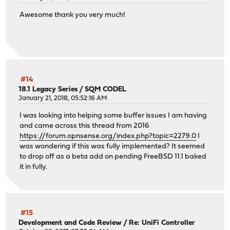
Checking packages: .
Awesome thank you very much!
rrdtool-1.8.0_2 has no upstream equivalent
Checking packages: .
samplicator-1.3.8.r1_1 has no upstream equivalent
Checking packages: .
squid-5.7 has no upstream equivalent
Checking packages: .
strongswan-5.9.9_1 has no upstream equivalent
#14
Checking packages: .
18.1 Legacy Series
/
SQM CODEL
January 21, 2018, 05:52:16 AM
sudo-1.9.12p2 has no upstream equivalent
Checking packages: .
I was looking into helping some buffer issues I am having
suricata-6.0.9_1 has no upstream equivalent
and came across this thread from 2016
Checking packages: .
https://forum.opnsense.org/index.php?topic=2279.0
I
syslog-ng-3.38.1 has no upstream equivalent
was wondering if this was fully implemented? It seemed
Checking packages: .
to drop off as a beta add on pending FreeBSD 11.1 baked
unbound-1.17.1_2 has no upstream equivalent
it in fully.
Checking packages: .
wpa_supplicant-2.10_6 has no upstream equivalent
Checking packages: .
zip-3.0_1 has no upstream equivalent
***DONE***
#15
Development and Code Review
/
Re: UniFi Controller