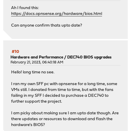
opnsense-installer-23.1 has no upstream equivalent
Ah I found this:
Checking packages: .
https://docs.opnsense.org/hardware/bios.html
opnsense-lang-22.7.3 has no upstream equivalent
Checking packages: .
Can anyone confirm thats upto date?
opnsense-update-23.1.1 has no upstream equivalent
Checking packages: .
pam_opnsense-19.1.3 has no upstream equivalent
Checking packages: .
pftop-0.8_2 has no upstream equivalent
#10
Hardware and Performance
/
DEC740 BIOS upgrades
Checking packages: .
February 21, 2023, 06:40:18 AM
php81-ctype-8.1.15 has no upstream equivalent
Checking packages: .
Hello! long time no see.
php81-curl-8.1.15 has no upstream equivalent
Checking packages: .
I ran my own SFF pc with opnsense for a long time, some
php81-dom-8.1.15 has no upstream equivalent
VMs still. I donated from time to time, but with the fans
Checking packages: .
failing in my SFF I decided to purchase a DEC740 to
php81-filter-8.1.15 has no upstream equivalent
further support the project.
Checking packages: .
php81-gettext-8.1.15 has no upstream equivalent
I am picky about making sure I am upto date though. Are
Checking packages: .
there updates or resources to download and flash the
php81-google-api-php-client-2.4.0 has no upstream equiva
hardware's BIOS?
Checking packages: .