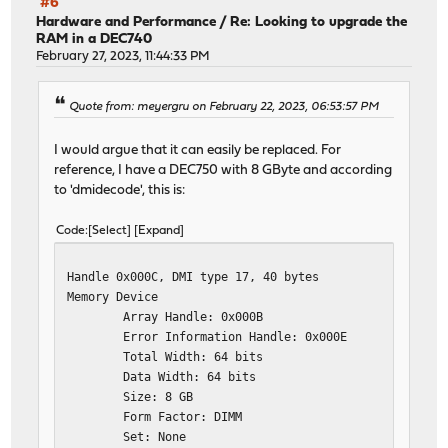
#6
Hardware and Performance
/
Re: Looking to upgrade the
RAM in a DEC740
February 27, 2023, 11:44:33 PM
Quote from: meyergru on February 22, 2023, 06:53:57 PM
I would argue that it can easily be replaced. For
reference, I have a DEC750 with 8 GByte and according
to 'dmidecode', this is:
Code
Select
Expand
Handle 0x000C, DMI type 17, 40 bytes
Memory Device
Array Handle: 0x000B
Error Information Handle: 0x000E
Total Width: 64 bits
Data Width: 64 bits
Size: 8 GB
Form Factor: DIMM
Set: None