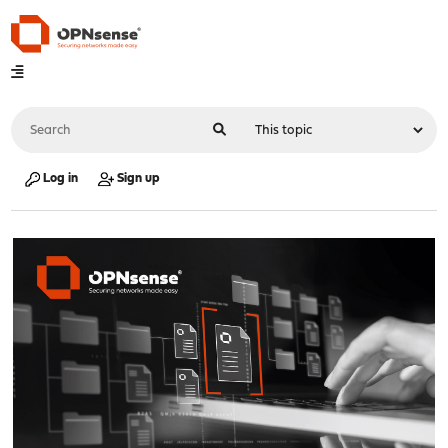
Log in
Sign up