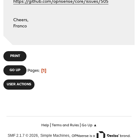
https://github.com/opnsense/core/issues/505
Cheers,
Franco
PRINT
1
GO UP
Pages
USER ACTIONS
|
|
Help
Terms and Rules
Go Up ▲
,
,
SMF 2.1.7 © 2026
Simple Machines