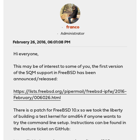
franco
Administrator
February 26, 2016, 06:01:08 PM
Hi everyone,
This may be of interest to some of you, the first version
of the SQM support in FreeBSD has been
announced/released:
https://lists.freebsd.org/pipermail/freebsd-ipfw/2016-
February/006026.html
There is a patch for FreeBSD 10.x so we took the liberty
of building a test kernel for amd64 if anyone wants to
try the command line setup. Instructions can be found in
the feature ticket on GitHub: