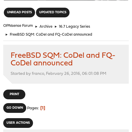
"
UNREAD POSTS
UPDATED TOPICS
OPNsense Forum
►
Archive
►
16.7 Legacy Series
►
FreeBSD SQM: CoDel and FQ-CoDel announced
FreeBSD SQM: CoDel and FQ-
CoDel announced
Started by franco, February 26, 2016, 06:01:08 PM
PRINT
1
GO DOWN
Pages
USER ACTIONS