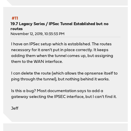
#11
19.7 Legacy Series
/
IPSec Tunnel Established but no
routes
November 12, 2019, 10:35:53 PM
I have an IPSec setup which is established. The routes
necessary for it aren't put in place correctly. It keeps
adding them when the tunnel comes up, but assigning
them to the WAN interface.
I can delete the route (which allows the opnsense itself to
ping through the tunnel), but nothing behind it works.
Is this a bug? Most documentation says to add a
gateway selecting the IPSEC interface, but I can't find it.
Jeff