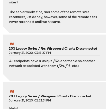
sites?
The server works fine, and some of the remote sites
reconnect just dandy, however, some of the remote sites
never reconnect until we hit save.
#8
20.1 Legacy Series
/
Re: Wireguard Clients Disconnected
January 31, 2020, 03:18:27 PM
All endpoints have a unique /32, and then also another
network associated with them (/24, /16, etc.)
#9
20.1 Legacy Series
/
Wireguard Clients Disconnected
January 31, 2020, 02:53:51 PM
Hello!