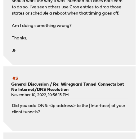
should work the way it was intended but does not seem
to do so. I've seen others use Cron entries to drop those
states or schedule a reboot when that timing goes off.
Am I doing something wrong?
Thanks,
JF
#3
General Discussion
/
Re: Wireguard Tunnel Connects but
No Internet/DNS Resolution
November 10, 2022, 10:56:15 PM
Did you add DNS: <ip address> to the [Interface] of your
client tunnels?