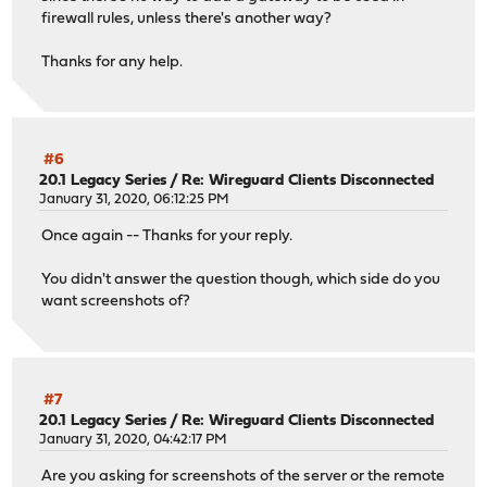
firewall rules, unless there's another way?
Thanks for any help.
#6
20.1 Legacy Series
/
Re: Wireguard Clients Disconnected
January 31, 2020, 06:12:25 PM
Once again -- Thanks for your reply.
You didn't answer the question though, which side do you
want screenshots of?
#7
20.1 Legacy Series
/
Re: Wireguard Clients Disconnected
January 31, 2020, 04:42:17 PM
Are you asking for screenshots of the server or the remote