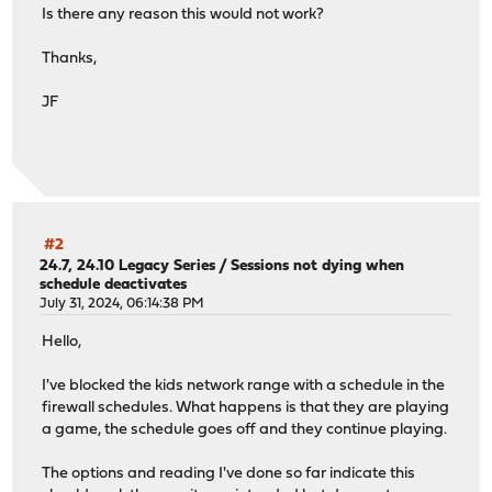
Is there any reason this would not work?
Thanks,
JF
#2
24.7, 24.10 Legacy Series
/
Sessions not dying when
schedule deactivates
July 31, 2024, 06:14:38 PM
Hello,
I've blocked the kids network range with a schedule in the
firewall schedules. What happens is that they are playing
a game, the schedule goes off and they continue playing.
The options and reading I've done so far indicate this