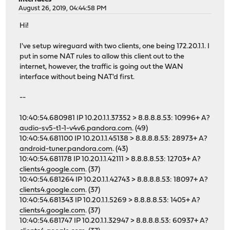
August 26, 2019, 04:44:58 PM
Hi!
I've setup wireguard with two clients, one being 172.20.1.1. I
put in some NAT rules to allow this client out to the
internet, however, the traffic is going out the WAN
interface without being NAT'd first.
--
10:40:54.680981 IP 10.20.1.1.37352 > 8.8.8.8.53: 10996+ A?
audio-sv5-t1-1-v4v6.pandora.com
. (49)
10:40:54.681100 IP 10.20.1.1.45138 > 8.8.8.8.53: 28973+ A?
android-tuner.pandora.com
. (43)
10:40:54.681178 IP 10.20.1.1.42111 > 8.8.8.8.53: 12703+ A?
clients4.google.com
. (37)
10:40:54.681264 IP 10.20.1.1.42743 > 8.8.8.8.53: 18097+ A?
clients4.google.com
. (37)
10:40:54.681343 IP 10.20.1.1.5269 > 8.8.8.8.53: 1405+ A?
clients4.google.com
. (37)
10:40:54.681747 IP 10.20.1.1.32947 > 8.8.8.8.53: 60937+ A?