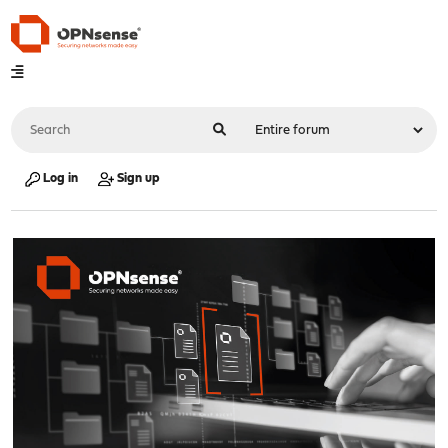
Log in
Sign up