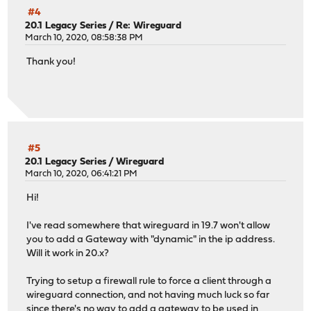
#4
20.1 Legacy Series
/
Re: Wireguard
March 10, 2020, 08:58:38 PM
Thank you!
#5
20.1 Legacy Series
/
Wireguard
March 10, 2020, 06:41:21 PM
Hi!
I've read somewhere that wireguard in 19.7 won't allow
you to add a Gateway with "dynamic" in the ip address.
Will it work in 20.x?
Trying to setup a firewall rule to force a client through a
wireguard connection, and not having much luck so far
since there's no way to add a gateway to be used in