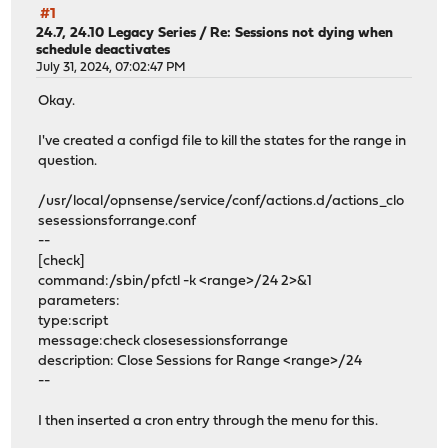
#1
24.7, 24.10 Legacy Series
/
Re: Sessions not dying when
schedule deactivates
July 31, 2024, 07:02:47 PM
Okay.
I've created a configd file to kill the states for the range in
question.
/usr/local/opnsense/service/conf/actions.d/actions_clo
sesessionsforrange.conf
--
[check]
command:/sbin/pfctl -k <range>/24 2>&1
parameters:
type:script
message:check closesessionsforrange
description: Close Sessions for Range <range>/24
--
I then inserted a cron entry through the menu for this.