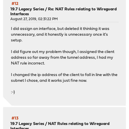
#12
19.7 Legacy Series
/
Re: NAT Rules relating to Wireguard
Interfaces
August 27, 2019, 02:31:22 PM
I did assign an interface, but deleted it thinking it was
unnecessary, and it honestly is unnecessary once it's
setup.
I did figure out my problem though, I assigned the client
address so far away from the tunnel address, I had my
NAT rule incorrect.
I changed the ip address of the client to fall in line with the
subnet I chose, and it works just fine now.
:-)
#13
19.7 Legacy Series
/
NAT Rules relating to Wireguard
Interfaces