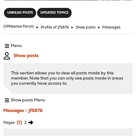
"
UNREAD POSTS
UPDATED TOPICS
OPNsense Forum
►
Profile of jf5876
►
Show posts
►
Messages
Menu
Show posts
This section allows you to view all posts made by this
member. Note that you can only see posts made in areas
you currently have access to.
Show posts Menu
Messages - jf5876
1
2
Pages