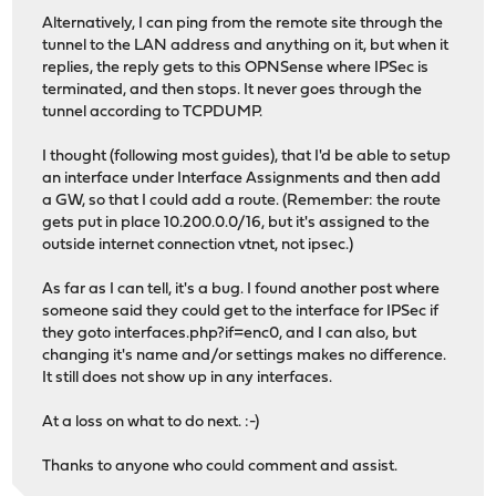
Alternatively, I can ping from the remote site through the
tunnel to the LAN address and anything on it, but when it
replies, the reply gets to this OPNSense where IPSec is
terminated, and then stops. It never goes through the
tunnel according to TCPDUMP.
I thought (following most guides), that I'd be able to setup
an interface under Interface Assignments and then add
a GW, so that I could add a route. (Remember: the route
gets put in place 10.200.0.0/16, but it's assigned to the
outside internet connection vtnet, not ipsec.)
As far as I can tell, it's a bug. I found another post where
someone said they could get to the interface for IPSec if
they goto interfaces.php?if=enc0, and I can also, but
changing it's name and/or settings makes no difference.
It still does not show up in any interfaces.
At a loss on what to do next. :-)
Thanks to anyone who could comment and assist.