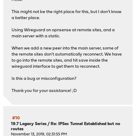
This might not be the right place for this, but I don't know
a better place.
Using Wireguard on opnsense at remote sites, and a
main server with a static.
When we add a new peer into the main server, some of
the remote sites don't automatically reconnect. We have
to go into the remote sites, and hit save inside the
wireguard interface to get them to reconnect.
Is this a bug or misconfiguration?
Thank you for your assistance! ;D
#10
19.7 Legacy Series
/
Re: IPSec Tunnel Established but no
routes
November 13, 2019, 02:31:55 PM