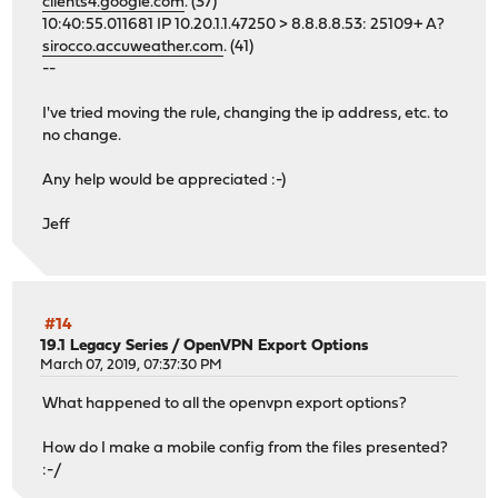
clients4.google.com
. (37)
10:40:55.011681 IP 10.20.1.1.47250 > 8.8.8.8.53: 25109+ A?
sirocco.accuweather.com
. (41)
--
I've tried moving the rule, changing the ip address, etc. to
no change.
Any help would be appreciated :-)
Jeff
#14
19.1 Legacy Series
/
OpenVPN Export Options
March 07, 2019, 07:37:30 PM
What happened to all the openvpn export options?
How do I make a mobile config from the files presented?
:-/