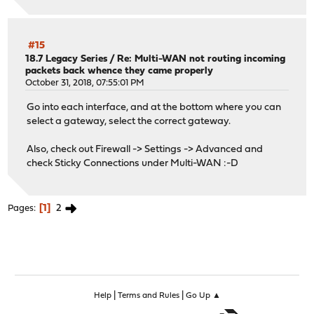
#15
18.7 Legacy Series
/
Re: Multi-WAN not routing incoming
packets back whence they came properly
October 31, 2018, 07:55:01 PM
Go into each interface, and at the bottom where you can
select a gateway, select the correct gateway.
Also, check out Firewall -> Settings -> Advanced and
check Sticky Connections under Multi-WAN :-D
1
2
Pages
|
|
Help
Terms and Rules
Go Up ▲