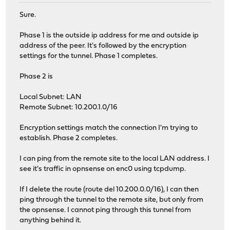
Sure.
Phase 1 is the outside ip address for me and outside ip
address of the peer. It's followed by the encryption
settings for the tunnel. Phase 1 completes.
Phase 2 is
Local Subnet: LAN
Remote Subnet: 10.200.1.0/16
Encryption settings match the connection I'm trying to
establish. Phase 2 completes.
I can ping from the remote site to the local LAN address. I
see it's traffic in opnsense on enc0 using tcpdump.
If I delete the route (route del 10.200.0.0/16), I can then
ping through the tunnel to the remote site, but only from
the opnsense. I cannot ping through this tunnel from
anything behind it.