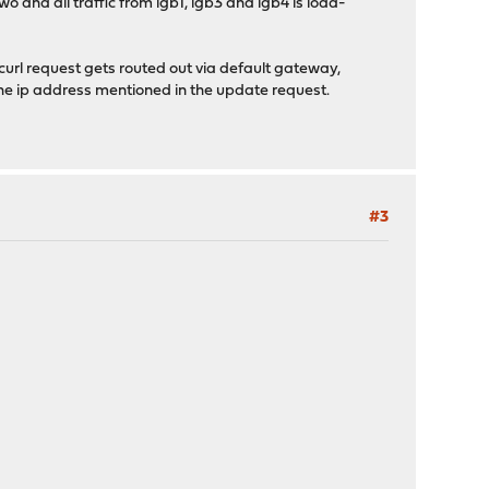
 and all traffic from igb1, igb3 and igb4 is load-
url request gets routed out via default gateway,
he ip address mentioned in the update request.
#3