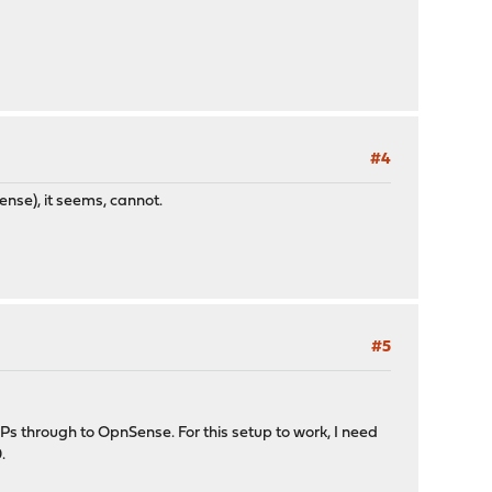
#4
se), it seems, cannot.
#5
s through to OpnSense. For this setup to work, I need
.