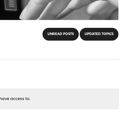
UNREAD POSTS
UPDATED TOPICS
have access to.