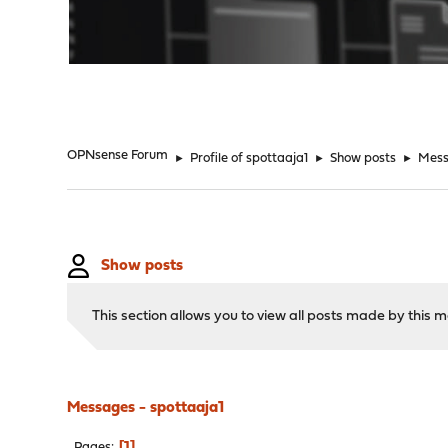
"
OPNsense Forum
►
Profile of spottaaja1
►
Show posts
►
Mes
Show posts
This section allows you to view all posts made by this
Messages - spottaaja1
1
Pages