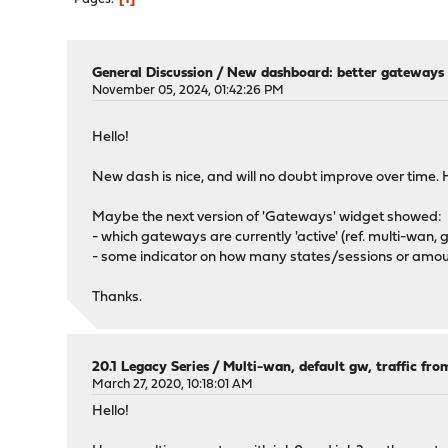
General Discussion
/
New dashboard: better gateways 
November 05, 2024, 01:42:26 PM
Hello!
New dash is nice, and will no doubt improve over time. 
Maybe the next version of 'Gateways' widget showed:
- which gateways are currently 'active' (ref. multi-wan,
- some indicator on how many states/sessions or amount
Thanks.
20.1 Legacy Series
/
Multi-wan, default gw, traffic from
March 27, 2020, 10:18:01 AM
Hello!