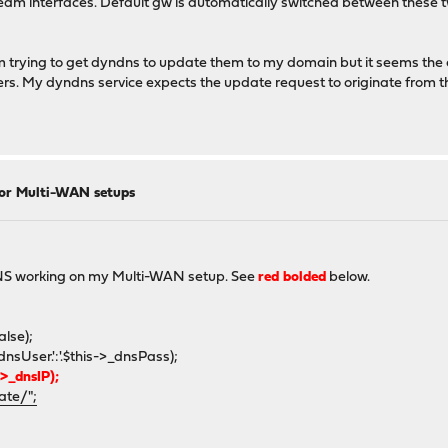
am interfaces. Default gw is automatically switched between these two
 trying to get dyndns to update them to my domain but it seems the c
rs. My dyndns service expects the update request to originate from t
for Multi-WAN setups
oDNS working on my Multi-WAN setup. See
red bolded
below.
lse);
er.':'.$this->_dnsPass);
_dnsIP);
ate/";