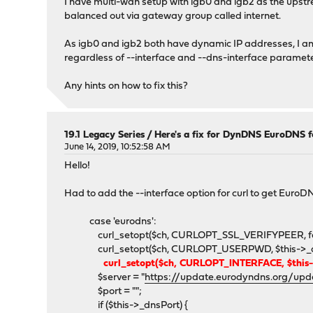
I have multi-wan setup with igb0 and igb2 as the upstre
balanced out via gateway group called internet.
As igb0 and igb2 both have dynamic IP addresses, I am
regardless of --interface and --dns-interface paramete
Any hints on how to fix this?
19.1 Legacy Series
/
Here's a fix for DynDNS EuroDNS 
June 14, 2019, 10:52:58 AM
Hello!
Had to add the --interface option for curl to get Eur
case 'eurodns':
curl_setopt($ch, CURLOPT_SSL_VERIFYPEER, fa
curl_setopt($ch, CURLOPT_USERPWD, $this->_dnsUs
curl_setopt($ch, CURLOPT_INTERFACE, $this->
$server = "
https://update.eurodyndns.org/upd
$port = "";
if ($this->_dnsPort) {