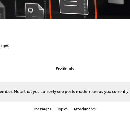
sages
Profile Info
 member. Note that you can only see posts made in areas you currently 
Messages
Topics
Attachments