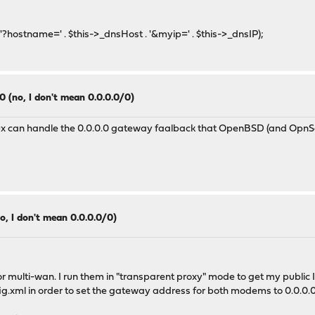
stname=' . $this->_dnsHost . '&myip=' . $this->_dnsIP);
0 (no, I don't mean 0.0.0.0/0)
x can handle the 0.0.0.0 gateway faalback that OpenBSD (and OpnSen
o, I don't mean 0.0.0.0/0)
ulti-wan. I run them in "transparent proxy" mode to get my public IP
fig.xml in order to set the gateway address for both modems to 0.0.0.0