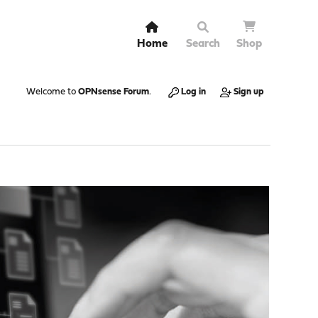
Home
Search
Shop
Welcome to
OPNsense Forum
.
Log in
Sign up