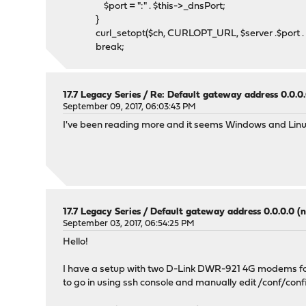
$port = ":" . $this->_dnsPort;
}
curl_setopt($ch, CURLOPT_URL, $server .$port . '?ho
break;
17.7 Legacy Series
/
Re: Default gateway address 0.0.0.
September 09, 2017, 06:03:43 PM
I've been reading more and it seems Windows and Linu
17.7 Legacy Series
/
Default gateway address 0.0.0.0 (n
September 03, 2017, 06:54:25 PM
Hello!
I have a setup with two D-Link DWR-921 4G modems for m
to go in using ssh console and manually edit /conf/con