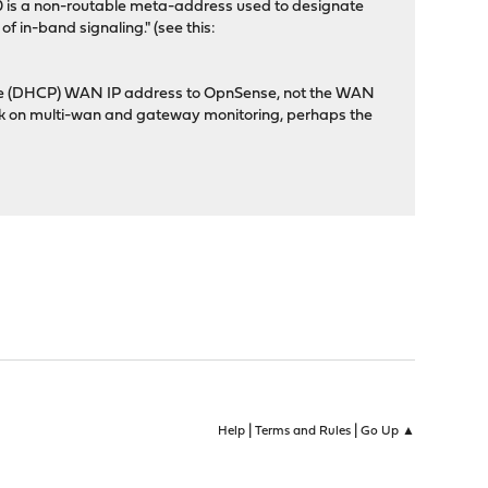
0.0.0 is a non-routable meta-address used to designate
f in-band signaling." (see this:
es the (DHCP) WAN IP address to OpnSense, not the WAN
avok on multi-wan and gateway monitoring, perhaps the
|
|
Help
Terms and Rules
Go Up ▲