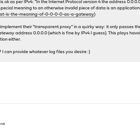
is is ok as per IPv4: "In the Internet Protocol version 4 the address 0.
pecial meaning to an otherwise invalid piece of data is an application o
hat-is-the-meaning-of-0-0-0-0-as-a-gateway
)
to implement their "transparent proxy" in a quirky way: it only pass
gateway address 0.0.0.0 (which is fine by IPv4 I guess). This plays h
ion either.
I can provide whatever log files you desire :)