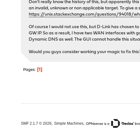
Don't really know the history of this, but apparently th
an invalid, unknown or non applicable target. To give a s
https://unix.stackexchange.com/questions/94018/w
Of course I would not use this, but D-Link has chosen 
GW IP. So as a result, I have two WAN interfaces with 
Dynamic DNS as well. The GUI cannot handle this situat
Would you guys consider working your magic to fix this? 
1
Pages
,
,
SMF 2.1.7 © 2026
Simple Machines