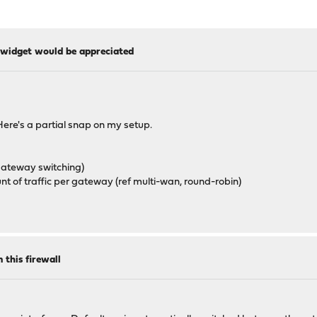
widget would be appreciated
Here's a partial snap on my setup.
 gateway switching)
 of traffic per gateway (ref multi-wan, round-robin)
 this firewall