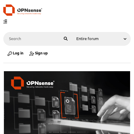
Log in
Sign up