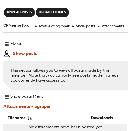
"
UNREAD POSTS
UPDATED TOPICS
OPNsense Forum
►
Profile of bgroper
►
Show posts
►
Attachments
Menu
Show posts
This section allows you to view all posts made by this
member. Note that you can only see posts made in areas
you currently have access to.
Show posts Menu
Attachments - bgroper
Filename
Downloads
No attachments have been posted yet.