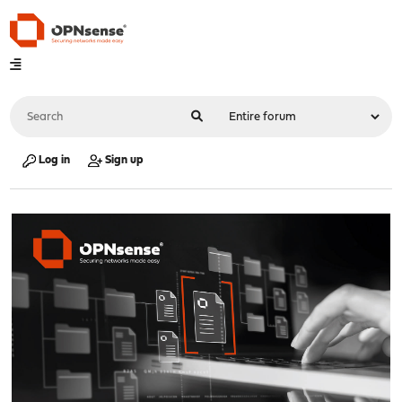
Log in
Sign up