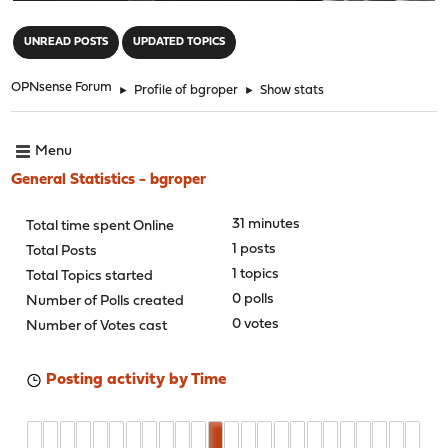
"
UNREAD POSTS
UPDATED TOPICS
OPNsense Forum
►
Profile of bgroper
►
Show stats
Menu
General Statistics - bgroper
31 minutes
Total time spent Online
1 posts
Total Posts
1 topics
Total Topics started
0 polls
Number of Polls created
0 votes
Number of Votes cast
Posting activity by Time