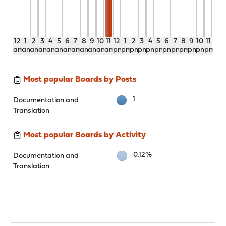
12
1
2
3
4
5
6
7
8
9
10
11
12
1
2
3
4
5
6
7
8
9
10
11
am
am
am
am
am
am
am
am
am
am
am
am
pm
pm
pm
pm
pm
pm
pm
pm
pm
pm
pm
pm
Most popular Boards by Posts
1
Documentation and
Translation
Most popular Boards by Activity
0.12%
Documentation and
Translation