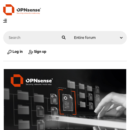
Log in
Sign up