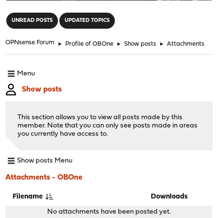
"
UNREAD POSTS
UPDATED TOPICS
OPNsense Forum
►
Profile of OBOne
►
Show posts
►
Attachments
Menu
Show posts
This section allows you to view all posts made by this
member. Note that you can only see posts made in areas
you currently have access to.
Show posts Menu
Attachments - OBOne
Filename
Downloads
No attachments have been posted yet.