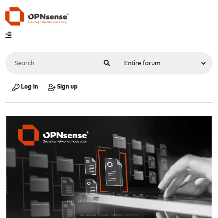
Log in
Sign up