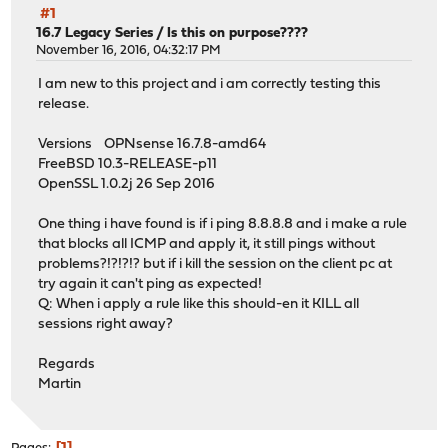
#1
16.7 Legacy Series
/
Is this on purpose????
November 16, 2016, 04:32:17 PM
I am new to this project and i am correctly testing this
release.
Versions OPNsense 16.7.8-amd64
FreeBSD 10.3-RELEASE-p11
OpenSSL 1.0.2j 26 Sep 2016
One thing i have found is if i ping 8.8.8.8 and i make a rule
that blocks all ICMP and apply it, it still pings without
problems?!?!?!? but if i kill the session on the client pc at
try again it can't ping as expected!
Q: When i apply a rule like this should-en it KILL all
sessions right away?
Regards
Martin