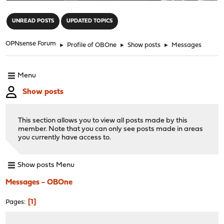
"
UNREAD POSTS
UPDATED TOPICS
OPNsense Forum
►
Profile of OBOne
►
Show posts
►
Messages
Menu
Show posts
This section allows you to view all posts made by this
member. Note that you can only see posts made in areas
you currently have access to.
Show posts Menu
Messages - OBOne
1
Pages