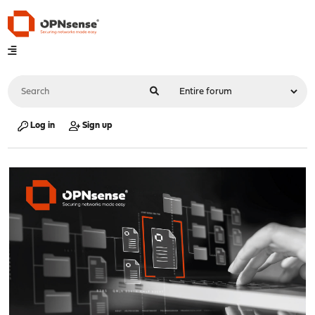
Log in
Sign up