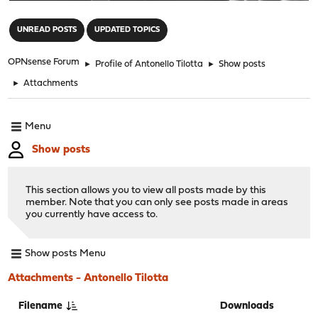
"
UNREAD POSTS
UPDATED TOPICS
OPNsense Forum
►
Profile of Antonello Tilotta
►
Show posts
►
Attachments
Menu
Show posts
This section allows you to view all posts made by this
member. Note that you can only see posts made in areas
you currently have access to.
Show posts Menu
Attachments - Antonello Tilotta
Filename
Downloads