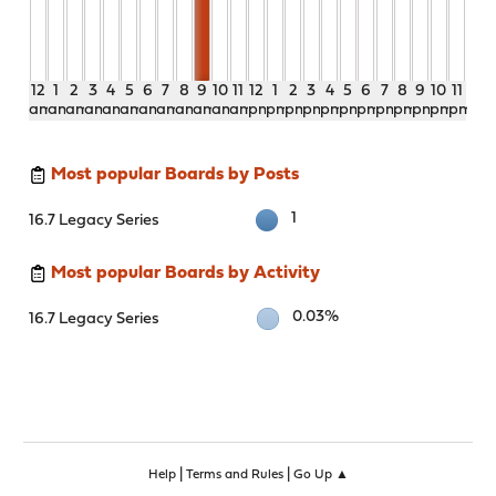
12
1
2
3
4
5
6
7
8
9
10
11
12
1
2
3
4
5
6
7
8
9
10
11
am
am
am
am
am
am
am
am
am
am
am
am
pm
pm
pm
pm
pm
pm
pm
pm
pm
pm
pm
pm
Most popular Boards by Posts
1
16.7 Legacy Series
Most popular Boards by Activity
0.03%
16.7 Legacy Series
|
|
Help
Terms and Rules
Go Up ▲