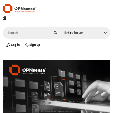
Log in
Sign up