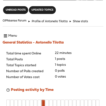
"
UNREAD POSTS
UPDATED TOPICS
OPNsense Forum
►
Profile of Antonello Tilotta
►
Show stats
Menu
General Statistics - Antonello Tilotta
22 minutes
Total time spent Online
1 posts
Total Posts
1 topics
Total Topics started
0 polls
Number of Polls created
0 votes
Number of Votes cast
Posting activity by Time