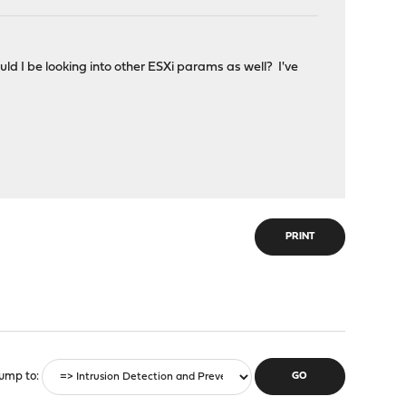
d I be looking into other ESXi params as well? I've
PRINT
ump to