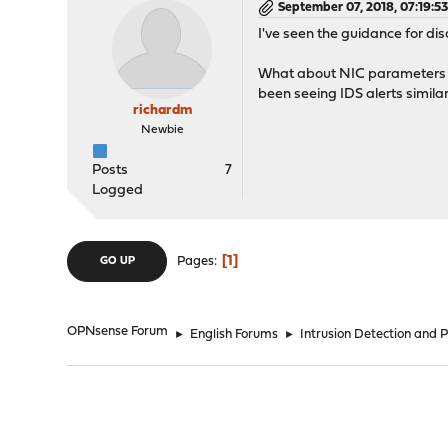
September 07, 2018, 07:19:5
I've seen the guidance for 
What about NIC parameters at
been seeing IDS alerts simila
richardm
Newbie
Posts
7
Logged
1
Pages
GO UP
OPNsense Forum
►
English Forums
►
Intrusion Detection and 