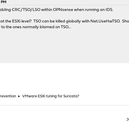
3 PM
disabling CRC/TSO/LSO within OPNsense when running an IDS.
 the ESXi level? TSO can be killed globally with Net.UseHwTSO. Shoul
r to the ones normally blamed on TSO...
Prevention
►
VMware ESXi tuning for Suricata?
J