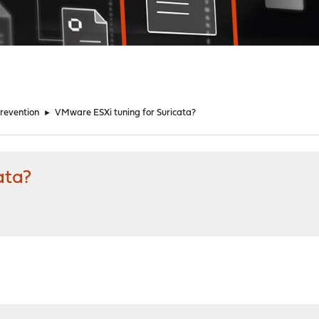
Prevention
►
VMware ESXi tuning for Suricata?
ata?