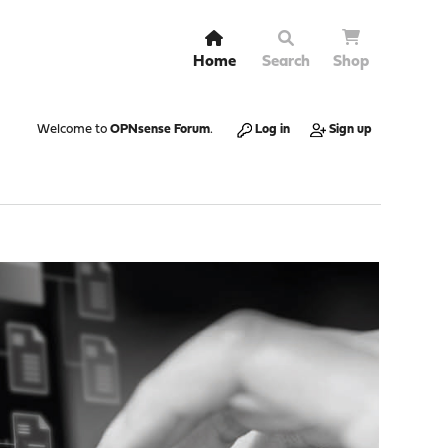
Home
Search
Shop
Welcome to
OPNsense Forum
.
Log in
Sign up