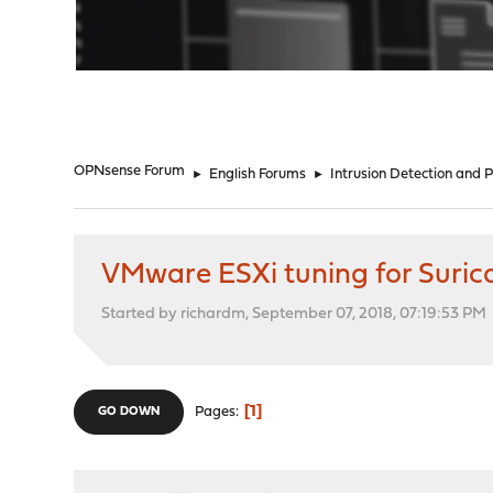
"
OPNsense Forum
►
English Forums
►
Intrusion Detection and 
VMware ESXi tuning for Suric
Started by richardm, September 07, 2018, 07:19:53 PM
1
Pages
GO DOWN