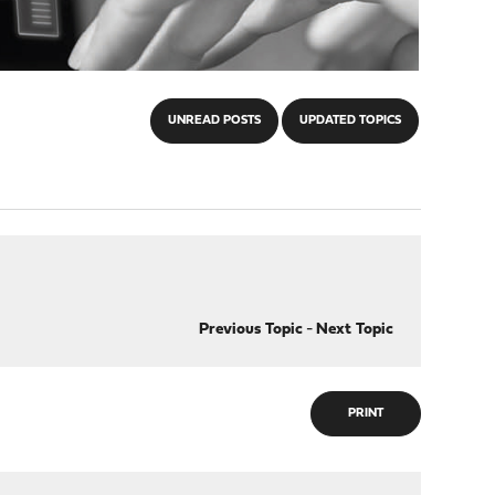
UNREAD POSTS
UPDATED TOPICS
Previous Topic
-
Next Topic
PRINT