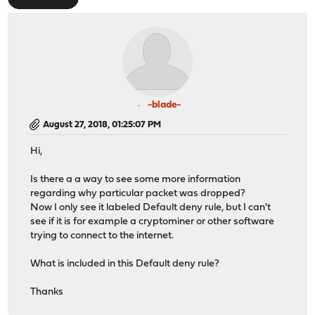
-blade-
August 27, 2018, 01:25:07 PM
Hi,
Is there a a way to see some more information
regarding why particular packet was dropped?
Now I only see it labeled Default deny rule, but I can't
see if it is for example a cryptominer or other software
trying to connect to the internet.
What is included in this Default deny rule?
Thanks