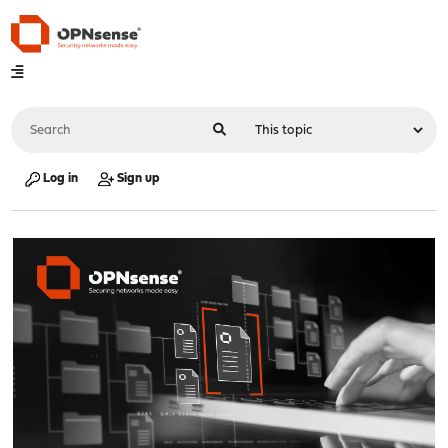
Log in
Sign up