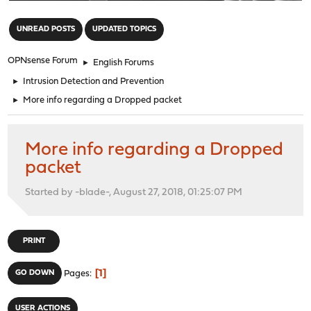
"
UNREAD POSTS
UPDATED TOPICS
OPNsense Forum
►
English Forums
►
Intrusion Detection and Prevention
►
More info regarding a Dropped packet
More info regarding a Dropped
packet
Started by -blade-, August 27, 2018, 01:25:07 PM
PRINT
1
GO DOWN
Pages
USER ACTIONS