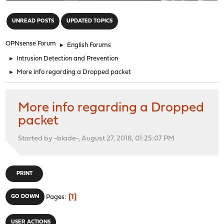
"
UNREAD POSTS
UPDATED TOPICS
OPNsense Forum
►
English Forums
►
Intrusion Detection and Prevention
►
More info regarding a Dropped packet
More info regarding a Dropped
packet
Started by -blade-, August 27, 2018, 01:25:07 PM
PRINT
1
GO DOWN
Pages
USER ACTIONS