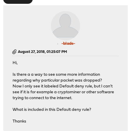
-blade-
August 27, 2018, 01:25:07 PM
Hi,
Is there a a way to see some more information
regarding why particular packet was dropped?
Now I only see it labeled Default deny rule, but I can't
see if it is for example a cryptominer or other software
trying to connect to the internet.
What is included in this Default deny rule?
Thanks