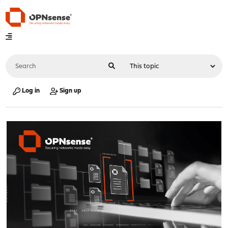
Log in
Sign up