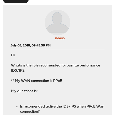
neoso
July 03, 2018, 09:43:56 PM
Hi,
Whats is the rule recomended for opmize perfomance
IDS/IPS.
** My WAN connection is PPoE
My questions is:
Is recomended active the IDS/IPS when PPoE Wan
connection?