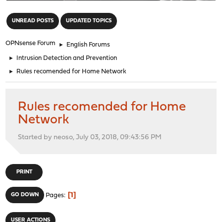
"
UNREAD POSTS
UPDATED TOPICS
OPNsense Forum
►
English Forums
►
Intrusion Detection and Prevention
►
Rules recomended for Home Network
Rules recomended for Home
Network
Started by neoso, July 03, 2018, 09:43:56 PM
PRINT
1
GO DOWN
Pages
USER ACTIONS