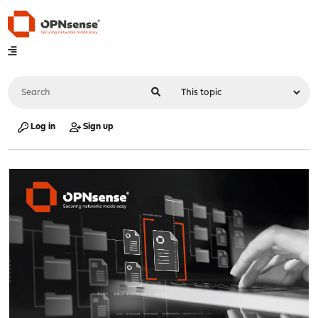
Log in
Sign up