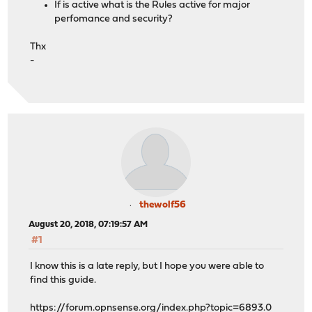
If is active what is the Rules active for major
perfomance and security?
Thx
-
thewolf56
August 20, 2018, 07:19:57 AM
#1
I know this is a late reply, but I hope you were able to
find this guide.
https://forum.opnsense.org/index.php?topic=6893.0