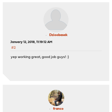
Dzioobasek
January 12, 2018, 11:19:12 AM
#2
yep working great, good job guys! :)
franco