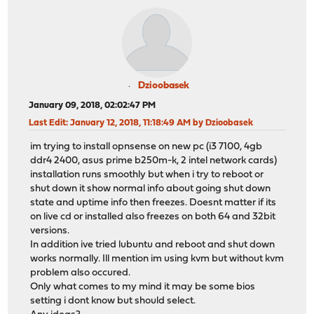
Dzioobasek
January 09, 2018, 02:02:47 PM
Last Edit
: January 12, 2018, 11:18:49 AM by Dzioobasek
im trying to install opnsense on new pc (i3 7100, 4gb
ddr4 2400, asus prime b250m-k, 2 intel network cards)
installation runs smoothly but when i try to reboot or
shut down it show normal info about going shut down
state and uptime info then freezes. Doesnt matter if its
on live cd or installed also freezes on both 64 and 32bit
versions.
In addition ive tried lubuntu and reboot and shut down
works normally. Ill mention im using kvm but without kvm
problem also occured.
Only what comes to my mind it may be some bios
setting i dont know but should select.