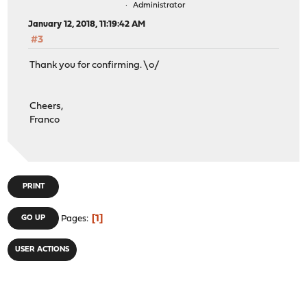
Administrator
January 12, 2018, 11:19:42 AM
#3
Thank you for confirming. \o/
Cheers,
Franco
PRINT
1
GO UP
Pages
USER ACTIONS