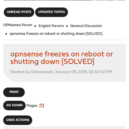
"
UNREAD POSTS
UPDATED TOPICS
OPNsense Forum
►
English Forums
►
General Discussion
►
opnsense freezes on reboot or shutting down [SOLVED]
opnsense freezes on reboot or
shutting down [SOLVED]
Started by Dzioobasek, January 09, 2018, 02:02:47 PM
PRINT
1
GO DOWN
Pages
USER ACTIONS