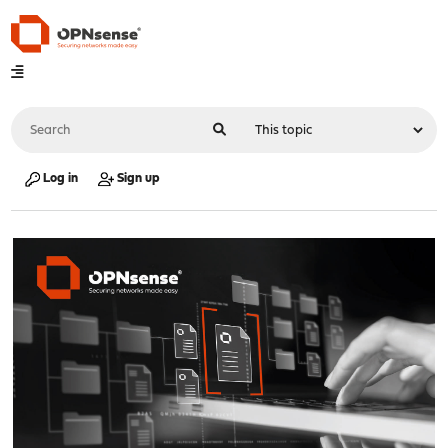
Log in
Sign up