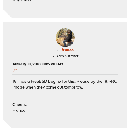
Any ideas?
franco
Administrator
January 10, 2018, 08:53:01 AM
#1
18.1 has a FreeBSD bug fix for this. Please try the 18.1-RC
image when they come out tomorrow.
Cheers,
Franco