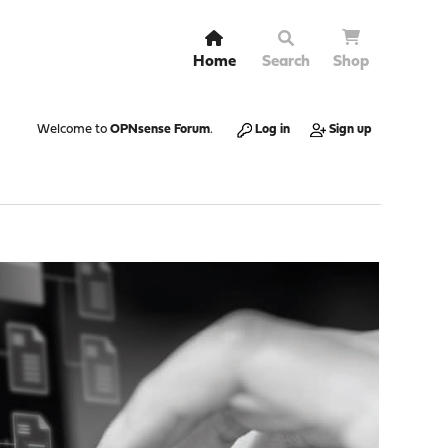
Home
Search
Shop
Welcome to
OPNsense Forum
.
Log in
Sign up