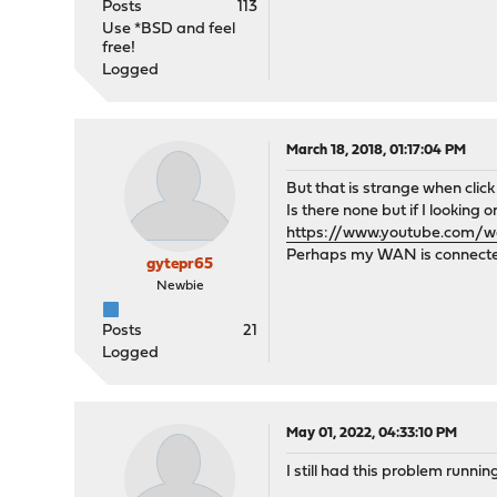
Posts
113
Use *BSD and feel
free!
Logged
March 18, 2018, 01:17:04 PM
But that is strange when cli
Is there none but if I looking 
https://www.youtube.com/
Perhaps my WAN is connected
gytepr65
Newbie
Posts
21
Logged
May 01, 2022, 04:33:10 PM
I still had this problem runni