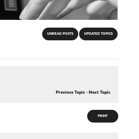
UNREAD POSTS
UPDATED TOPICS
Previous Topic
-
Next Topic
PRINT