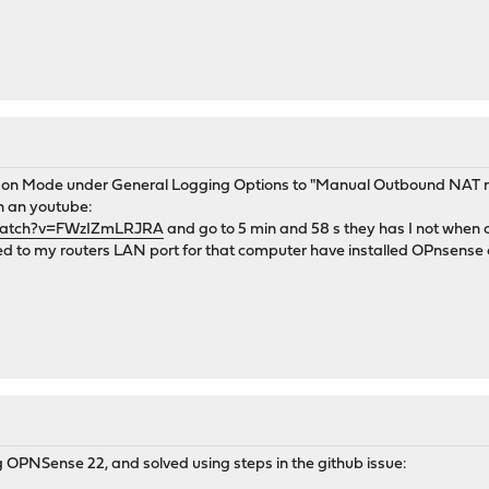
ck on Mode under General Logging Options to "Manual Outbound NAT r
on an youtube:
watch?v=FWzIZmLRJRA
and go to 5 min and 58 s they has I not when cl
 to my routers LAN port for that computer have installed OPnsense 
ng OPNSense 22, and solved using steps in the github issue: