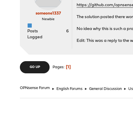
https://github.com/opnsens
someone1337
The solution posted there wor
Newbie
No idea why this is such a probl
Posts
6
Logged
Edit: This was a reply to the wr
1
Pages
GO UP
OPNsense Forum
►
English Forums
►
General Discussion
►
Us