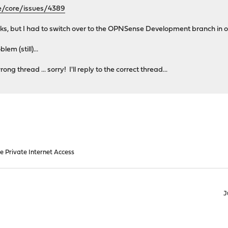
e/core/issues/4389
ks, but I had to switch over to the OPNSense Development branch in ord
em (still)...
ong thread ... sorry! I'll reply to the correct thread...
e Private Internet Access
J