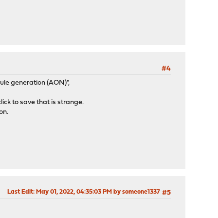
#4
ule generation (AON)",
ick to save that is strange.
on.
Last Edit
: May 01, 2022, 04:35:03 PM by someone1337
#5