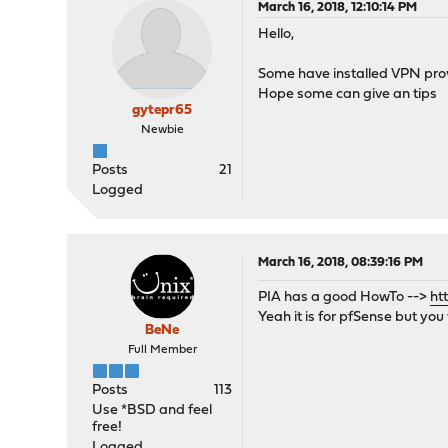
March 16, 2018, 12:10:14 PM
Hello,
Some have installed VPN prov
Hope some can give an tips
gytepr65
Newbie
Posts
21
Logged
March 16, 2018, 08:39:16 PM
PIA has a good HowTo -->
ht
Yeah it is for pfSense but yo
BeNe
Full Member
Posts
113
Use *BSD and feel
free!
Logged