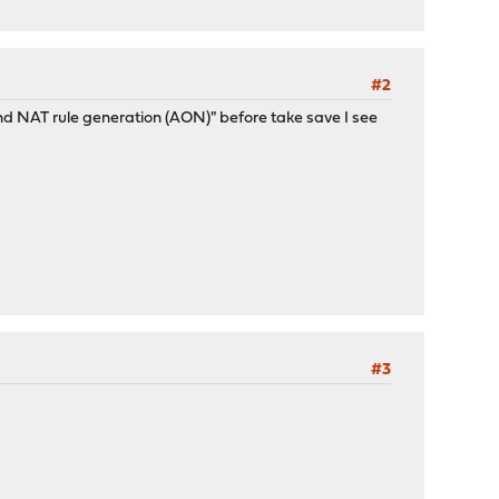
#2
nd NAT rule generation (AON)" before take save I see
#3