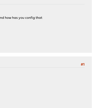
and how has you config that
#1
e