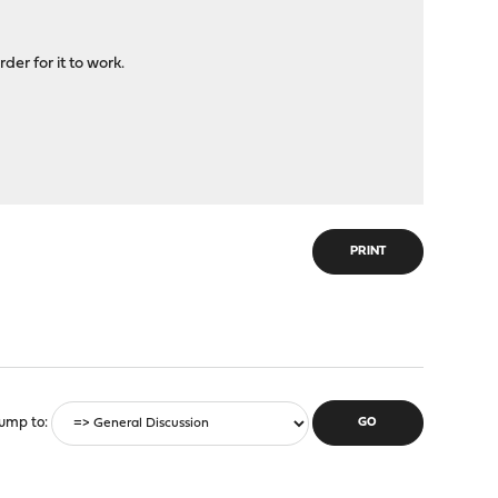
er for it to work.
PRINT
ump to