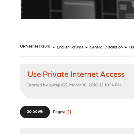
"
OPNsense Forum
►
English Forums
►
General Discussion
►
Us
Use Private Internet Access
Started by gytepr65, March 16, 2018, 12:10:14 PM
1
Pages
GO DOWN