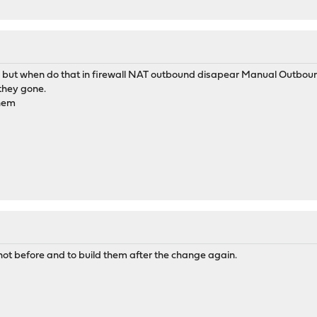
hat, but when do that in firewall NAT outbound disapear Manual Outbou
 they gone.
them
shot before and to build them after the change again.