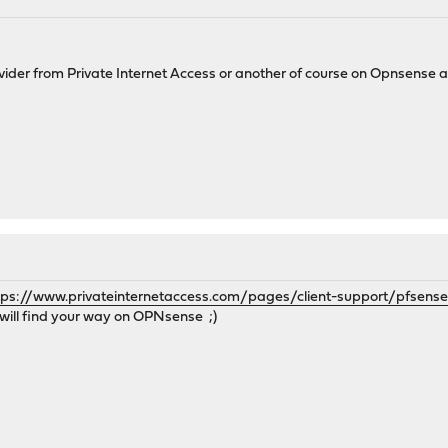
ider from Private Internet Access or another of course on Opnsense 
tps://www.privateinternetaccess.com/pages/client-support/pfsens
u will find your way on OPNsense ;)