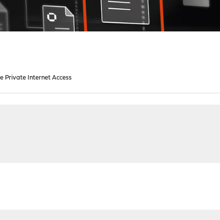
e Private Internet Access