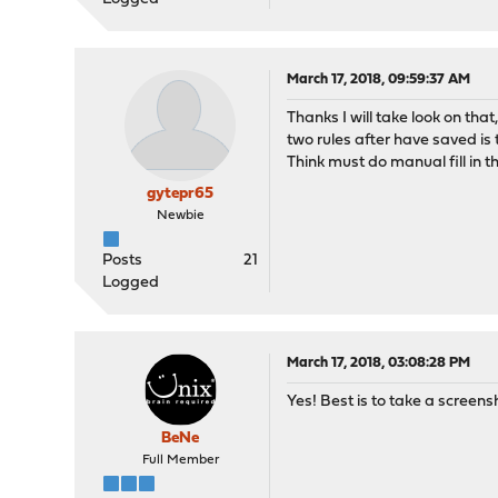
March 17, 2018, 09:59:37 AM
Thanks I will take look on t
two rules after have saved is
Think must do manual fill in 
gytepr65
Newbie
Posts
21
Logged
March 17, 2018, 03:08:28 PM
Yes! Best is to take a screen
BeNe
Full Member