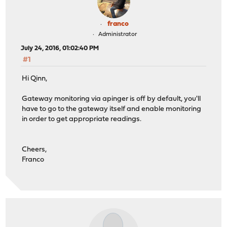
franco
Administrator
July 24, 2016, 01:02:40 PM
#1
Hi Qinn,
Gateway monitoring via apinger is off by default, you'll
have to go to the gateway itself and enable monitoring
in order to get appropriate readings.
Cheers,
Franco