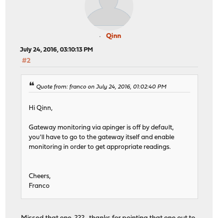
Qinn
July 24, 2016, 03:10:13 PM
#2
Quote from: franco on July 24, 2016, 01:02:40 PM
Hi Qinn,
Gateway monitoring via apinger is off by default,
you'll have to go to the gateway itself and enable
monitoring in order to get appropriate readings.
Cheers,
Franco