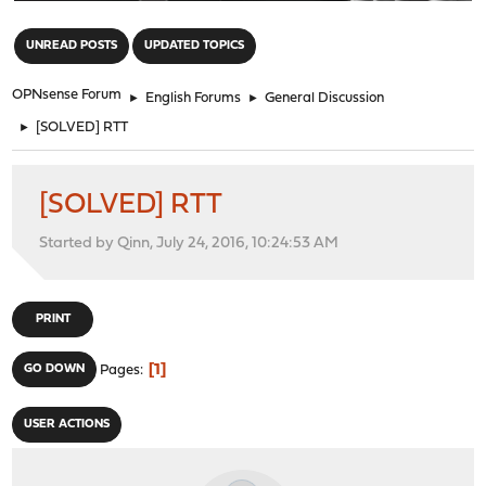
"
UNREAD POSTS
UPDATED TOPICS
OPNsense Forum
►
English Forums
►
General Discussion
►
[SOLVED] RTT
[SOLVED] RTT
Started by Qinn, July 24, 2016, 10:24:53 AM
PRINT
1
GO DOWN
Pages
USER ACTIONS