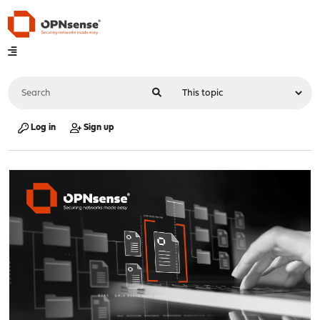
Log in
Sign up