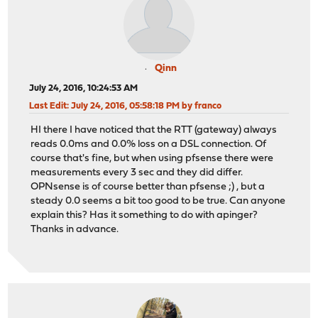
Qinn
July 24, 2016, 10:24:53 AM
Last Edit
: July 24, 2016, 05:58:18 PM by franco
HI there I have noticed that the RTT (gateway) always
reads 0.0ms and 0.0% loss on a DSL connection. Of
course that's fine, but when using pfsense there were
measurements every 3 sec and they did differ.
OPNsense is of course better than pfsense ;) , but a
steady 0.0 seems a bit too good to be true. Can anyone
explain this? Has it something to do with apinger?
Thanks in advance.