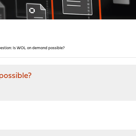
estion: Is WOL on demand possible?
possible?