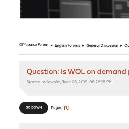
"
OPNsense Forum
►
English Forums
►
General Discussion
►
Qu
Question: Is WOL on demand 
Started by lewoke, June 06, 2019, 08:22:18 PM
1
Pages
GO DOWN