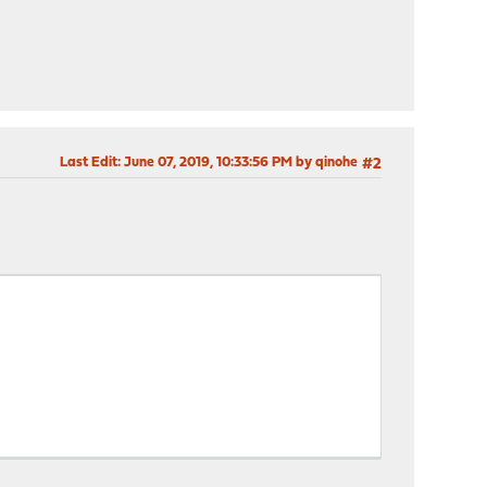
Last Edit
: June 07, 2019, 10:33:56 PM by qinohe
#2