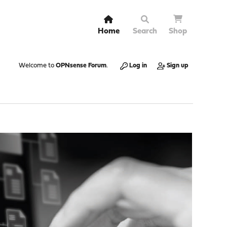
Home
Search
Shop
Welcome to
OPNsense Forum
.
Log in
Sign up