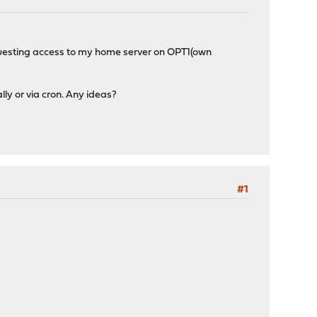
equesting access to my home server on OPT1(own
lly or via cron. Any ideas?
#1