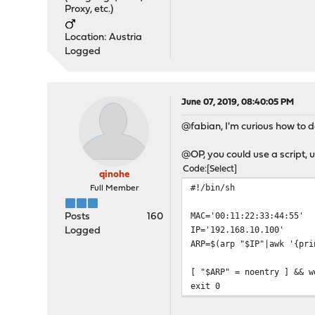
Proxy, etc.)
Location: Austria
Logged
June 07, 2019, 08:40:05 PM
@fabian, I'm curious how to 
@OP, you could use a script, u
Code
Select
qinohe
#!/bin/sh
Full Member
MAC='00:11:22:33:44:55'
Posts
160
IP='192.168.10.100'
Logged
ARP=$(arp "$IP"|awk '{pri
[ "$ARP" = noentry ] && w
exit 0