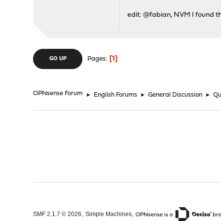
edit: @fabian, NVM I found th
1
Pages
GO UP
OPNsense Forum
►
English Forums
►
General Discussion
►
Qu
,
,
SMF 2.1.7 © 2026
Simple Machines