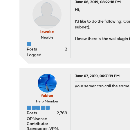
June 06, 2019, 08:22:18 PM
Hi,
I'd like to do the following
subnet).
lewoke
Newbie
I know there is the wol plugin
Posts
2
Logged
June 07, 2019, 06:31:19 PM
your server can call the same 
fabian
Hero Member
Posts
2,769
OPNsense
Contributor
(Language, VPN,