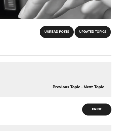
UNREAD POSTS
UPDATED TOPICS
Previous Topic
-
Next Topic
PRINT