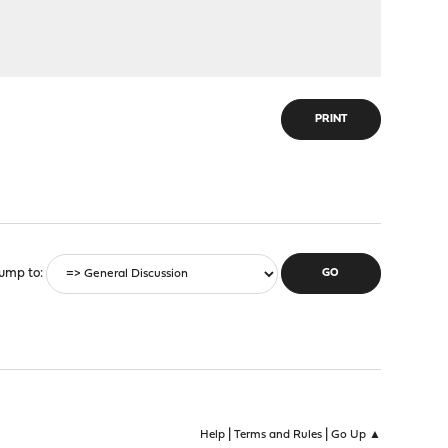
PRINT
ump to
|
|
Help
Terms and Rules
Go Up ▲