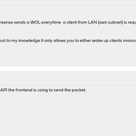
: Opnsense sends a WOL everytime a client from LAN (own subnet) is r
 but to my knowledge it only allows you to either wake up clients manua
API the frontend is using to send the packet.