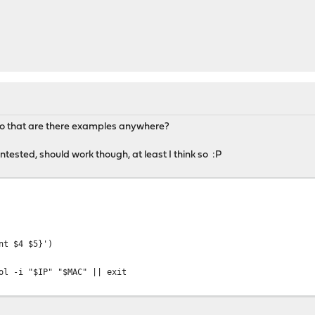
do that are there examples anywhere?
ntested, should work though, at least I think so :P
nt $4 $5}')
ol -i "$IP" "$MAC" || exit