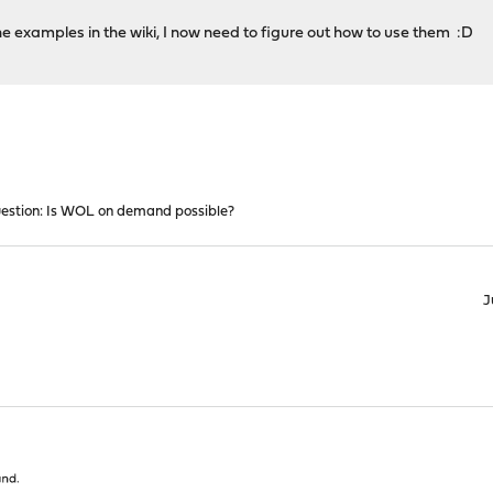
e examples in the wiki, I now need to figure out how to use them :D
estion: Is WOL on demand possible?
J