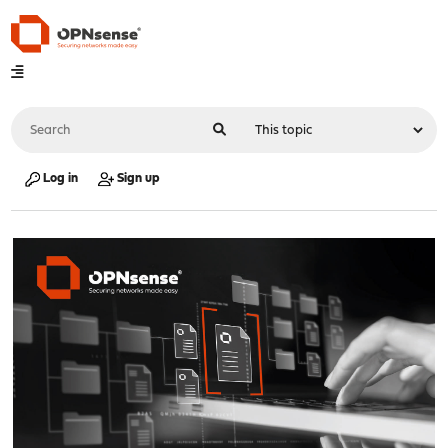
Log in
Sign up