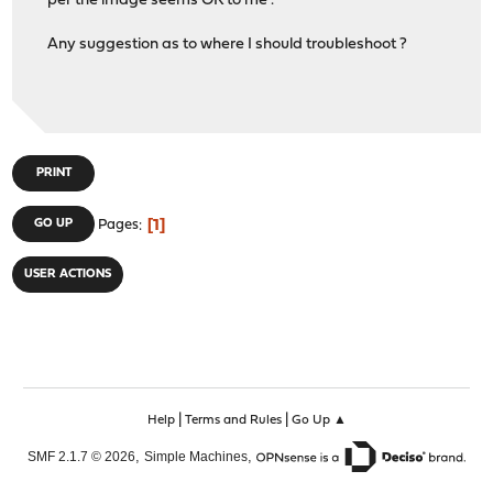
per the image seems OK to me
.
Any suggestion as to where I should troubleshoot ?
PRINT
1
GO UP
Pages
USER ACTIONS
|
|
Help
Terms and Rules
Go Up ▲
,
,
SMF 2.1.7 © 2026
Simple Machines