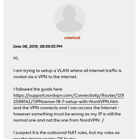
xiaotuzi
June 08, 2019, 08:59:53 PM
Hi,
I am trying to setup a VLAN where all internet traffic is
routed via a VPN to the internet.
I followed the guide here
https://support.nordvpn.com/Connectivity/Router/129
2598142/OPNsense-18-7-setup-with-NordVPN.htm
and the VPN connects and I can access the Internet -
however something must be wrong as my IP is still the
normal one and not the one from NordVPN :/
I suspect it is the outbound NAT rules, but my rules as