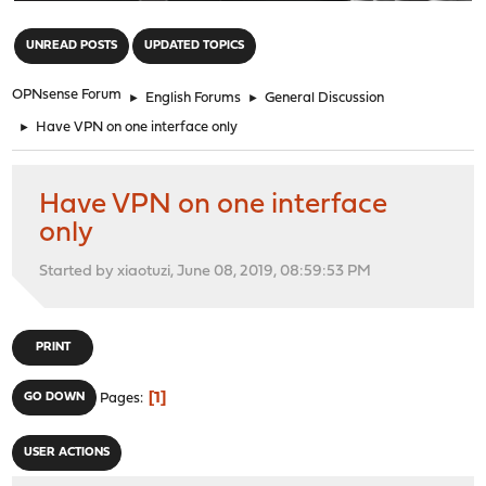
"
UNREAD POSTS
UPDATED TOPICS
OPNsense Forum
►
English Forums
►
General Discussion
►
Have VPN on one interface only
Have VPN on one interface
only
Started by xiaotuzi, June 08, 2019, 08:59:53 PM
PRINT
1
GO DOWN
Pages
USER ACTIONS