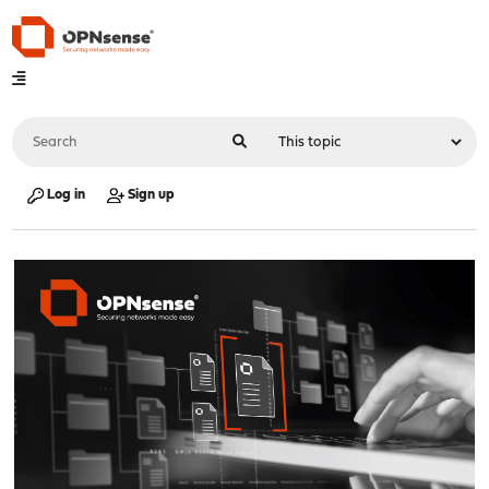
Log in
Sign up