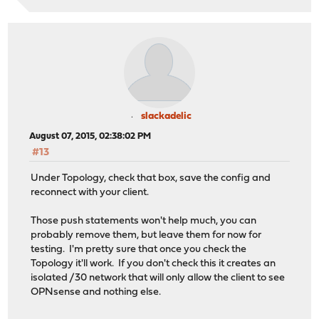
slackadelic
August 07, 2015, 02:38:02 PM
#13
Under Topology, check that box, save the config and
reconnect with your client.
Those push statements won't help much, you can
probably remove them, but leave them for now for
testing. I'm pretty sure that once you check the
Topology it'll work. If you don't check this it creates an
isolated /30 network that will only allow the client to see
OPNsense and nothing else.