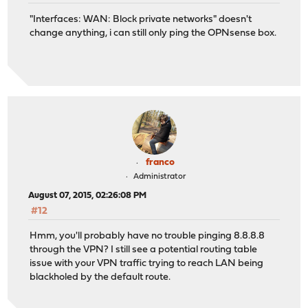
"Interfaces: WAN: Block private networks" doesn't
change anything, i can still only ping the OPNsense box.
franco
Administrator
August 07, 2015, 02:26:08 PM
#12
Hmm, you'll probably have no trouble pinging 8.8.8.8
through the VPN? I still see a potential routing table
issue with your VPN traffic trying to reach LAN being
blackholed by the default route.