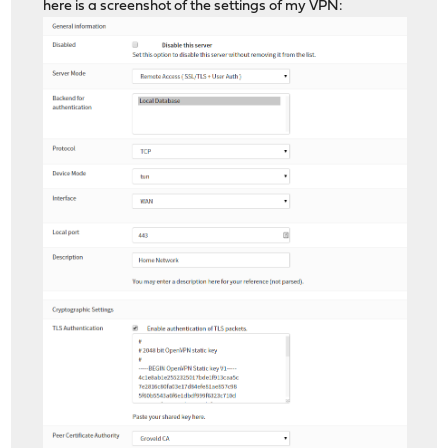
here is a screenshot of the settings of my VPN: