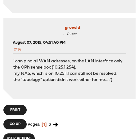
groveld
Guest
August 07, 2015, 04:51:40 PM
#14
i can ping all WAN adresses, on the LAN interface only
the OPNsense box (10.25.1.254).
my NAS, which is on 10.25.1.1 can still not be resolved.
the "topology" option didn't work either for me... :'(
PRINT
1
2
GO UP
Pages
USER ACTIONS