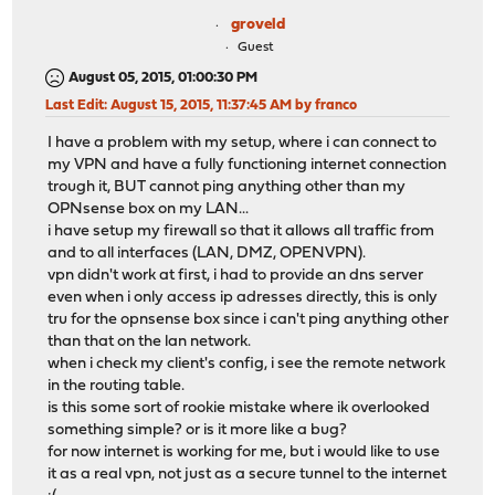
groveld
Guest
August 05, 2015, 01:00:30 PM
Last Edit
: August 15, 2015, 11:37:45 AM by franco
I have a problem with my setup, where i can connect to
my VPN and have a fully functioning internet connection
trough it, BUT cannot ping anything other than my
OPNsense box on my LAN...
i have setup my firewall so that it allows all traffic from
and to all interfaces (LAN, DMZ, OPENVPN).
vpn didn't work at first, i had to provide an dns server
even when i only access ip adresses directly, this is only
tru for the opnsense box since i can't ping anything other
than that on the lan network.
when i check my client's config, i see the remote network
in the routing table.
is this some sort of rookie mistake where ik overlooked
something simple? or is it more like a bug?
for now internet is working for me, but i would like to use
it as a real vpn, not just as a secure tunnel to the internet