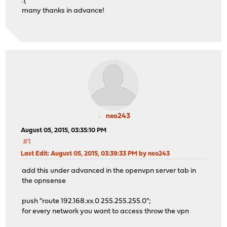
:(
many thanks in advance!
neo243
August 05, 2015, 03:35:10 PM
#1
Last Edit
: August 05, 2015, 03:39:33 PM by neo243
add this under advanced in the openvpn server tab in
the opnsense
push "route 192.168.xx.0 255.255.255.0";
for every network you want to access throw the vpn