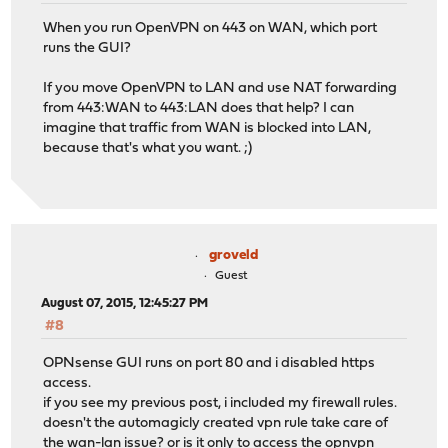
When you run OpenVPN on 443 on WAN, which port
runs the GUI?
If you move OpenVPN to LAN and use NAT forwarding
from 443:WAN to 443:LAN does that help? I can
imagine that traffic from WAN is blocked into LAN,
because that's what you want. ;)
groveld
Guest
August 07, 2015, 12:45:27 PM
#8
OPNsense GUI runs on port 80 and i disabled https
access.
if you see my previous post, i included my firewall rules.
doesn't the automagicly created vpn rule take care of
the wan-lan issue? or is it only to access the opnvpn