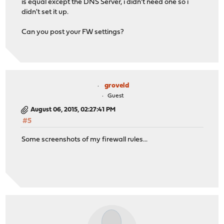
is equal except the DNS Server, i didn't need one so i
didn't set it up.
Can you post your FW settings?
groveld
Guest
August 06, 2015, 02:27:41 PM
#5
Some screenshots of my firewall rules...