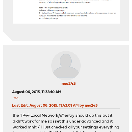
neo243
August 06, 2015, 11:38:10 AM
#4
Last Edit
: August 06, 2015, 11:43:01 AM by neo243
the "IPv4 Local Network/s" entry should do this but it
didn't work for me so i set this under advanced and it
worked mhh:/. I just checked all your settings everything