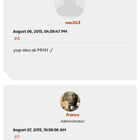
neo243
August 06, 2015, 04:59:47 PM
#6
yup also ok MHH :/
franco
Administrator
August 07, 2015, 10:58:56 AM
#7