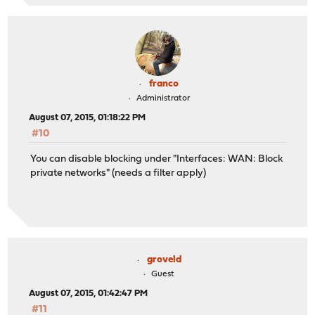
franco
Administrator
August 07, 2015, 01:18:22 PM
#10
You can disable blocking under "Interfaces: WAN: Block
private networks" (needs a filter apply)
groveld
Guest
August 07, 2015, 01:42:47 PM
#11