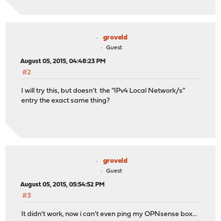
groveld
Guest
August 05, 2015, 04:48:23 PM
#2
I will try this, but doesn't the "IPv4 Local Network/s"
entry the exact same thing?
groveld
Guest
August 05, 2015, 05:54:52 PM
#3
It didn't work, now i can't even ping my OPNsense box...