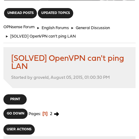
"
UNREAD POSTS
UPDATED TOPICS
OPNsense Forum
►
English Forums
►
General Discussion
►
[SOLVED] OpenVPN can't ping LAN
[SOLVED] OpenVPN can't ping
LAN
Started by groveld, August 05, 2015, 01:00:30 PM
PRINT
1
2
GO DOWN
Pages
USER ACTIONS