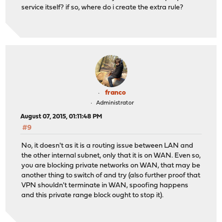
service itself? if so, where do i create the extra rule?
franco
Administrator
August 07, 2015, 01:11:48 PM
#9
No, it doesn't as it is a routing issue between LAN and
the other internal subnet, only that it is on WAN. Even so,
you are blocking private networks on WAN, that may be
another thing to switch of and try (also further proof that
VPN shouldn't terminate in WAN, spoofing happens
and this private range block ought to stop it).