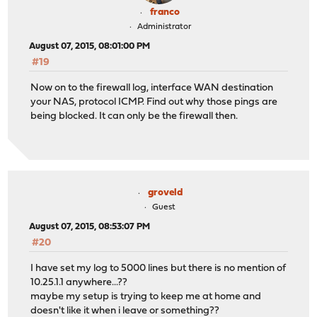
franco
Administrator
August 07, 2015, 08:01:00 PM
#19
Now on to the firewall log, interface WAN destination
your NAS, protocol ICMP. Find out why those pings are
being blocked. It can only be the firewall then.
groveld
Guest
August 07, 2015, 08:53:07 PM
#20
I have set my log to 5000 lines but there is no mention of
10.25.1.1 anywhere...??
maybe my setup is trying to keep me at home and
doesn't like it when i leave or something??