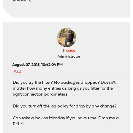
franco
Administrator
August 07, 2015, 10:42:04 PM
#22
Did you try the filter? No packages dropped? Doesn't
matter how many entries as long as you filter for the
right connection parameters.
Did you turn off the log policy for drop by any change?
Can take a look on Monday if you have time. Drop me a
PM. :)