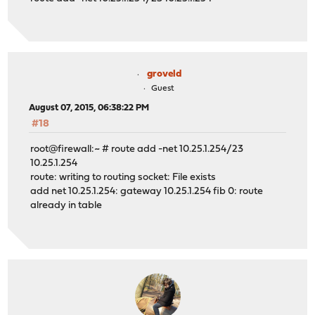
groveld
Guest
August 07, 2015, 06:38:22 PM
#18
root@firewall:~ # route add -net 10.25.1.254/23
10.25.1.254
route: writing to routing socket: File exists
add net 10.25.1.254: gateway 10.25.1.254 fib 0: route
already in table