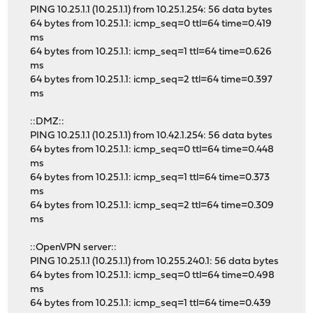
PING 10.25.1.1 (10.25.1.1) from 10.25.1.254: 56 data bytes
64 bytes from 10.25.1.1: icmp_seq=0 ttl=64 time=0.419
ms
64 bytes from 10.25.1.1: icmp_seq=1 ttl=64 time=0.626
ms
64 bytes from 10.25.1.1: icmp_seq=2 ttl=64 time=0.397
ms
::DMZ::
PING 10.25.1.1 (10.25.1.1) from 10.42.1.254: 56 data bytes
64 bytes from 10.25.1.1: icmp_seq=0 ttl=64 time=0.448
ms
64 bytes from 10.25.1.1: icmp_seq=1 ttl=64 time=0.373
ms
64 bytes from 10.25.1.1: icmp_seq=2 ttl=64 time=0.309
ms
::OpenVPN server::
PING 10.25.1.1 (10.25.1.1) from 10.255.240.1: 56 data bytes
64 bytes from 10.25.1.1: icmp_seq=0 ttl=64 time=0.498
ms
64 bytes from 10.25.1.1: icmp_seq=1 ttl=64 time=0.439