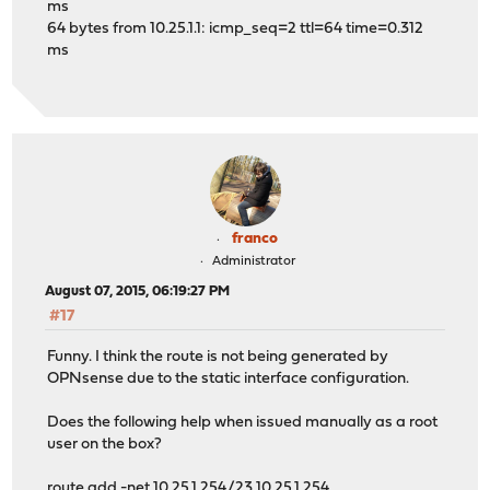
ms
64 bytes from 10.25.1.1: icmp_seq=2 ttl=64 time=0.312
ms
franco
Administrator
August 07, 2015, 06:19:27 PM
#17
Funny. I think the route is not being generated by
OPNsense due to the static interface configuration.
Does the following help when issued manually as a root
user on the box?
route add -net 10.25.1.254/23 10.25.1.254