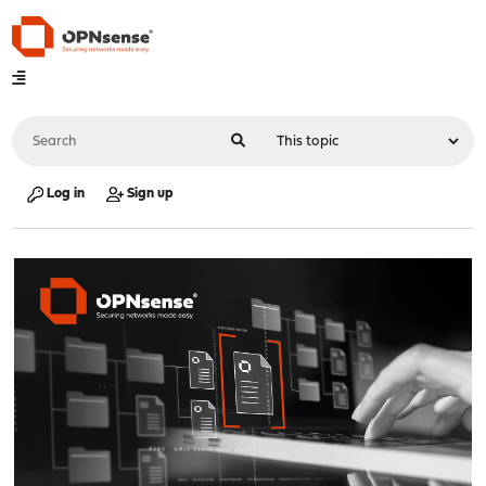
Log in
Sign up