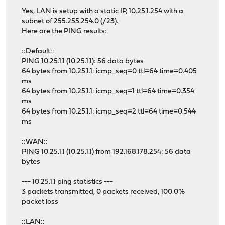
Yes, LAN is setup with a static IP, 10.25.1.254 with a
subnet of 255.255.254.0 (/23).
Here are the PING results:
::Default::
PING 10.25.1.1 (10.25.1.1): 56 data bytes
64 bytes from 10.25.1.1: icmp_seq=0 ttl=64 time=0.405
ms
64 bytes from 10.25.1.1: icmp_seq=1 ttl=64 time=0.354
ms
64 bytes from 10.25.1.1: icmp_seq=2 ttl=64 time=0.544
ms
::WAN::
PING 10.25.1.1 (10.25.1.1) from 192.168.178.254: 56 data
bytes
--- 10.25.1.1 ping statistics ---
3 packets transmitted, 0 packets received, 100.0%
packet loss
::LAN::