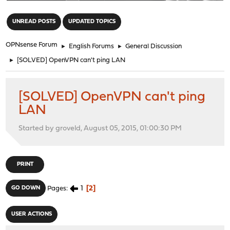
"
UNREAD POSTS
UPDATED TOPICS
OPNsense Forum
►
English Forums
►
General Discussion
►
[SOLVED] OpenVPN can't ping LAN
[SOLVED] OpenVPN can't ping
LAN
Started by groveld, August 05, 2015, 01:00:30 PM
PRINT
1
2
GO DOWN
Pages
USER ACTIONS