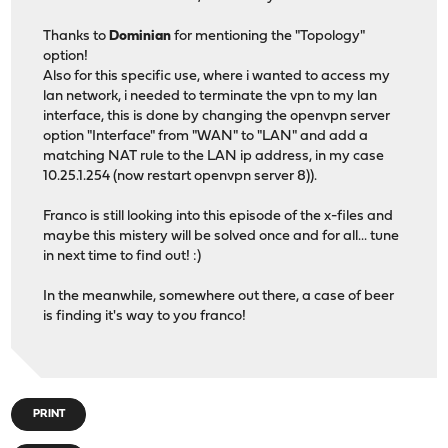
Thanks to
Dominian
for mentioning the "Topology"
option!
Also for this specific use, where i wanted to access my
lan network, i needed to terminate the vpn to my lan
interface, this is done by changing the openvpn server
option "Interface" from "WAN" to "LAN" and add a
matching NAT rule to the LAN ip address, in my case
10.25.1.254 (now restart openvpn server 8)).
Franco is still looking into this episode of the x-files and
maybe this mistery will be solved once and for all... tune
in next time to find out! :)
In the meanwhile, somewhere out there, a case of beer
is finding it's way to you franco!
PRINT