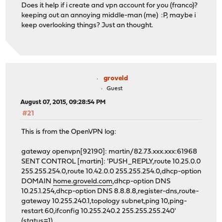
Does it help if i create and vpn account for you (franco)?
keeping out an annoying middle-man (me) :P, maybe i
keep overlooking things? Just an thought.
groveld
Guest
August 07, 2015, 09:28:54 PM
#21
This is from the OpenVPN log:
gateway openvpn[92190]: martin/82.73.xxx.xxx:61968
SENT CONTROL [martin]: 'PUSH_REPLY,route 10.25.0.0
255.255.254.0,route 10.42.0.0 255.255.254.0,dhcp-option
DOMAIN
home.groveld.com
,dhcp-option DNS
10.25.1.254,dhcp-option DNS 8.8.8.8,register-dns,route-
gateway 10.255.240.1,topology subnet,ping 10,ping-
restart 60,ifconfig 10.255.240.2 255.255.255.240'
(status=1)