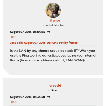
franco
Administrator
August 07, 2015, 05:04:55 PM
#15
Last Edit
: August 07, 2015, 05:10:47 PM by franco
Is the LAN by any chance set up as static IP? When you
use the Ping tool in diagnostics, does it ping your internal
IPs ok (from source address default, LAN, WAN)?
groveld
Guest
August 07, 2015, 05:34:58 PM
#16