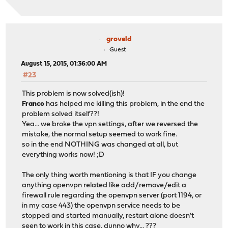
groveld
Guest
August 15, 2015, 01:36:00 AM
#23
This problem is now solved(ish)!
Franco
has helped me killing this problem, in the end the
problem solved itself??!
Yea... we broke the vpn settings, after we reversed the
mistake, the normal setup seemed to work fine.
so in the end NOTHING was changed at all, but
everything works now! ;D
The only thing worth mentioning is that IF you change
anything openvpn related like add/remove/edit a
firewall rule regarding the openvpn server (port 1194, or
in my case 443) the openvpn service needs to be
stopped and started manually, restart alone doesn't
seen to work in this case, dunno why... ???