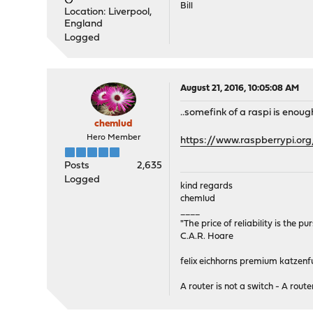
Bill
Location: Liverpool,
England
Logged
August 21, 2016, 10:05:08 AM
..somefink of a raspi is enou
chemlud
Hero Member
https://www.raspberrypi.o
Posts
2,635
Logged
kind regards
chemlud
____
"The price of reliability is the pu
C.A.R. Hoare
felix eichhorns premium katzenfu
A router is not a switch - A router