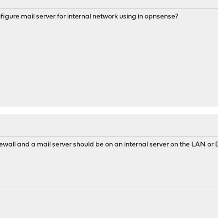
nfigure mail server for internal network using in opnsense?
firewall and a mail server should be on an internal server on the LAN