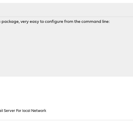
 package, very easy to configure from the command line:
il Server For local Network