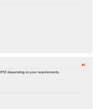
#1
 or DMZ depending on your requirements.