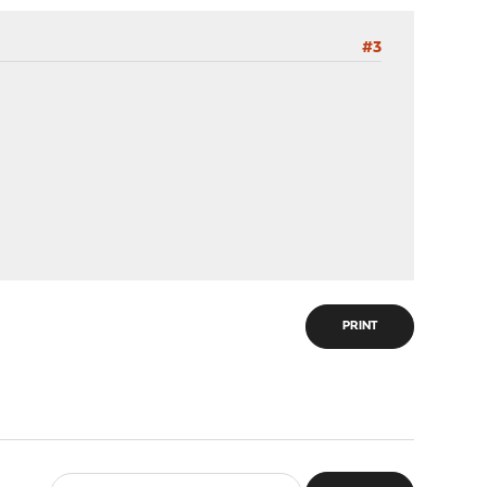
#3
PRINT