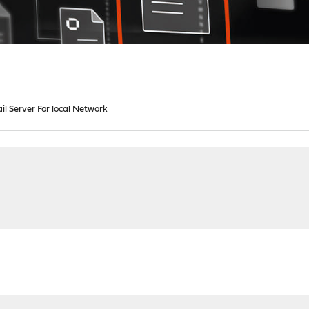
il Server For local Network