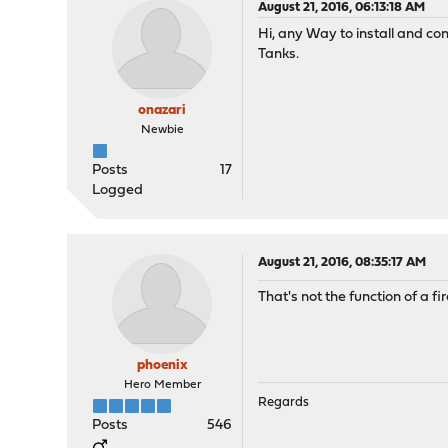
August 21, 2016, 06:13:18 AM
Hi, any Way to install and co
Tanks.
onazari
Newbie
Posts
17
Logged
August 21, 2016, 08:35:17 AM
That's not the function of a 
phoenix
Hero Member
Regards
Posts
546