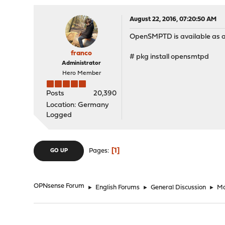
August 22, 2016, 07:20:50 AM
OpenSMPTD is available as a
franco
# pkg install opensmtpd
Administrator
Hero Member
Posts
20,390
Location: Germany
Logged
1
Pages
GO UP
OPNsense Forum
►
English Forums
►
General Discussion
►
Ma