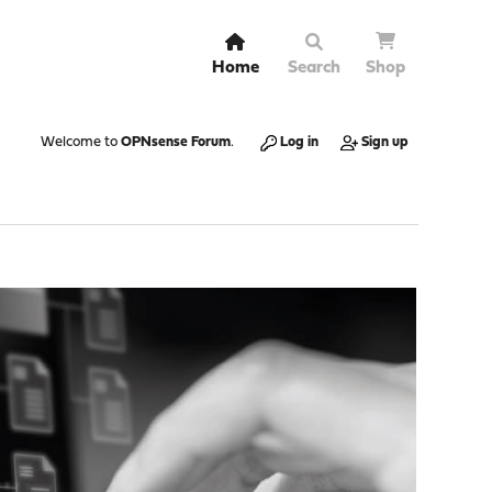
Home
Search
Shop
Welcome to
OPNsense Forum
.
Log in
Sign up