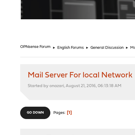
"
OPNsense Forum
►
English Forums
►
General Discussion
►
Ma
Mail Server For local Network
Started by onazari, August 21, 2016, 06:13:18 AM
1
Pages
GO DOWN