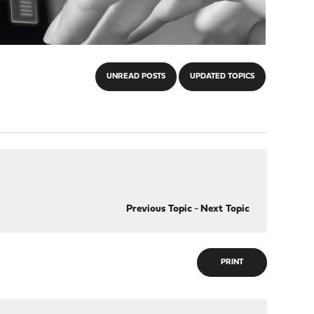
UNREAD POSTS
UPDATED TOPICS
Previous Topic
-
Next Topic
PRINT