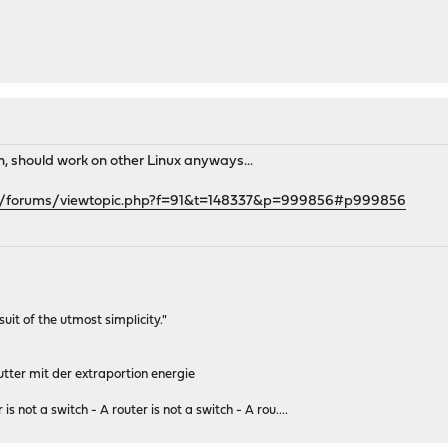
gh, should work on other Linux anyways...
rg/forums/viewtopic.php?f=91&t=148337&p=999856#p999856
rsuit of the utmost simplicity."
tter mit der extraportion energie
 is not a switch - A router is not a switch - A rou....