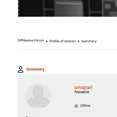
"
OPNsense Forum
►
Profile of onazari
►
Summary
Summary
onazari
Newbie
Offline