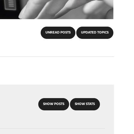
UNREAD POSTS
UPDATED TOPICS
SHOW POSTS
SHOW STATS