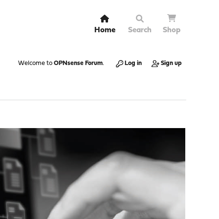
Home
Search
Shop
Welcome to
OPNsense Forum
.
Log in
Sign up