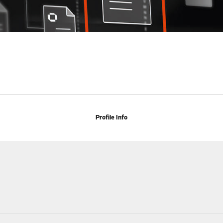
Profile Info