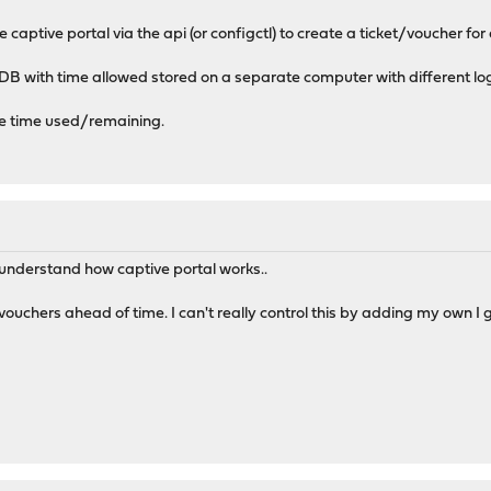
he captive portal via the api (or configctl) to create a ticket/voucher f
DB with time allowed stored on a separate computer with different log
the time used/remaining.
 understand how captive portal works..
ouchers ahead of time. I can't really control this by adding my own I 