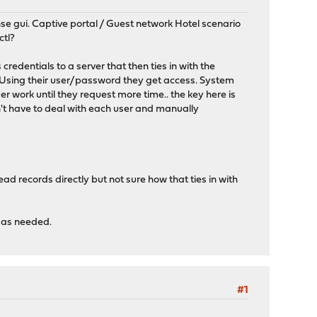
se gui. Captive portal / Guest network Hotel scenario
ctl?
redentials to a server that then ties in with the
p. Using their user/password they get access. System
r work until they request more time.. the key here is
n't have to deal with each user and manually
 records directly but not sure how that ties in with
 as needed.
#1