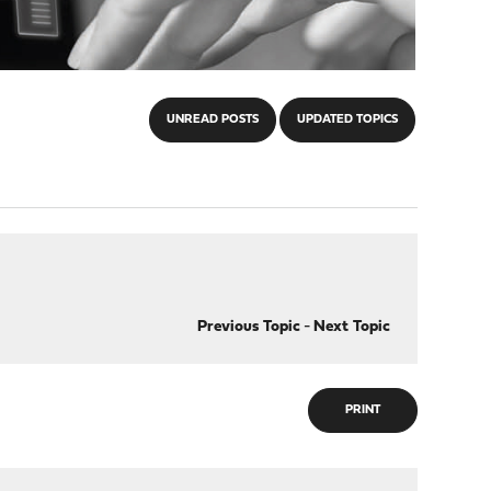
UNREAD POSTS
UPDATED TOPICS
Previous Topic
-
Next Topic
PRINT