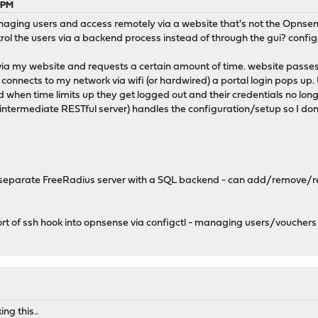
6 PM
naging users and access remotely via a website that's not the Opnsen
rol the users via a backend process instead of through the gui? config
via my website and requests a certain amount of time. website passes c
 connects to my network via wifi (or hardwired) a portal login pops u
 when time limits up they get logged out and their credentials no longe
n intermediate RESTful server) handles the configuration/setup so I do
 separate FreeRadius server with a SQL backend - can add/remove/read
t of ssh hook into opnsense via configctl - managing users/vouchers
ng this..