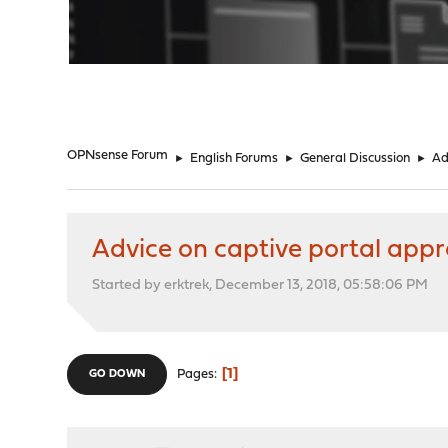
"
OPNsense Forum
►
English Forums
►
General Discussion
►
Ad
Advice on captive portal appr
Started by erktrek, December 13, 2018, 05:58:06 PM
1
Pages
GO DOWN