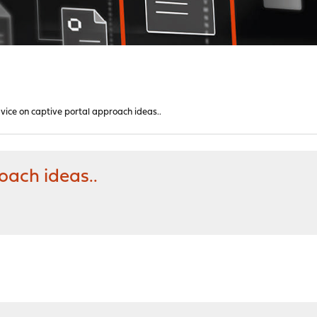
vice on captive portal approach ideas..
oach ideas..