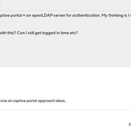
M
tive portal + an openLDAP server for authentication. My thinking is I
h this? Can I still get logged in time etc?
vice on captive portal approach ideas..
J