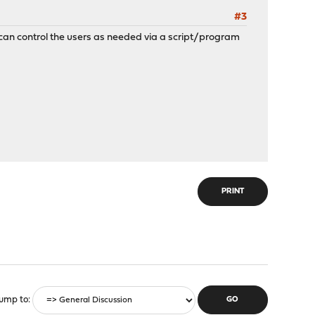
#3
 can control the users as needed via a script/program
PRINT
ump to