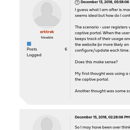
December 13, 2018, 05:58:0
I guess what I am after is ma
seems ideal but how do I cont
The scenario - user registers 
erktrek
captive portal. When the user
Newbie
keeps track of their usage and
the website (or more likely a
Posts
6
configure/update each time.
Logged
Does this make sense?
My first thought was using a
the captive portal.
Another thought was some sor
December 15, 2018, 02:28:06 PM
So I may have been over thinki