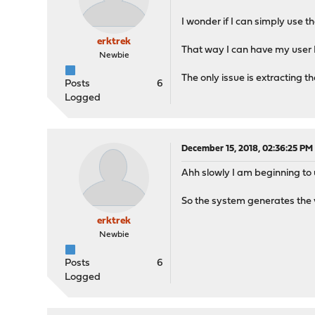
I wonder if I can simply use t
erktrek
That way I can have my user 
Newbie
The only issue is extracting 
Posts
6
Logged
December 15, 2018, 02:36:25 PM
Ahh slowly I am beginning to
So the system generates the v
erktrek
Newbie
Posts
6
Logged