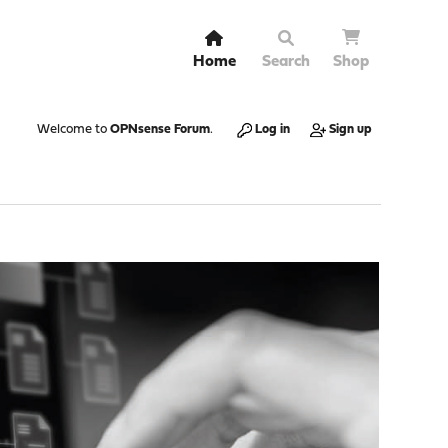
Home
Search
Shop
Welcome to
OPNsense Forum
.
Log in
Sign up