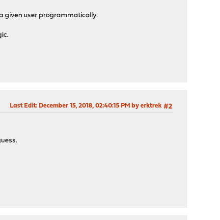
or a given user programmatically.
ic.
Last Edit
: December 15, 2018, 02:40:15 PM by erktrek
#2
guess.