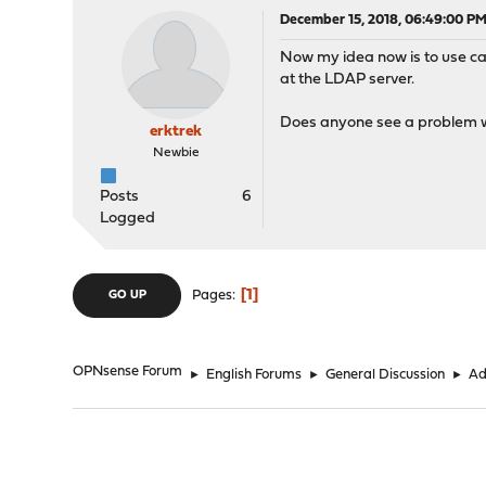
December 15, 2018, 06:49:00 P
Now my idea now is to use cap
at the LDAP server.
Does anyone see a problem wit
erktrek
Newbie
Posts
6
Logged
1
Pages
GO UP
OPNsense Forum
►
English Forums
►
General Discussion
►
Ad