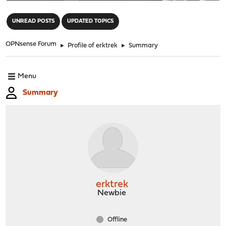
"
UNREAD POSTS
UPDATED TOPICS
OPNsense Forum
►
Profile of erktrek
►
Summary
Menu
Summary
erktrek
Newbie
Offline