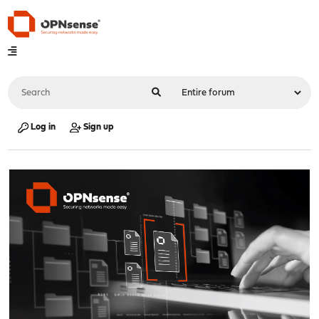
Log in
Sign up