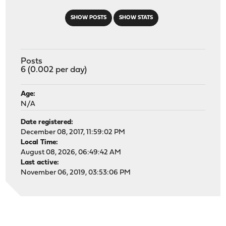
SHOW POSTS
SHOW STATS
Posts
6 (0.002 per day)
Age:
N/A
Date registered:
December 08, 2017, 11:59:02 PM
Local Time:
August 08, 2026, 06:49:42 AM
Last active:
November 06, 2019, 03:53:06 PM