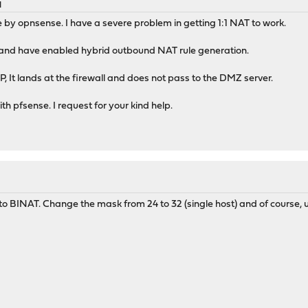
M
e by opnsense. I have a severe problem in getting 1:1 NAT to work.
r and have enabled hybrid outbound NAT rule generation.
, It lands at the firewall and does not pass to the DMZ server.
h pfsense. I request for your kind help.
 BINAT. Change the mask from 24 to 32 (single host) and of course, u