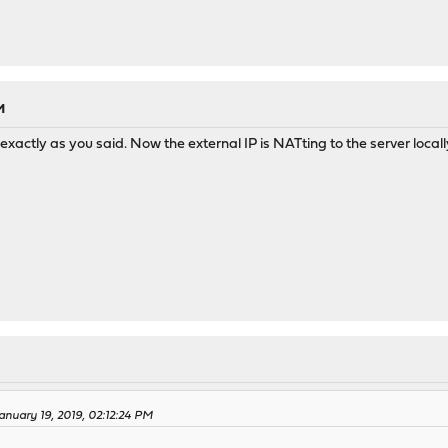
M
exactly as you said. Now the external IP is NATting to the server locall
anuary 19, 2019, 02:12:24 PM