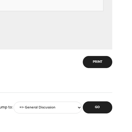
PRINT
ump to