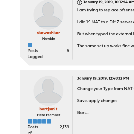
January 19, 2019, 10:12:14 A
I am trying to replace pfsens
I did 1:1 NAT to a DMZ serve
skawashkar
But when typed the external IP
Newbie
The same set up works fine wit
Posts
5
Logged
January 19, 2019, 12:48:12 PM
Change your Type from NAT to
Save, apply changes
bartjsmit
Bart...
Hero Member
Posts
2,139