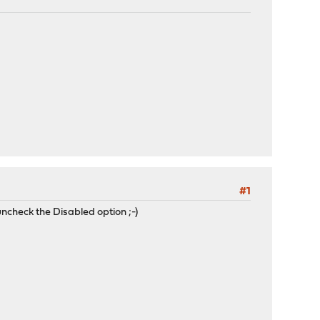
#1
ncheck the Disabled option ;-)