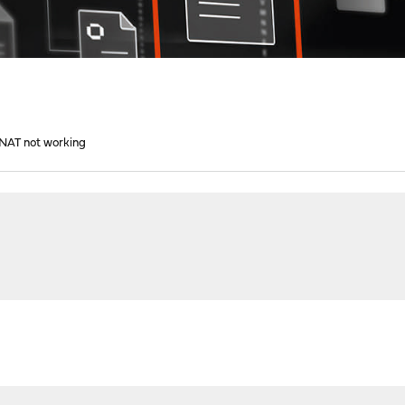
1 NAT not working