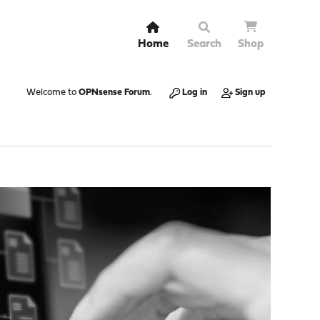
Home
Search
Shop
Welcome to
OPNsense Forum
.
Log in
Sign up