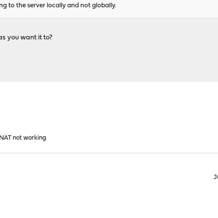
g to the server locally and not globally.
as you want it to?
1 NAT not working
J