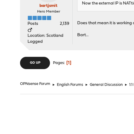
Now the external IP is NATtin
bartjsmit
Hero Member
Does that mean it is working 
Posts
2,139
Bart...
Location: Scotland
Logged
1
Pages
GO UP
OPNsense Forum
►
English Forums
►
General Discussion
►
1: