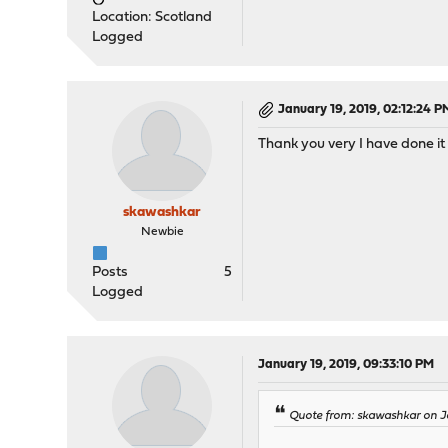
Location: Scotland
Logged
January 19, 2019, 02:12:24 P
Thank you very I have done it 
skawashkar
Newbie
Posts
5
Logged
January 19, 2019, 09:33:10 PM
Quote from: skawashkar on J