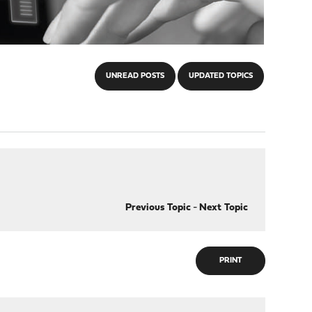
UNREAD POSTS
UPDATED TOPICS
Previous Topic
-
Next Topic
PRINT