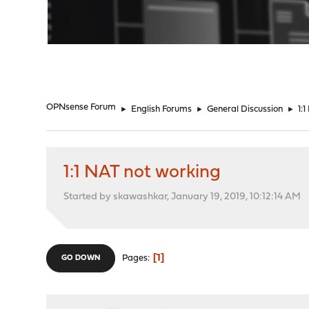
"
OPNsense Forum
►
English Forums
►
General Discussion
►
1:
1:1 NAT not working
Started by skawashkar, January 19, 2019, 10:12:14 AM
1
Pages
GO DOWN