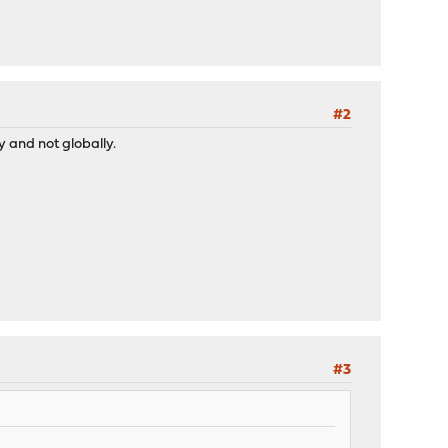
#2
y and not globally.
#3