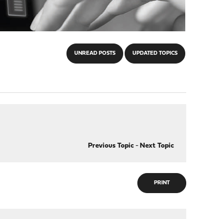
UNREAD POSTS
UPDATED TOPICS
Previous Topic
-
Next Topic
PRINT