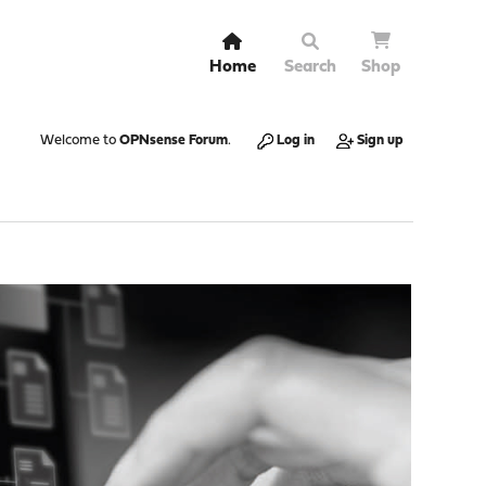
Home
Search
Shop
Welcome to
OPNsense Forum
.
Log in
Sign up