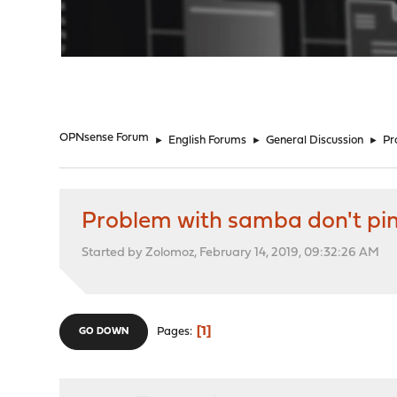
"
OPNsense Forum
►
English Forums
►
General Discussion
►
Pr
Problem with samba don't pi
Started by Zolomoz, February 14, 2019, 09:32:26 AM
1
Pages
GO DOWN