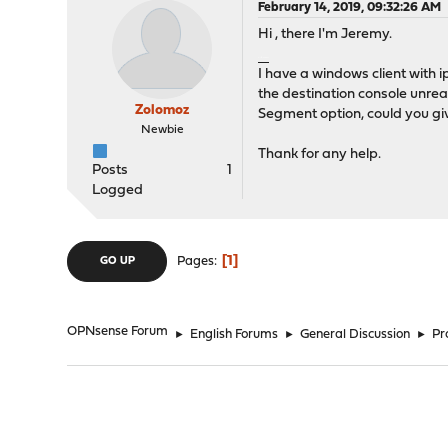
February 14, 2019, 09:32:26 AM
Hi , there I'm Jeremy.
ทางเข้าUFABET
I have a windows client with 
the destination console unrea
Zolomoz
Segment option, could you gi
Newbie
Thank for any help.
Posts
1
Logged
1
Pages
GO UP
OPNsense Forum
►
English Forums
►
General Discussion
►
Pr