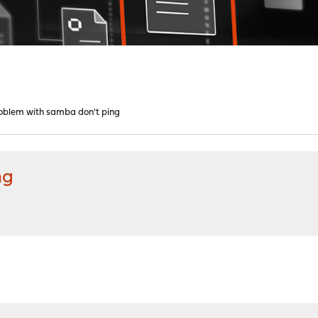
oblem with samba don't ping
ng