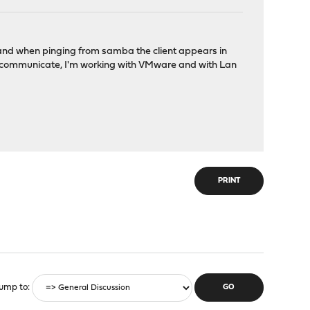
r, and when pinging from samba the client appears in
 to communicate, I'm working with VMware and with Lan
PRINT
ump to