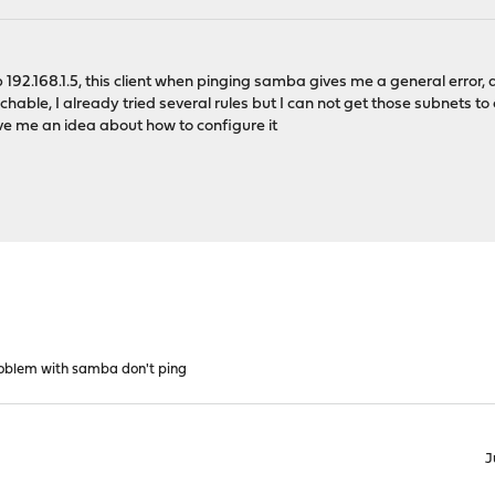
ip 192.168.1.5, this client when pinging samba gives me a general erro
chable, I already tried several rules but I can not get those subnets
ve me an idea about how to configure it
oblem with samba don't ping
J