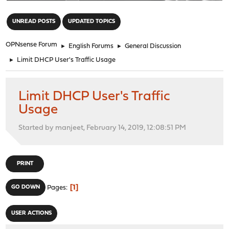
"
UNREAD POSTS
UPDATED TOPICS
OPNsense Forum
►
English Forums
►
General Discussion
►
Limit DHCP User's Traffic Usage
Limit DHCP User's Traffic
Usage
Started by manjeet, February 14, 2019, 12:08:51 PM
PRINT
1
GO DOWN
Pages
USER ACTIONS