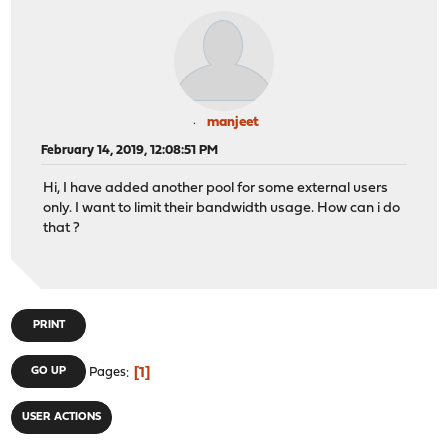
manjeet
February 14, 2019, 12:08:51 PM
Hi, I have added another pool for some external users
only. I want to limit their bandwidth usage. How can i do
that ?
PRINT
1
GO UP
Pages
USER ACTIONS