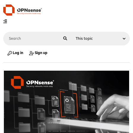
Log in
Sign up