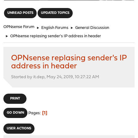
"
UNREAD POSTS
UPDATED TOPICS
OPNsense Forum
►
English Forums
►
General Discussion
►
OPNsense replasing sender's IP address in header
OPNsense replasing sender's IP
address in header
Started by it.dep, May 24, 2019, 10:27:22 AM
PRINT
1
GO DOWN
Pages
USER ACTIONS