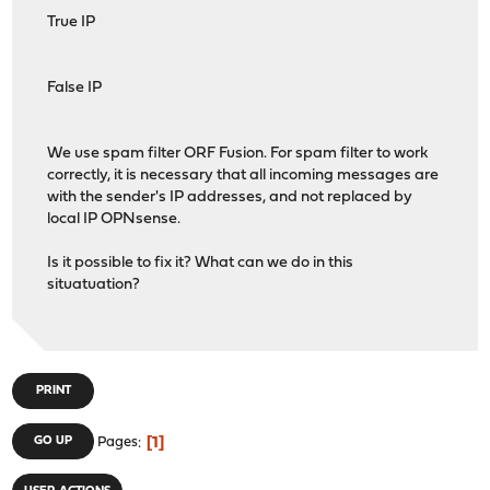
True IP
False IP
We use spam filter ORF Fusion. For spam filter to work
correctly, it is necessary that all incoming messages are
with the sender's IP addresses, and not replaced by
local IP OPNsense.
Is it possible to fix it? What can we do in this
situatuation?
PRINT
1
GO UP
Pages