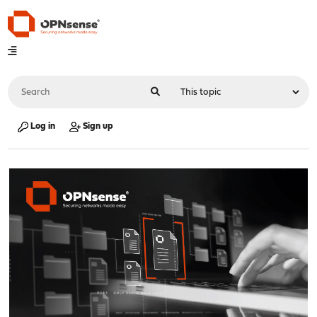
Log in
Sign up