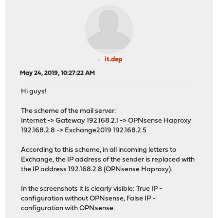
it.dep
May 24, 2019, 10:27:22 AM
Hi guys!
The scheme of the mail server:
Internet -> Gateway 192.168.2.1 -> OPNsense Haproxy
192.168.2.8 -> Exchange2019 192.168.2.5
According to this scheme, in all incoming letters to
Exchange, the IP address of the sender is replaced with
the IP address 192.168.2.8 (OPNsense Haproxy).
In the screenshots it is clearly visible: True IP -
configuration without OPNsense, False IP -
configuration with OPNsense.