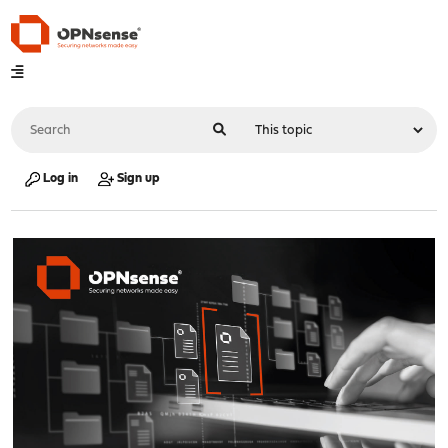
Log in
Sign up