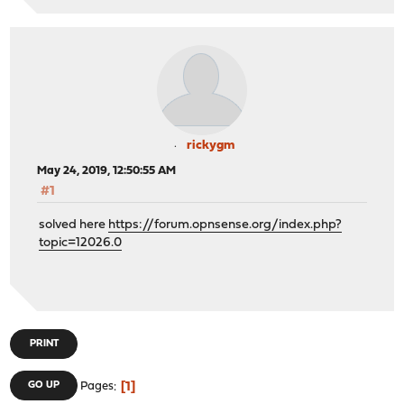
rickygm
May 24, 2019, 12:50:55 AM
#1
solved here
https://forum.opnsense.org/index.php?
topic=12026.0
PRINT
1
GO UP
Pages