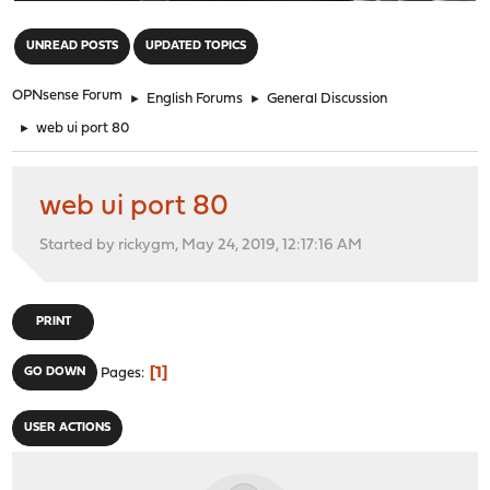
"
UNREAD POSTS
UPDATED TOPICS
OPNsense Forum
►
English Forums
►
General Discussion
►
web ui port 80
web ui port 80
Started by rickygm, May 24, 2019, 12:17:16 AM
PRINT
1
GO DOWN
Pages
USER ACTIONS