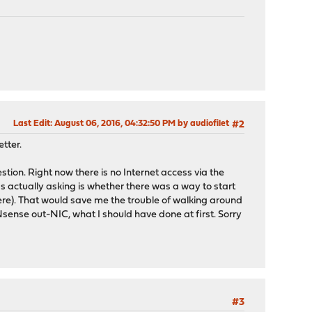
Last Edit
: August 06, 2016, 04:32:50 PM by audiofilet
#2
tter.
ion. Right now there is no Internet access via the
as actually asking is whether there was a way to start
ere). That would save me the trouble of walking around
PNsense out-NIC, what I should have done at first. Sorry
#3