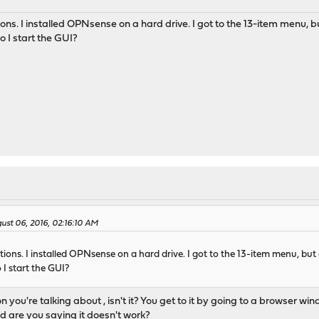
tions. I installed OPNsense on a hard drive. I got to the 13-item menu, bu
o I start the GUI?
gust 06, 2016, 02:16:10 AM
ctions. I installed OPNsense on a hard drive. I got to the 13-item menu, but d
 I start the GUI?
on you're talking about , isn't it? You get to it by going to a browser
d are you saying it doesn't work?