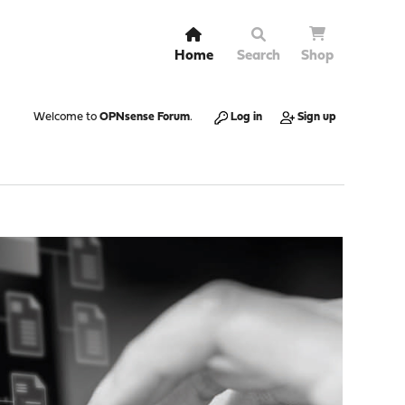
Home
Search
Shop
Welcome to
OPNsense Forum
.
Log in
Sign up