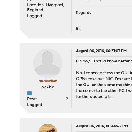
Location: Liverpool,
England
Regards
Logged
Bill
August 06, 2016, 04:31:03 PM
Oh boy, I should know better 
No, I cannot access the GUI f
OPNsense out-NIC. I'm sure I 
audiofilet
the GUI on the same machine a
Newbie
the corner to the other PC. I 
for the wasted bits.
Posts
2
Logged
August 06, 2016, 08:46:42 PM