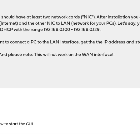
e should have at least two network cards ("NIC"). After installation 
nternet) and the other NIC to LAN (network for your PCs). Let's say, y
 DHCP with the range 192.168.0.100 - 192.168.0.129.
t to connect a PC to the LAN Interface, get the the IP address and s
And please note: This will not work on the WAN interface!
w to start the GUI