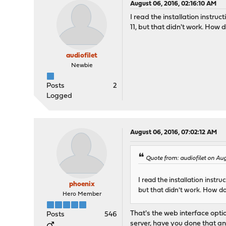
August 06, 2016, 02:16:10 AM
I read the installation instruc
11, but that didn't work. How d
audiofilet
Newbie
Posts
2
Logged
August 06, 2016, 07:02:12 AM
Quote from: audiofilet on Au
I read the installation instru
phoenix
but that didn't work. How do
Hero Member
That's the web interface opti
Posts
546
server, have you done that an