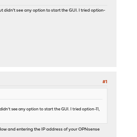
t didn't see any option to start the GUI. I tried option-
#1
idn't see any option to start the GUI. I tried option-11,
 window and entering the IP address of your OPNsense