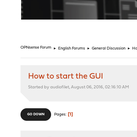
"
OPNsense Forum
►
English Forums
►
General Discussion
►
Ho
How to start the GUI
Started by audiofilet, August 06, 2016, 02:16:10 AM
1
Pages
GO DOWN