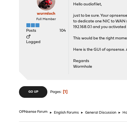
Hello audiofilet,
wurmloch
just to be sure. Your opnsens
Full Member
to dedicate one NIC to WAN (I
192.168.0.1 and you activated
Posts
104
This would be the right momen
Logged
Here is the GUI of opnsense. 
Regards
Wormhole
1
Pages
GO UP
OPNsense Forum
►
English Forums
►
General Discussion
►
Ho