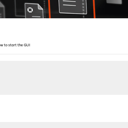
w to start the GUI