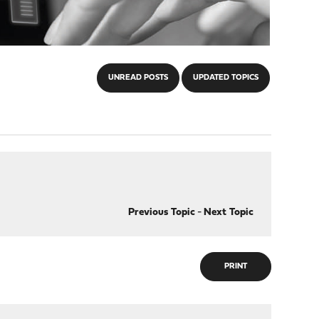
UNREAD POSTS
UPDATED TOPICS
Previous Topic
-
Next Topic
PRINT