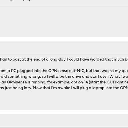
than to post at the end of a long day. I could have worded that much be
rom a PC plugged into the OPNsense out-NIC, but that wasn't my quest
did something wrong, so I will wipe the drive and start over. What I w
s OPNsense is running, for example, option-14 (start the GUI right h
was just being lazy. Now that I'm awake I will plug a laptop into the O