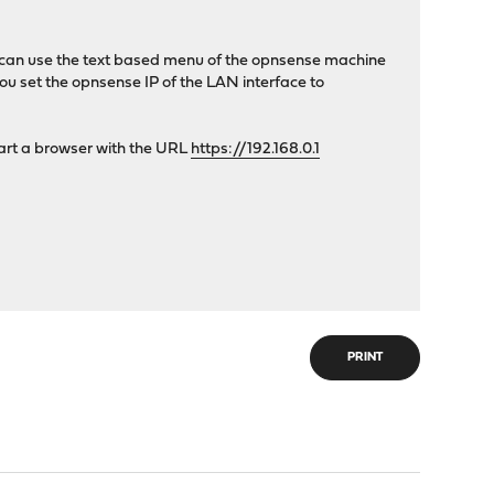
you can use the text based menu of the opnsense machine
ou set the opnsense IP of the LAN interface to
tart a browser with the URL
https://192.168.0.1
PRINT