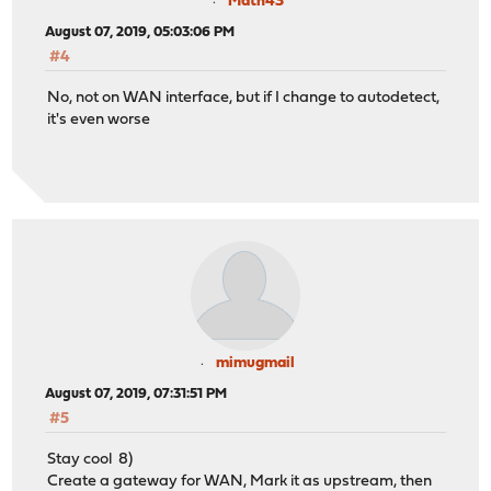
Math43
August 07, 2019, 05:03:06 PM
#4
No, not on WAN interface, but if I change to autodetect,
it's even worse
mimugmail
August 07, 2019, 07:31:51 PM
#5
Stay cool 8)
Create a gateway for WAN, Mark it as upstream, then