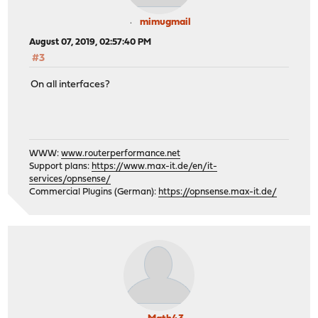
mimugmail
August 07, 2019, 02:57:40 PM
#3
On all interfaces?
WWW:
www.routerperformance.net
Support plans:
https://www.max-it.de/en/it-
services/opnsense/
Commercial Plugins (German):
https://opnsense.max-it.de/