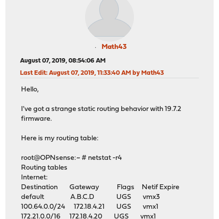
Math43
August 07, 2019, 08:54:06 AM
Last Edit
: August 07, 2019, 11:33:40 AM by Math43
Hello,
I've got a strange static routing behavior with 19.7.2
firmware.
Here is my routing table:
root@OPNsense:~ # netstat -r4
Routing tables
Internet:
Destination Gateway Flags Netif Expire
default A.B.C.D UGS vmx3
100.64.0.0/24 172.18.4.21 UGS vmx1
172.21.0.0/16 172.18.4.20 UGS vmx1