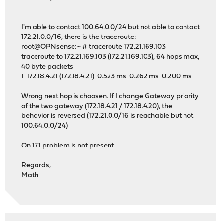
I'm able to contact 100.64.0.0/24 but not able to contact
172.21.0.0/16, there is the traceroute:
root@OPNsense:~ # traceroute 172.21.169.103
traceroute to 172.21.169.103 (172.21.169.103), 64 hops max,
40 byte packets
1 172.18.4.21 (172.18.4.21) 0.523 ms 0.262 ms 0.200 ms
Wrong next hop is choosen. If I change Gateway priority
of the two gateway (172.18.4.21 / 172.18.4.20), the
behavior is reversed (172.21.0.0/16 is reachable but not
100.64.0.0/24)
On 17.1 problem is not present.
Regards,
Math