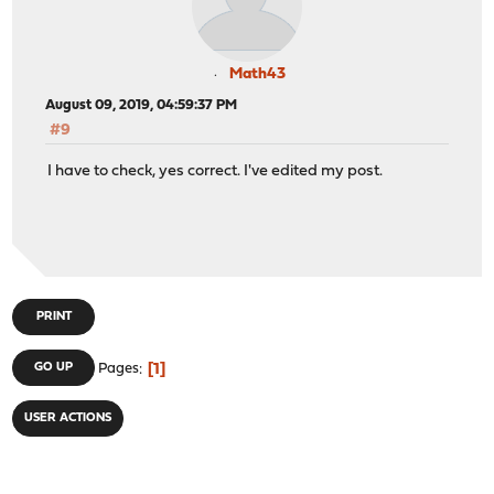
Math43
August 09, 2019, 04:59:37 PM
#9
I have to check, yes correct. I've edited my post.
PRINT
1
GO UP
Pages
USER ACTIONS