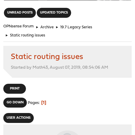
"
UNREAD POSTS
UPDATED TOPICS
OPNsense Forum
►
Archive
►
19.7 Legacy Series
►
Static routing issues
Static routing issues
Started by Math43, August 07, 2019, 08:54:06 AM
PRINT
1
GO DOWN
Pages
USER ACTIONS