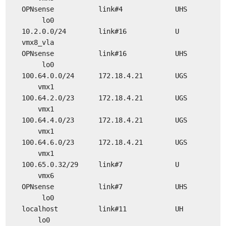
OPNsense link#4 UHS
lo0
10.2.0.0/24 link#16 U
vmx8_vla
OPNsense link#16 UHS
lo0
100.64.0.0/24 172.18.4.21 UGS
vmx1
100.64.2.0/23 172.18.4.21 UGS
vmx1
100.64.4.0/23 172.18.4.21 UGS
vmx1
100.64.6.0/23 172.18.4.21 UGS
vmx1
100.65.0.32/29 link#7 U
vmx6
OPNsense link#7 UHS
lo0
localhost link#11 UH
lo0