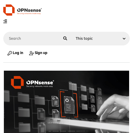
Log in
Sign up