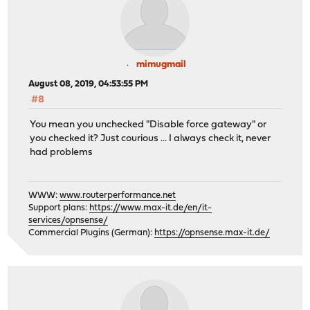
mimugmail
August 08, 2019, 04:53:55 PM
#8
You mean you unchecked "Disable force gateway" or
you checked it? Just courious ... I always check it, never
had problems
WWW:
www.routerperformance.net
Support plans:
https://www.max-it.de/en/it-
services/opnsense/
Commercial Plugins (German):
https://opnsense.max-it.de/