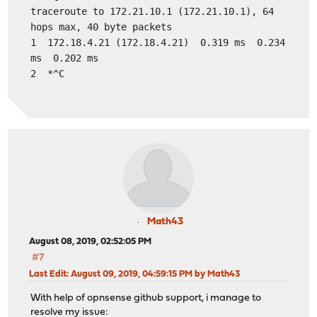
traceroute to 172.21.10.1 (172.21.10.1), 64
hops max, 40 byte packets
1 172.18.4.21 (172.18.4.21) 0.319 ms 0.234
ms 0.202 ms
2 *^C
Math43
August 08, 2019, 02:52:05 PM
#7
Last Edit
: August 09, 2019, 04:59:15 PM by Math43
With help of opnsense github support, i manage to
resolve my issue: