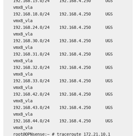
192.168.15.0/24 192.168.4.250 UGS
vmx8_vla
192.168.18.0/24 192.168.4.250 UGS
vmx8_vla
192.168.24.0/24 192.168.4.250 UGS
vmx8_vla
192.168.30.0/24 192.168.4.250 UGS
vmx8_vla
192.168.31.0/24 192.168.4.250 UGS
vmx8_vla
192.168.32.0/24 192.168.4.250 UGS
vmx8_vla
192.168.33.0/24 192.168.4.250 UGS
vmx8_vla
192.168.42.0/24 192.168.4.250 UGS
vmx8_vla
192.168.43.0/24 192.168.4.250 UGS
vmx8_vla
192.168.44.0/24 192.168.4.250 UGS
vmx8_vla
root@OPNsense:~ # traceroute 172.21.10.1