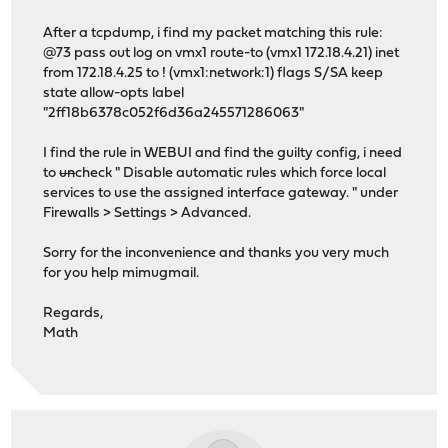
After a tcpdump, i find my packet matching this rule:
@73 pass out log on vmx1 route-to (vmx1 172.18.4.21) inet
from 172.18.4.25 to ! (vmx1:network:1) flags S/SA keep
state allow-opts label
"2ff18b6378c052f6d36a245571286063"
I find the rule in WEBUI and find the guilty config, i need
to
un
check " Disable automatic rules which force local
services to use the assigned interface gateway. " under
Firewalls > Settings > Advanced.
Sorry for the inconvenience and thanks you very much
for you help mimugmail.
Regards,
Math