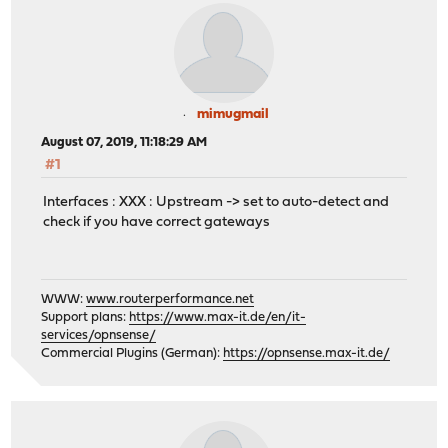
mimugmail
August 07, 2019, 11:18:29 AM
#1
Interfaces : XXX : Upstream -> set to auto-detect and
check if you have correct gateways
WWW:
www.routerperformance.net
Support plans:
https://www.max-it.de/en/it-
services/opnsense/
Commercial Plugins (German):
https://opnsense.max-it.de/