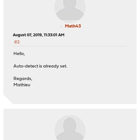
Math43
August 07, 2019, 11:33:01 AM
#2
Hello,
Auto-detect is already set.
Regards,
Mathieu