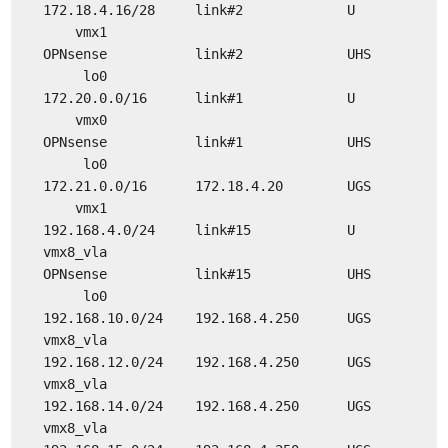
172.18.4.16/28 link#2 U
vmx1
OPNsense link#2 UHS
lo0
172.20.0.0/16 link#1 U
vmx0
OPNsense link#1 UHS
lo0
172.21.0.0/16 172.18.4.20 UGS
vmx1
192.168.4.0/24 link#15 U
vmx8_vla
OPNsense link#15 UHS
lo0
192.168.10.0/24 192.168.4.250 UGS
vmx8_vla
192.168.12.0/24 192.168.4.250 UGS
vmx8_vla
192.168.14.0/24 192.168.4.250 UGS
vmx8_vla