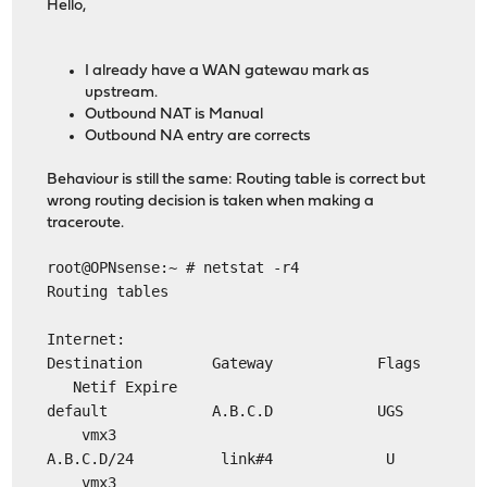
Hello,
I already have a WAN gatewau mark as
upstream.
Outbound NAT is Manual
Outbound NA entry are corrects
Behaviour is still the same: Routing table is correct but
wrong routing decision is taken when making a
traceroute.
root@OPNsense:~ # netstat -r4
Routing tables
Internet:
Destination Gateway Flags
Netif Expire
default A.B.C.D UGS
vmx3
A.B.C.D/24 link#4 U
vmx3