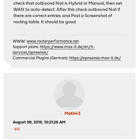
check that outbound Nat is Hybrid or Manual, then set
WAN to auto-detect. After this check outbound Nat if
there are correct entries and Post a Screenshot of
routing table. It should be good
WWW:
www.routerperformance.net
Support plans:
https://www.max-it.de/en/it-
services/opnsense/
Commercial Plugins (German):
https://opnsense.max-it.de/
Math43
August 08, 2019, 10:21:26 AM
#6