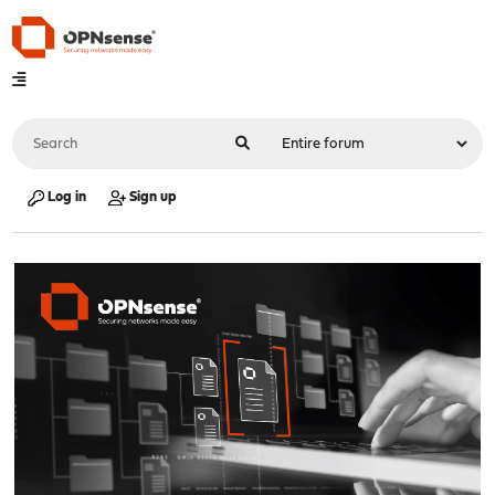
Log in
Sign up