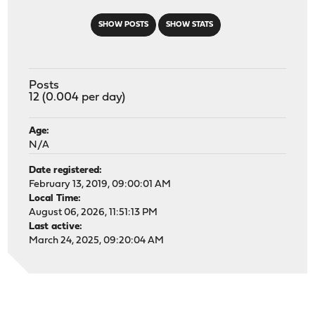
SHOW POSTS
SHOW STATS
Posts
12 (0.004 per day)
Age:
N/A
Date registered:
February 13, 2019, 09:00:01 AM
Local Time:
August 06, 2026, 11:51:13 PM
Last active:
March 24, 2025, 09:20:04 AM