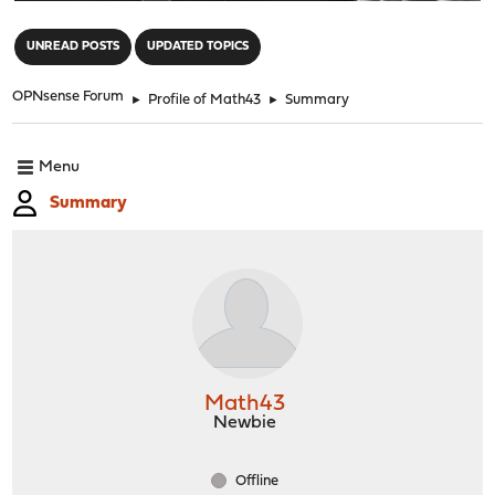
"
UNREAD POSTS
UPDATED TOPICS
OPNsense Forum
►
Profile of Math43
►
Summary
Menu
Summary
Math43
Newbie
Offline