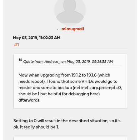
mimugmail
May 03, 2019, 11:02:23 AM
#1
Quote from: Andreas_ on May 03, 2019, 09:25:38 AM
Now when upgrading from 19.1.2 to 19.1.6 (which
needs reboot), I found that some VHIDs would go to
master and some to backup (net.inet.carp.preempt=0,
should be 1 but helpful for debugging here)
afterwards.
Setting to 0 will result in the described situation, so it's
ok. It really should be 1.