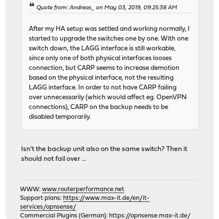
Quote from: Andreas_ on May 03, 2019, 09:25:38 AM
After my HA setup was settled and working normally, I
started to upgrade the switches one by one. With one
switch down, the LAGG interface is still workable,
since only one of both physical interfaces looses
connection, but CARP seems to increase demotion
based on the physical interface, not the resulting
LAGG interface. In order to not have CARP failing
over unnecessarily (which would affect eg. OpenVPN
connections), CARP on the backup needs to be
disabled temporarily.
Isn't the backup unit also on the same switch? Then it
should not fail over ...
WWW:
www.routerperformance.net
Support plans:
https://www.max-it.de/en/it-
services/opnsense/
Commercial Plugins (German):
https://opnsense.max-it.de/