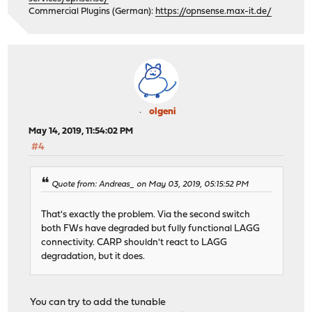
Commercial Plugins (German):
https://opnsense.max-it.de/
olgeni
May 14, 2019, 11:54:02 PM
#4
Quote from: Andreas_ on May 03, 2019, 05:15:52 PM
That's exactly the problem. Via the second switch
both FWs have degraded but fully functional LAGG
connectivity. CARP shouldn't react to LAGG
degradation, but it does.
You can try to add the tunable