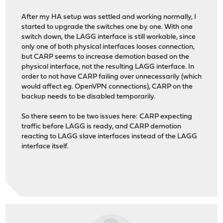
After my HA setup was settled and working normally, I
started to upgrade the switches one by one. With one
switch down, the LAGG interface is still workable, since
only one of both physical interfaces looses connection,
but CARP seems to increase demotion based on the
physical interface, not the resulting LAGG interface. In
order to not have CARP failing over unnecessarily (which
would affect eg. OpenVPN connections), CARP on the
backup needs to be disabled temporarily.
So there seem to be two issues here: CARP expecting
traffic before LAGG is ready, and CARP demotion
reacting to LAGG slave interfaces instead of the LAGG
interface itself.