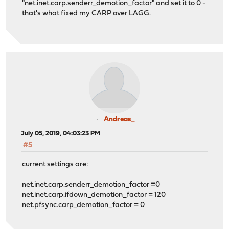
"net.inet.carp.senderr_demotion_factor" and set it to 0 -
that's what fixed my CARP over LAGG.
Andreas_
July 05, 2019, 04:03:23 PM
#5
current settings are:
net.inet.carp.senderr_demotion_factor =0
net.inet.carp.ifdown_demotion_factor = 120
net.pfsync.carp_demotion_factor = 0