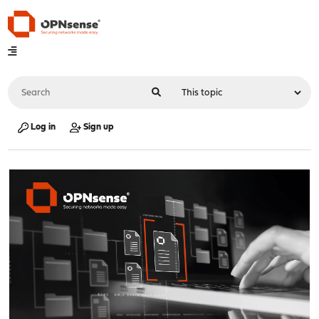
Log in
Sign up