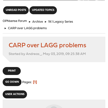
"
UNREAD POSTS
UPDATED TOPICS
OPNsense Forum
►
Archive
►
19.1 Legacy Series
►
CARP over LAGG problems
CARP over LAGG problems
Started by Andreas_, May 03, 2019, 09:25:38 AM
PRINT
1
GO DOWN
Pages
USER ACTIONS