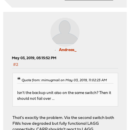
Andreas_
May 03, 2019, 05:15:52 PM
#2
Quote from: mimugmail on May 03, 2019, 11:02:23 AM
Isn't the backup unit also on the same switch? Then it
should not fail over ...
That's exactly the problem. Via the second switch both
FWs have degraded but fully functional LAGG
connectivity. CARP shouldn't react to LAGG