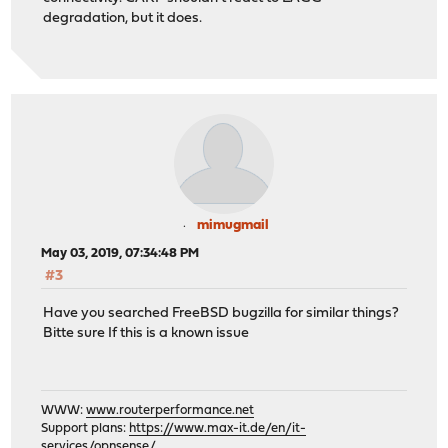
degradation, but it does.
mimugmail
May 03, 2019, 07:34:48 PM
#3
Have you searched FreeBSD bugzilla for similar things?
Bitte sure If this is a known issue
WWW:
www.routerperformance.net
Support plans:
https://www.max-it.de/en/it-
services/opnsense/