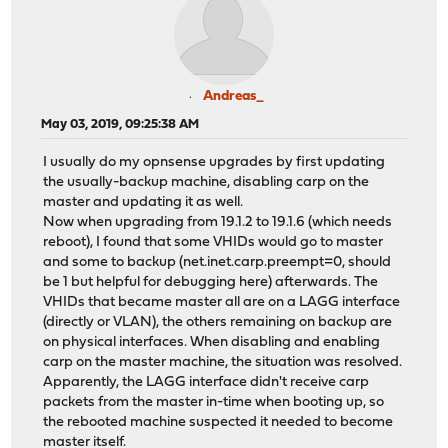
Andreas_
May 03, 2019, 09:25:38 AM
I usually do my opnsense upgrades by first updating
the usually-backup machine, disabling carp on the
master and updating it as well.
Now when upgrading from 19.1.2 to 19.1.6 (which needs
reboot), I found that some VHIDs would go to master
and some to backup (net.inet.carp.preempt=0, should
be 1 but helpful for debugging here) afterwards. The
VHIDs that became master all are on a LAGG interface
(directly or VLAN), the others remaining on backup are
on physical interfaces. When disabling and enabling
carp on the master machine, the situation was resolved.
Apparently, the LAGG interface didn't receive carp
packets from the master in-time when booting up, so
the rebooted machine suspected it needed to become
master itself.