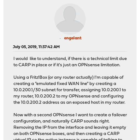
engelant
July 05, 2019, 11:37:42 AM
I would like to understand, if there is a technical limit due
to CARP in place or if it's just an OPNsense limitation.
Using a Fritz!Box (or any router actually) I'm capable of
creating a "emulated fixed WAN line" by creating a
10.0.200.1/30 subnet for transfer, assigning 10.0.200.1 to
my router, 10.0.200.2 to my OPNsense and configuring
the 10.0.200.2 address as an exposed host in my router.
Now with a second OPNsense I want to create a failover
configuration, and naturally CARP sounds right.
Removing the IP from the interface and leaving it empty
on both OPNsense boxes, and then creating a CARP