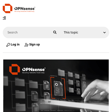
Log in
Sign up