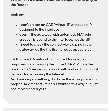
virtual IP, so the active instance is capable of talking to
the Router.
problem:
I can't create an CARP virtual IP without an IP
assigned to the interface
even if, the gateway with automatic NAT rule
creation is bound to the Interface, not the vIP
I need to check the connectivity via ping in the
gateway, as the line itself always appears up
I still have a HA network configured for syncing
purposes, so accessing the active CARP IP from the
backup OPNsense would work with routing trough that
net, e.g. for accessing the Internet.
Am I missing something, do I have the wrong ideas of a
proper HA architecture or is it wanted this way but just
not implemented yet?