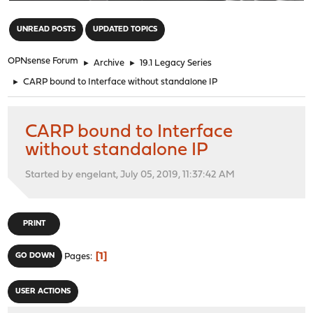
"
UNREAD POSTS
UPDATED TOPICS
OPNsense Forum
►
Archive
►
19.1 Legacy Series
►
CARP bound to Interface without standalone IP
CARP bound to Interface
without standalone IP
Started by engelant, July 05, 2019, 11:37:42 AM
PRINT
1
GO DOWN
Pages
USER ACTIONS