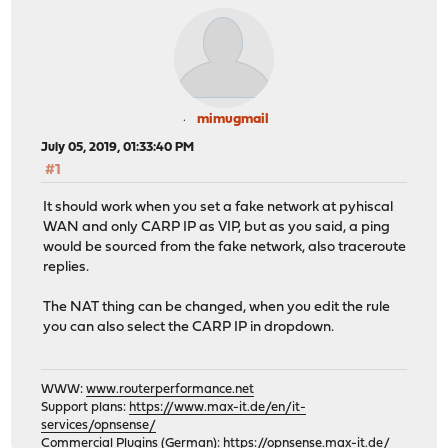
mimugmail
July 05, 2019, 01:33:40 PM
#1
It should work when you set a fake network at pyhiscal
WAN and only CARP IP as VIP, but as you said, a ping
would be sourced from the fake network, also traceroute
replies.
The NAT thing can be changed, when you edit the rule
you can also select the CARP IP in dropdown.
WWW:
www.routerperformance.net
Support plans:
https://www.max-it.de/en/it-
services/opnsense/
Commercial Plugins (German):
https://opnsense.max-it.de/