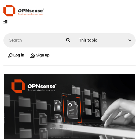
Log in
Sign up