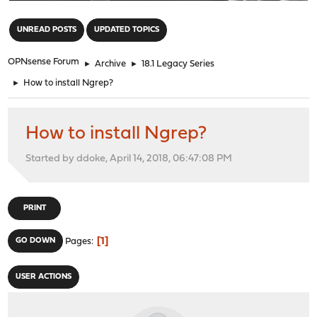
"
UNREAD POSTS
UPDATED TOPICS
OPNsense Forum
►
Archive
►
18.1 Legacy Series
►
How to install Ngrep?
How to install Ngrep?
Started by ddoke, April 14, 2018, 06:47:08 PM
PRINT
1
GO DOWN
Pages
USER ACTIONS