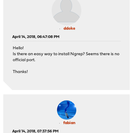
ddoke
April 14, 2018, 06:47:08 PM
Hello!
Is there an easy way to install Ngrep? Seems there is no
official port.
Thanks!
fabian
April 14, 2018, 07:37:56 PM