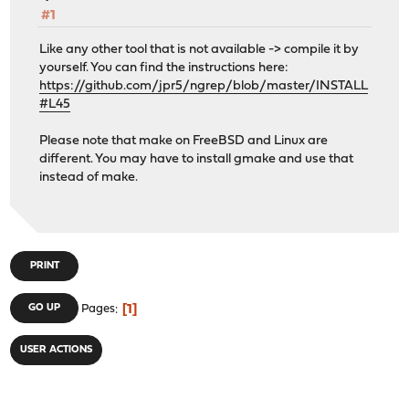
#1
Like any other tool that is not available -> compile it by
yourself. You can find the instructions here:
https://github.com/jpr5/ngrep/blob/master/INSTALL
#L45
Please note that make on FreeBSD and Linux are
different. You may have to install gmake and use that
instead of make.
PRINT
1
GO UP
Pages
USER ACTIONS