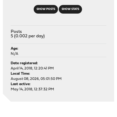
SHOW POSTS
SHOW STATS
Posts
5 (0.002 per day)
Age:
N/A
Date registered:
April 14, 2018, 12:20:41 PM
Local Time:
August 08, 2026, 05:01:50 PM
Last active:
May 14, 2018, 12:37:32 PM