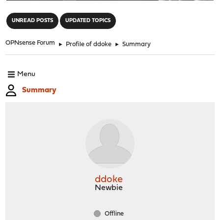
"
UNREAD POSTS
UPDATED TOPICS
OPNsense Forum
►
Profile of ddoke
►
Summary
Menu
Summary
ddoke
Newbie
Offline