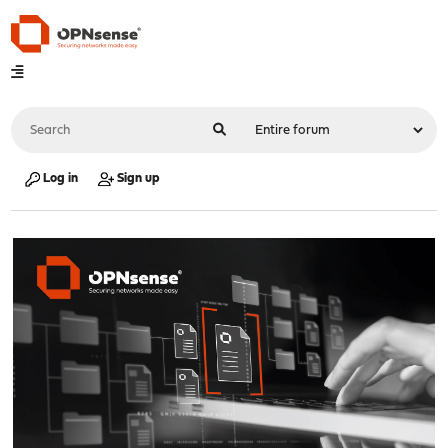
Log in
Sign up