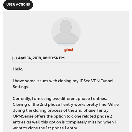
USER ACTIONS
glasi
April 14, 2018, 06:50:54 PM
Hello,
I have some issues with cloning my IPSec VPN Tunnel
Settings.
Currently, I am using two different phase 1 entries.
Cloning of the 2nd phase 1 entry works pretty fine. While
during the cloning process of the 2nd phase 1 entry
OPNSense offers the option to clone related phase 2
entries as well, this option is completely missing when I
want to clone the 1st phase 1 entry.