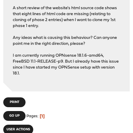
A short review of the website's html source code shows
that eight lines of html code are missing (relating to
cloning of phase 2 entries) when I want to clone my 1st
phase 1 entry.
Any ideas what is causing this behaviour? Can anyone
point me in the right direction, please?
I am currently running OPNsense 18.1.6-amd64,
FreeBSD 11.1-RELEASE-p9. But I already have this issue
since I have started my OPNSense setup with version
18.1.
PRINT
1
GO UP
Pages
USER ACTIONS