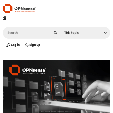
Log in
Sign up