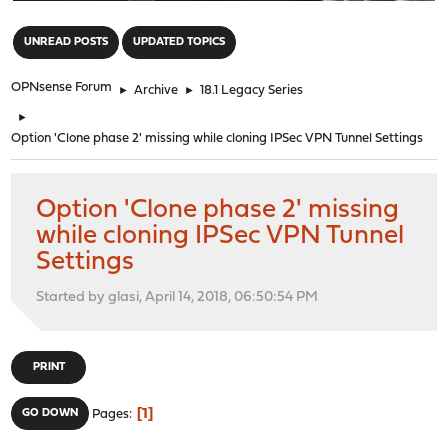
"
UNREAD POSTS
UPDATED TOPICS
OPNsense Forum
►
Archive
►
18.1 Legacy Series
►
Option 'Clone phase 2' missing while cloning IPSec VPN Tunnel Settings
Option 'Clone phase 2' missing
while cloning IPSec VPN Tunnel
Settings
Started by glasi, April 14, 2018, 06:50:54 PM
PRINT
1
GO DOWN
Pages