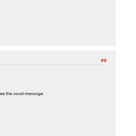
#9
en see the usual message