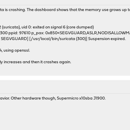
ata is crashing. The dashboard shows that the memory use grows up to a
2 (suricata), uid 0: exited on signal 6 (core dumped)
> pid: 300 ppid: 97610 p_pax: 0x850<SEGVGUARD,ASLR,NODISALLOW
D SEGVGUARD] [/usr/local/bin/suricata (300)] Suspension expired.
, using openssl.
ly increases and then it crashes again.
ehavior. Other hardware though, Supermicro x10sba J1900.