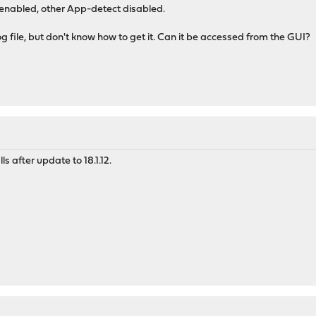
nabled, other App-detect disabled.
og file, but don't know how to get it. Can it be accessed from the GUI?
s after update to 18.1.12.