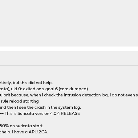
tirely, but this did not help.
uricata), uid 0: exited on signal 6 (core dumped)
he culprit because, when I check the Intrusion detection log, I do not ev
 rule reload starting
and then I see the crash in the system log.
- This is Suricata version 4.0.4 RELEASE
0% on suricata start.
t help. I have a APU.2C4.