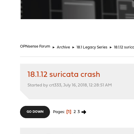
"
OPNsense Forum
►
Archive
►
18.1 Legacy Series
►
18.1.12 suri
18.1.12 suricata crash
Started by crt333, July 16, 2018, 12:28:51 AM
1
2
3
Pages
GO DOWN