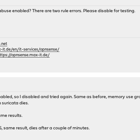
use enabled? There are two rule errors. Please disable for testing.
.net
it.de/en/it-services/opnsense/
ttps://opnsense.max-it.de/
led, so I disabled and tried again. Same as before, memory use grow
suricata dies.
ame results.
S, same result, dies after a couple of minutes.