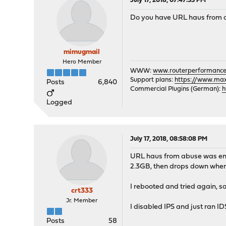
July 17, 2018, 07:47:33 PM
Do you have URL haus from ab
mimugmail
Hero Member
WWW:
www.routerperformance
Support plans:
https://www.max-
Posts
6,840
Commercial Plugins (German):
h
Logged
July 17, 2018, 08:58:08 PM
URL haus from abuse was enab
2.3GB, then drops down when 
I rebooted and tried again, s
crt333
Jr. Member
I disabled IPS and just ran ID
Posts
58