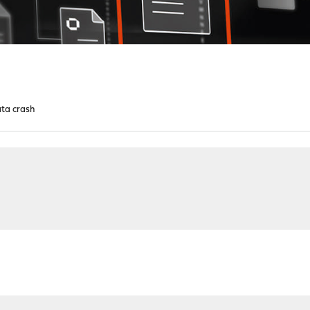
cata crash