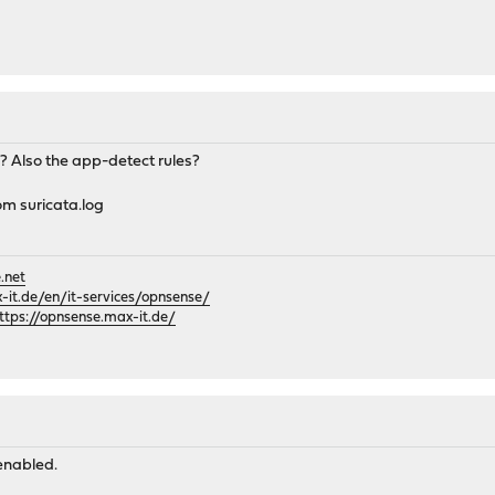
? Also the app-detect rules?
om suricata.log
.net
it.de/en/it-services/opnsense/
ttps://opnsense.max-it.de/
enabled.