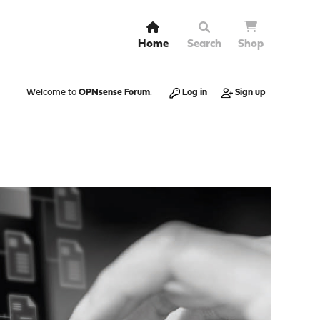
Home
Search
Shop
Welcome to
OPNsense Forum
.
Log in
Sign up