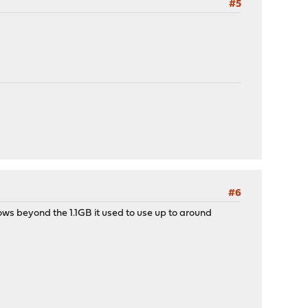
#5
#6
s beyond the 1.1GB it used to use up to around