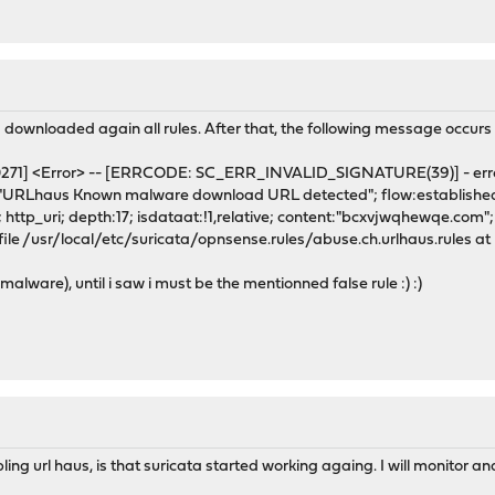
 downloaded again all rules. After that, the following message occurs
100271] <Error> -- [ERRCODE: SC_ERR_INVALID_SIGNATURE(39)] - err
Lhaus Known malware download URL detected"; flow:established,f
http_uri; depth:17; isdataat:!1,relative; content:"bcxvjwqhewqe.com"; h
ile /usr/local/etc/suricata/opnsense.rules/abuse.ch.urlhaus.rules at 
malware), until i saw i must be the mentionned false rule :) :)
ing url haus, is that suricata started working againg. I will monitor and