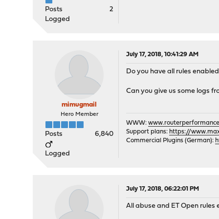
Posts
2
Logged
July 17, 2018, 10:41:29 AM
Do you have all rules enabled
Can you give us some logs fr
mimugmail
Hero Member
WWW:
www.routerperformance
Support plans:
https://www.max-
Posts
6,840
Commercial Plugins (German):
h
Logged
July 17, 2018, 06:22:01 PM
All abuse and ET Open rules 