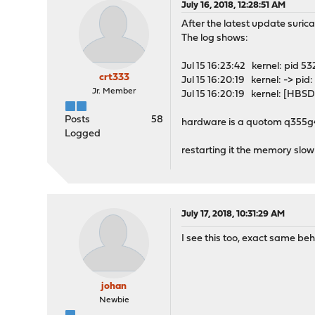
July 16, 2018, 12:28:51 AM
After the latest update suric
The log shows:
Jul 15 16:23:42 kernel: pid 53
crt333
Jul 15 16:20:19 kernel: -
Jr. Member
Jul 15 16:20:19 kernel: [HBS
Posts
58
hardware is a quotom q355g4
Logged
restarting it the memory slow
July 17, 2018, 10:31:29 AM
I see this too, exact same b
johan
Newbie