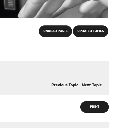
UNREAD POSTS
UPDATED TOPICS
Previous Topic
-
Next Topic
PRINT