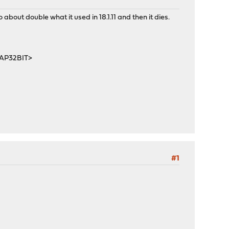
bout double what it used in 18.1.11 and then it dies.
MAP32BIT>
#1