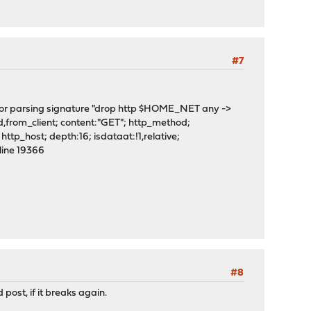
#7
or parsing signature "drop http $HOME_NET any ->
rom_client; content:"GET"; http_method;
ttp_host; depth:16; isdataat:!1,relative;
line 19366
#8
 post, if it breaks again.