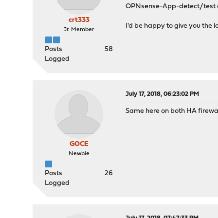
OPNsense-App-detect/test e
crt333
I'd be happy to give you the l
Jr. Member
Posts
58
Logged
July 17, 2018, 06:23:02 PM
Same here on both HA firewall
GOCE
Newbie
Posts
26
Logged