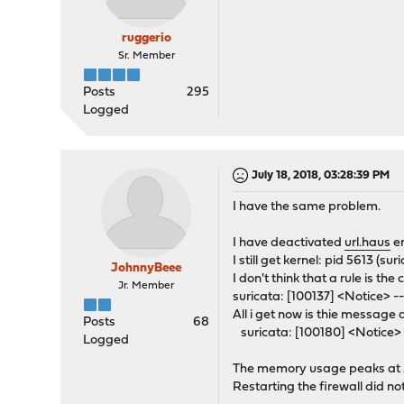
ruggerio
Sr. Member
Posts
295
Logged
July 18, 2018, 03:28:39 PM
I have the same problem.
I have deactivated
url.haus
en
I still get kernel: pid 5613 (s
JohnnyBeee
I don't think that a rule is t
Jr. Member
suricata: [100137] <Notice> --
All i get now is thie message 
Posts
68
suricata: [100180] <Notice> -
Logged
The memory usage peaks at 5
Restarting the firewall did no