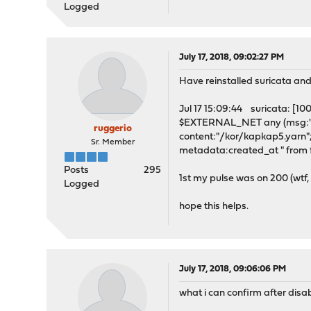
Logged
July 17, 2018, 09:02:27 PM
Have reinstalled suricata and
Jul 17 15:09:44 suricata: [
$EXTERNAL_NET any (msg:"UR
ruggerio
content:"/kor/kapkap5.yarn"; 
Sr. Member
metadata:created_at " from f
Posts
295
1st my pulse was on 200 (wtf, 
Logged
hope this helps.
July 17, 2018, 09:06:06 PM
what i can confirm after disabl