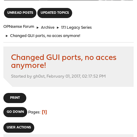
"
UNREAD POSTS
UPDATED TOPICS
OPNsense Forum
►
Archive
►
17.1 Legacy Series
►
Changed GUI ports, no acces anymore!
Changed GUI ports, no acces
anymore!
Started by gh0st, February 01, 2017, 02:17:52 PM
PRINT
1
GO DOWN
Pages
USER ACTIONS