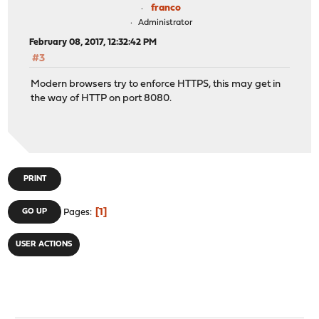
franco
Administrator
February 08, 2017, 12:32:42 PM
#3
Modern browsers try to enforce HTTPS, this may get in
the way of HTTP on port 8080.
PRINT
1
GO UP
Pages
USER ACTIONS