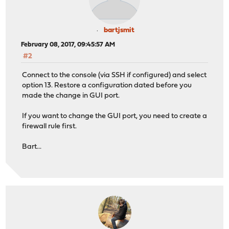
bartjsmit
February 08, 2017, 09:45:57 AM
#2
Connect to the console (via SSH if configured) and select
option 13. Restore a configuration dated before you
made the change in GUI port.
If you want to change the GUI port, you need to create a
firewall rule first.
Bart...