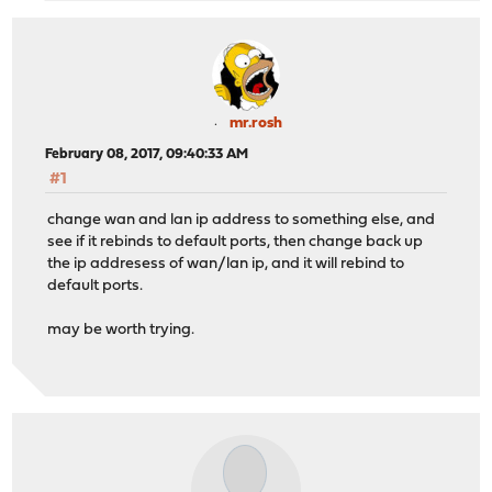
mr.rosh
February 08, 2017, 09:40:33 AM
#1
change wan and lan ip address to something else, and
see if it rebinds to default ports, then change back up
the ip addresess of wan/lan ip, and it will rebind to
default ports.
may be worth trying.