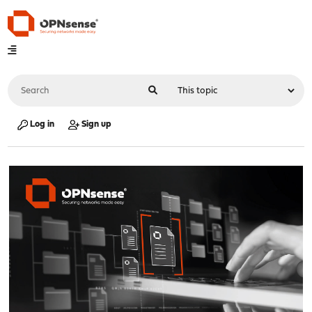
Log in
Sign up