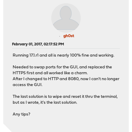
gh0st
February 01, 2017, 02:17:52 PM
Running 17.1.r1 and all is nearly 100% fine and working.
Needed to swap ports for the GUI, and replaced the
HTTPS first and all worked like a charm.
After I changed to HTTP and 8080, now I can't no longer
access the GUI.
The last solution is to wipe and reset it thru the terminal,
but as I wrote, it's the last solution.
Any tips?